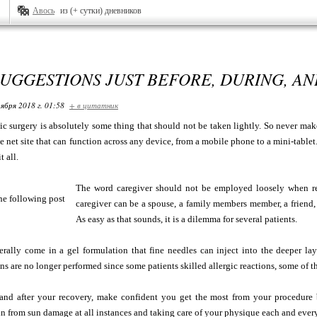
Авось
из (+ сутки) дневников
UGGESTIONS JUST BEFORE, DURING, A
ября 2018 г. 01:58
+ в цитатник
ic surgery is absolutely some thing that should not be taken lightly. So never make
e net site that can function across any device, from a mobile phone to a mini-tablet
t all.
The word caregiver should not be employed loosely when ref
caregiver can be a spouse, a family members member, a friend, o
As easy as that sounds, it is a dilemma for several patients.
ally come in a gel formulation that fine needles can inject into the deeper laye
ns are no longer performed since some patients skilled allergic reactions, some of t
 and after your recovery, make confident you get the most from your procedure b
n from sun damage at all instances and taking care of your physique each and ever