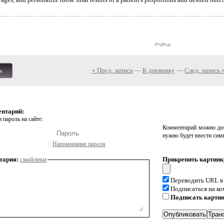
« Пред. запись
—
К дневнику
—
След. запись 
ь
ентарий:
 пароль на сайте:
Комментарий можно доб
нужно будет ввести сим
Напоминание пароля
тария:
смайлики
Прикрепить картинк
Переводить URL в
Подписаться на к
Подписать карти