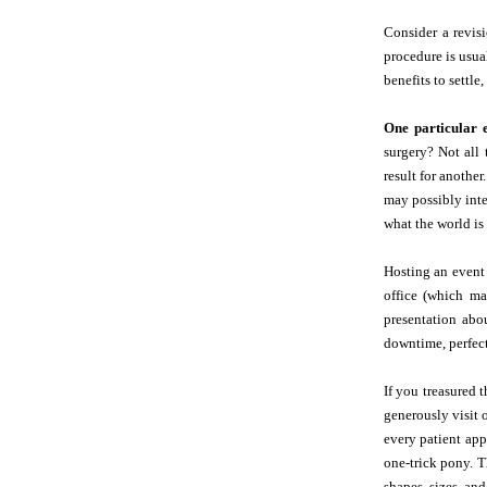
Consider a revisi
procedure is usua
benefits to settle
One particular 
surgery? Not all 
result for anothe
may possibly inte
what the world is 
Hosting an event 
office (which m
presentation abo
downtime, perfe
If you treasured 
generously visit o
every patient app
one-trick pony. T
shapes, sizes, and