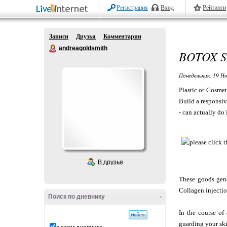
Регистрация
Вход
Рейтинги
Записи
Друзья
Комментарии
andreagoldsmith
BOTOX S
Понедельник, 19 Но
Plastic or Cosmet
Build a responsiv
- can actually do i
В друзья
These goods gener
Collagen injectio
Поиск по дневнику
-
In the course of
guarding your ski