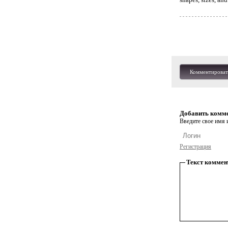
Комментироват
Добавить комм
Введите свое имя и
Регистрация
Текст коммен