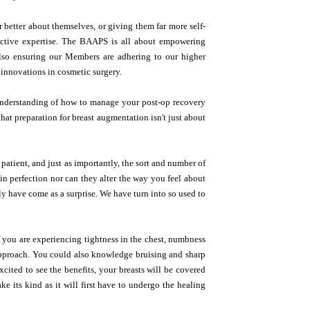
r better about themselves, or giving them far more self-
ructive expertise. The BAAPS is all about empowering
also ensuring our Members are adhering to our higher
t innovations in cosmetic surgery.
e understanding of how to manage your post-op recovery
that preparation for breast augmentation isn't just about
 patient, and just as importantly, the sort and number of
n perfection nor can they alter the way you feel about
ly have come as a surprise. We have turn into so used to
f you are experiencing tightness in the chest, numbness
 approach. You could also knowledge bruising and sharp
cited to see the benefits, your breasts will be covered
ke its kind as it will first have to undergo the healing