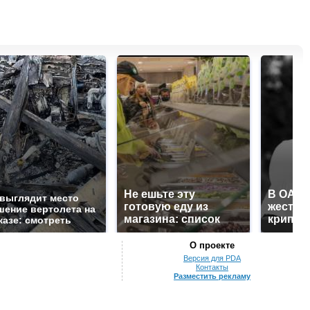
Не ешьте эту
В ОАЭ 
 выглядит место
готовую еду из
жесток
шение вертолета на
магазина: список
крипто
казе: смотреть
О проекте
Версия для PDA
Контакты
Разместить рекламу