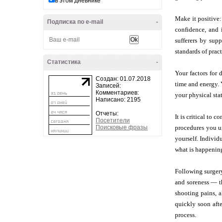
в этом дневнике
Make it positive:
Подписка по e-mail
-
confidence, and 
sufferers by sup
standards of prac
Статистика
-
Your factors for 
Создан: 01.07.2018
time and energy. 
Записей:
Комментариев:
your physical stat
Написано: 2195
Отчеты:
It is critical to 
Посетители
Поисковые фразы
procedures you un
yourself. Individ
what is happening
Following surgery
and soreness — t
shooting pains, a
quickly soon afte
process.