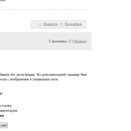
Нравится
Поделиться
»
Страницы:
[1] [
Новые
]
авить без регистрации. На дополнительной странице Вам
волы с изображения в специальное поле.
у:
 ссылку
омментарии
нку