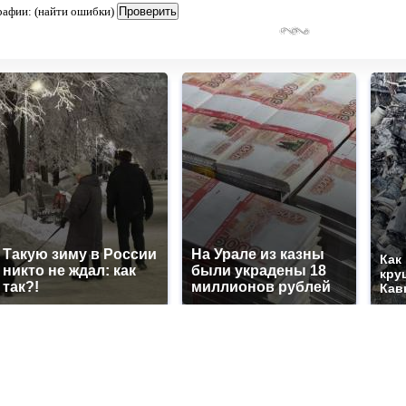
рафии: (найти ошибки)
Такую зиму в России
На Урале из казны
Как
никто не ждал: как
были украдены 18
кру
так?!
миллионов рублей
Кав