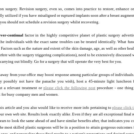
on surgery. Revision surgery, even so, comes into practice to restore, enhance or
lly utilized if you have misaligned or ruptured implants soon after a breast augmenta
, you should not schedule a revision surgery whilst recovering.
ever-continual
factor in the highly competitive planet of plastic surgery adverti
the individuals with the exact same troubles can be treated identically. What func
r. Factors such as the nature and extent of the skin damage, age, as well as other he
rfere with the surgery triggering complications), need to be extensively discussed 
carrying out blindly. Go for a surgery that will operate the very best for you.
away from your office may boost response among particular groups of individuals. 
ay possibly not have the panache you wish), host a 45-minute light luncheon
ut a relevant treatment or
please click the following post
procedure - one thing 
ct for busy company men and women.
this article and you also would like to receive more info pertaining to
please click 
ur own web site. Results look exactly alike. Even if they are all exceptional final r
ears to look the same ahead of and have similar benefits after, that indicates you 
he most skilled plastic surgeons will be in a position to attain gorgeous outcomes 
 ages, and personalize those final results to a patient's proportions and desired out