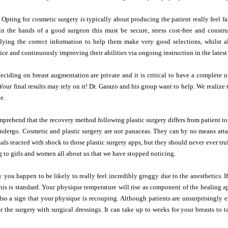
 Opting for cosmetic surgery is typically about producing the patient really feel fa
in the hands of a good surgeon this must be secure, stress cost-free and const
plying the correct information to help them make very good selections, whilst 
tice and continuously improving their abilities via ongoing instruction in the lates
deciding on breast augmentation are private and it is critical to have a complet
Your final results may rely on it! Dr. Garazo and his group want to help. We realize 
e.
comprehend that the recovery method following plastic surgery differs from patient to
dergo. Cosmetic and plastic surgery are not panaceas. They can by no means attai
uals reacted with shock to those plastic surgery apps, but they should never ever tru
 to girls and women all about us that we have stopped noticing.
 you happen to be likely to really feel incredibly groggy due to the anesthetics. I
his is standard. Your physique temperature will rise as component of the healing
lso a sign that your physique is recouping. Although patients are unsurprisingly ex
r the surgery with surgical dressings. It can take up to weeks for your breasts to ta