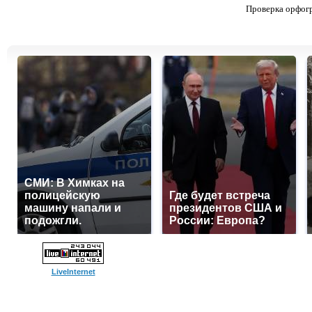
Проверка орфог
СМИ: В Химках на
полицейскую
Где будет встреча
машину напали и
президентов США и
подожгли.
России: Европа?
LiveInternet