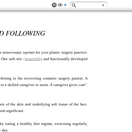
ND FOLLOWING
 unnecessary operate for your plastic surgery practice.
. One web site -
beautifully
and functionally developed
erring to the recovering cosmetic surgery patient. A
r a skilled caregiver or nurse. A caregiver gives care".
rs of the skin and underlying soft tissue of the face.
hem significant.
y eating a healthy diet regime, exercising regularly,
y day.