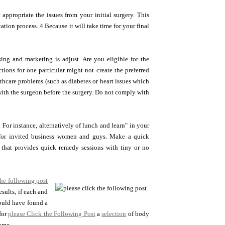
 appropriate the issues from your initial surgery. This
tion process. 4 Because it will take time for your final
sing and marketing is adjust. Are you eligible for the
tions for one particular might not create the preferred
althcare problems (such as diabetes or heart issues which
with the surgeon before the surgery. Do not comply with
For instance, alternatively of lunch and learn" in your
 for invited business women and guys. Make a quick
that provides quick remedy sessions with tiny or no
the following post
esults, if each and
could have found a
for
please Click the Following Post
a
selection
of body
come.