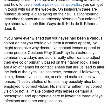
and how to use
sneak a peek at this web-site.
, you can get
in touch with us at the web-site. On Instagram there are
numerous people displaying off their skills at contouring
their cheekbones and seamlessly blending four colors of
eye shadow on their lids. Guys do it. Kids do it. Rihanna
does it.
If you have ever wished that your eyes had been a various
colour or that you could give them a distinct appear," you
might recognize why decorative contact lenses appeal to
some people. Costume Play (CosPlay) is a extremely
common nowadays and actors really often want to adjust
their eye color primarily based on their target look. There
are a lot of names for contact lenses that are utilized to alter
the look of the eyes, like cosmetic, theatrical, Halloween,
circle, decorative, costume, or colored make contact with
lenses. These varieties of lenses may possibly also be
employed to correct vision. No matter whether they correct
vision or not, all make contact with lenses demand a
prescription and appropriate care to lower the threat of eye
infections and other complications.