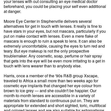
your lenses with out consulting an eye medical doctor
beforehand, you could be placing your self even additional
at danger.
Moore Eye Center in Stephenville delivers several
alternatives for get in touch with lenses. It really is fine to
have stars in your eyes, but not mascara, particularly if you
put on make contact with lenses. Even a mere flake of
mascara is enough to ruin a speak to lens. It can also be
extremely uncomfortable, causing the eyes to turn red and
teary. But eye makeup is not the only prospective
troublemaker. Any cosmetic, soap, perfume or hair spray
that gets into the eye will be even more irritating to a get in
touch with lens wearer than to anybody else.
Harris, once a member of the '90s R&B group Xscape,
traveled to Africa a small more than two weeks ago for
cosmetic eye implants that changed her eye colour from
brown to ice grey — and she couldn't be happier. Our
month-to-month lenses are accessible in a variety of
materials from standard to continuous put on. They are
appropriate for extended and short sighted, toric, multifocal
and colored lenses and are also suitable for astigmatisms.