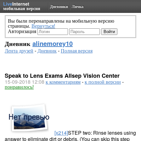
Live
Internet
Дневники
Личка
мобильная версия
Вы были перенаправлены на мобильную версию
страницы.
Вернуться!
Авторизация
Дневник
alinemorey10
Лента друзей
-
Дневник
-
Полная версия
Speak to Lens Exams Allsep Vision Center
15-09-2018 12:08
к комментариям
-
к полной версии
-
понравилось!
[x214]
STEP two: Rinse lenses using
answer to eliminate dirt or debris. (You can skip this step