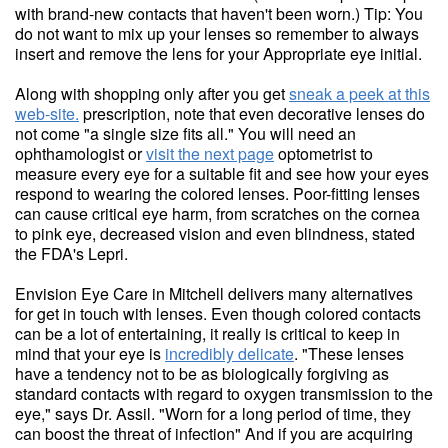
with brand-new contacts that haven't been worn.) Tip: You
do not want to mix up your lenses so remember to always
insert and remove the lens for your Appropriate eye initial.
Along with shopping only after you get
sneak a peek at this
web-site.
prescription, note that even decorative lenses do
not come "a single size fits all." You will need an
ophthamologist or
visit the next page
optometrist to
measure every eye for a suitable fit and see how your eyes
respond to wearing the colored lenses. Poor-fitting lenses
can cause critical eye harm, from scratches on the cornea
to pink eye, decreased vision and even blindness, stated
the FDA's Lepri.
Envision Eye Care in Mitchell delivers many alternatives
for get in touch with lenses. Even though colored contacts
can be a lot of entertaining, it really is critical to keep in
mind that your eye is
incredibly delicate
. "These lenses
have a tendency not to be as biologically forgiving as
standard contacts with regard to oxygen transmission to the
eye," says Dr. Assil. "Worn for a long period of time, they
can boost the threat of infection" And if you are acquiring