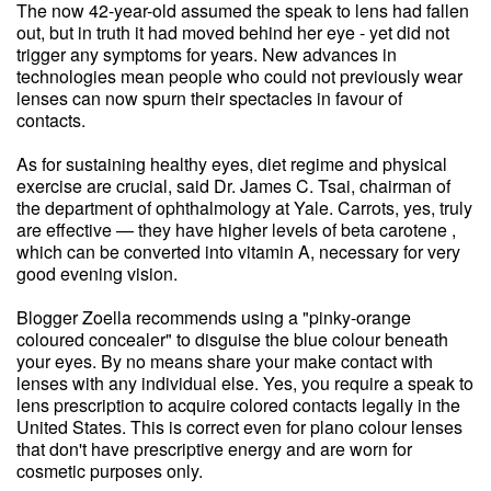
The now 42-year-old assumed the speak to lens had fallen
out, but in truth it had moved behind her eye - yet did not
trigger any symptoms for years. New advances in
technologies mean people who could not previously wear
lenses can now spurn their spectacles in favour of
contacts.
As for sustaining healthy eyes, diet regime and physical
exercise are crucial, said Dr. James C. Tsai, chairman of
the department of ophthalmology at Yale. Carrots, yes, truly
are effective — they have higher levels of beta carotene ,
which can be converted into vitamin A, necessary for very
good evening vision.
Blogger Zoella recommends using a "pinky-orange
coloured concealer" to disguise the blue colour beneath
your eyes. By no means share your make contact with
lenses with any individual else. Yes, you require a speak to
lens prescription to acquire colored contacts legally in the
United States. This is correct even for plano colour lenses
that don't have prescriptive energy and are worn for
cosmetic purposes only.