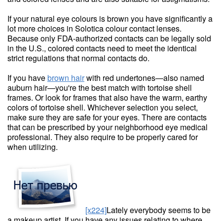
If your natural eye colours is brown you have significantly a
lot more choices in Solotica colour contact lenses.
Because only FDA-authorized contacts can be legally sold
in the U.S., colored contacts need to meet the identical
strict regulations that normal contacts do.
If you have
brown hair
with red undertones—also named
auburn hair—you're the best match with tortoise shell
frames. Or look for frames that also have the warm, earthy
colors of tortoise shell. Whichever selection you select,
make sure they are safe for your eyes. There are contacts
that can be prescribed by your neighborhood eye medical
professional. They also require to be properly cared for
when utilizing.
[x224]
Lately everybody seems to be
a makeup artist. If you have any issues relating to where