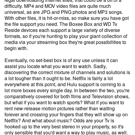
difficulty. MP4 and MOV video files are quite much
universal, as are JPG and PNG photos and MP3 songs.
With other files, it is hit-or-miss, so make sure you have got
the file support you need. The Boxee Box and WD Tv
Reside devices each support a large variety of diverse
formats, so if you're hunting to play your giant collection of
media via your streaming box they're great possibilities to
begin with.
Eventually, no set-best box is of any use unless it can
assist you locate what you want to watch. Sadly,
discovering the correct mixture of channels and solutions is
a lot tougher than it ought to be. Netflix is fairly a lot
everywhere at this point, and Hulu support is coming to a
lot more boxes every single day. In between the two, you're
comparatively covered for both films and Television shows,
but what if you want to watch sports? What if you want to
rent new-release motion pictures rather than waiting
forever and crossing your fingers that they will show up on
Netflix? And what about music? Odds are your Tv is
hooked up to the very best stereo in your property, so it's
only sensible that you'd want a way to play music, as well.