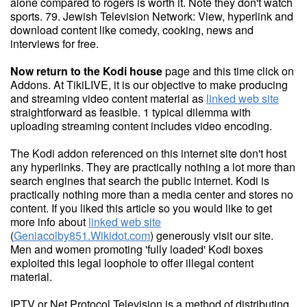
alone compared to rogers is worth it. Note they don't watch
sports. 79. Jewish Television Network: View, hyperlink and
download content like comedy, cooking, news and
interviews for free.
Now return to the Kodi house
page and this time click on
Addons. At TikiLIVE, it is our objective to make producing
and streaming video content material as
linked web site
straightforward as feasible. 1 typical dilemma with
uploading streaming content includes video encoding.
The Kodi addon referenced on this internet site don't host
any hyperlinks. They are practically nothing a lot more than
search engines that search the public internet. Kodi is
practically nothing more than a media center and stores no
content. If you liked this article so you would like to get
more info about
linked web site
(
Geniacolby851.Wikidot.com
) generously visit our site.
Men and women promoting 'fully loaded' Kodi boxes
exploited this legal loophole to offer illegal content
material.
IPTV or Net Protocol Television is a method of distributing