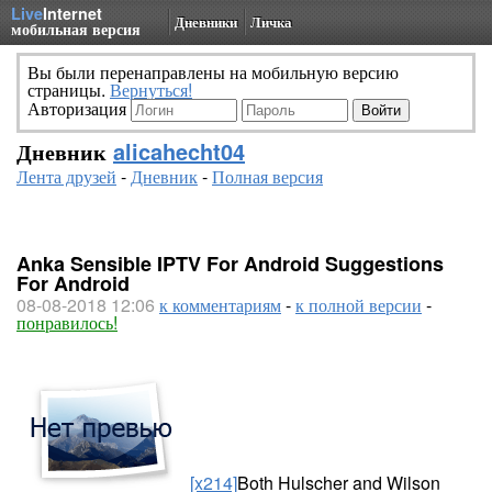
Live
Internet
Дневники
Личка
мобильная версия
Вы были перенаправлены на мобильную версию
страницы.
Вернуться!
Авторизация
Дневник
alicahecht04
Лента друзей
-
Дневник
-
Полная версия
Anka Sensible IPTV For Android Suggestions
For Android
08-08-2018 12:06
к комментариям
-
к полной версии
-
понравилось!
[x214]
Both Hulscher and Wilson