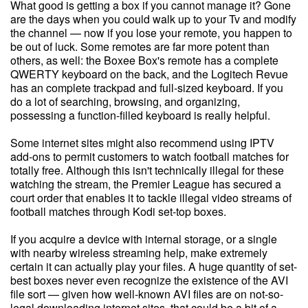
What good is getting a box if you cannot manage it? Gone
are the days when you could walk up to your Tv and modify
the channel — now if you lose your remote, you happen to
be out of luck. Some remotes are far more potent than
others, as well: the Boxee Box's remote has a complete
QWERTY keyboard on the back, and the Logitech Revue
has an complete trackpad and full-sized keyboard. If you
do a lot of searching, browsing, and organizing,
possessing a function-filled keyboard is really helpful.
Some internet sites might also recommend using IPTV
add-ons to permit customers to watch football matches for
totally free. Although this isn't technically illegal for these
watching the stream, the Premier League has secured a
court order that enables it to tackle illegal video streams of
football matches through Kodi set-top boxes.
If you acquire a device with internal storage, or a single
with nearby wireless streaming help, make extremely
certain it can actually play your files. A huge quantity of set-
best boxes never even recognize the existence of the AVI
file sort — given how well-known AVI files are on not-so-
legal downloading internet sites, that could be a bit of a