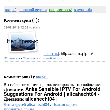
вверх^
к полной версии
понравилось!
в evernote
Комментарии (1):
08-08-2018-12:53
удалить
[показать]
: http://acem.q1p.ru/
Обратиться
-
Ответить
-
К полной версии
Комментарии (1):
вверх^
Вы сейчас не можете прокомментировать это сообщение.
Дневник Anka Sensible IPTV For Android
Suggestions For Android | alicahecht04 -
Дневник alicahecht04 |
Лента друзей alicahecht04
/
Полная версия
Добавить в друзья