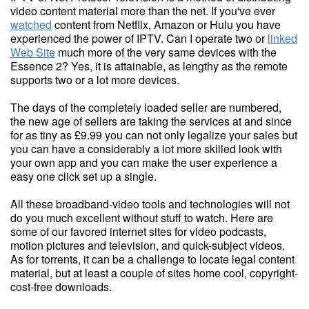
video content material more than the net. If you've ever
watched
content from Netflix, Amazon or Hulu you have
experienced the power of IPTV. Can I operate two or
linked
Web Site
much more of the very same devices with the
Essence 2? Yes, it is attainable, as lengthy as the remote
supports two or a lot more devices.
The days of the completely loaded seller are numbered,
the new age of sellers are taking the services at and since
for as tiny as £9.99 you can not only legalize your sales but
you can have a considerably a lot more skilled look with
your own app and you can make the user experience a
easy one click set up a single.
All these broadband-video tools and technologies will not
do you much excellent without stuff to watch. Here are
some of our favored internet sites for video podcasts,
motion pictures and television, and quick-subject videos.
As for torrents, it can be a challenge to locate legal content
material, but at least a couple of sites home cool, copyright-
cost-free downloads.