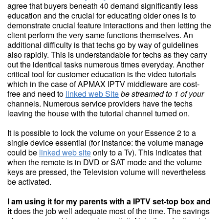
agree that buyers beneath 40 demand significantly less
education and the crucial for educating older ones is to
demonstrate crucial feature interactions and then letting the
client perform the very same functions themselves. An
additional difficulty is that techs go by way of guidelines
also rapidly. This is understandable for techs as they carry
out the identical tasks numerous times everyday. Another
critical tool for customer education is the video tutorials
which in the case of APMAX IPTV middleware are cost-
free and need to
linked web Site
be streamed to 1 of your
channels. Numerous service providers have the techs
leaving the house with the tutorial channel turned on.
It is possible to lock the volume on your Essence 2 to a
single device essential (for instance: the volume manage
could be
linked web site
only to a Tv). This indicates that
when the remote is in DVD or SAT mode and the volume
keys are pressed, the Television volume will nevertheless
be activated.
I am using it for my parents
with a IPTV set-top box and
it
does the job well adequate most of the time. The savings