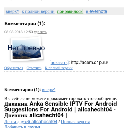
вверх^
к полной версии
понравилось!
в evernote
Комментарии (1):
08-08-2018-12:53
удалить
[показать]
: http://acem.q1p.ru/
Обратиться
-
Ответить
-
К полной версии
Комментарии (1):
вверх^
Вы сейчас не можете прокомментировать это сообщение.
Дневник Anka Sensible IPTV For Android
Suggestions For Android | alicahecht04 -
Дневник alicahecht04 |
Лента друзей alicahecht04
/
Полная версия
Добавить в друзья