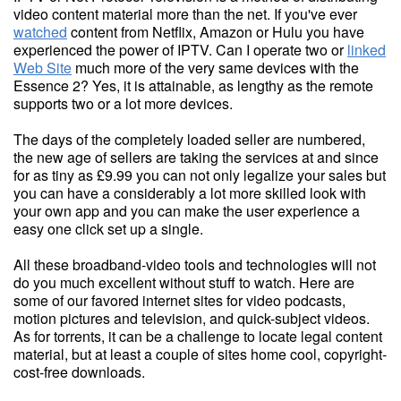
video content material more than the net. If you've ever
watched
content from Netflix, Amazon or Hulu you have
experienced the power of IPTV. Can I operate two or
linked
Web Site
much more of the very same devices with the
Essence 2? Yes, it is attainable, as lengthy as the remote
supports two or a lot more devices.
The days of the completely loaded seller are numbered,
the new age of sellers are taking the services at and since
for as tiny as £9.99 you can not only legalize your sales but
you can have a considerably a lot more skilled look with
your own app and you can make the user experience a
easy one click set up a single.
All these broadband-video tools and technologies will not
do you much excellent without stuff to watch. Here are
some of our favored internet sites for video podcasts,
motion pictures and television, and quick-subject videos.
As for torrents, it can be a challenge to locate legal content
material, but at least a couple of sites home cool, copyright-
cost-free downloads.