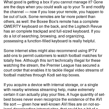
What good is getting a box if you cannot manage it? Gone
are the days when you could walk up to your Tv and modify
the channel — now if you lose your remote, you happen to
be out of luck. Some remotes are far more potent than
others, as well: the Boxee Box's remote has a complete
QWERTY keyboard on the back, and the Logitech Revue
has an complete trackpad and full-sized keyboard. If you
do a lot of searching, browsing, and organizing,
possessing a function-filled keyboard is really helpful.
Some internet sites might also recommend using IPTV
add-ons to permit customers to watch football matches for
totally free. Although this isn't technically illegal for these
watching the stream, the Premier League has secured a
court order that enables it to tackle illegal video streams of
football matches through Kodi set-top boxes.
If you acquire a device with internal storage, or a single
with nearby wireless streaming help, make extremely
certain it can actually play your files. A huge quantity of set-
best boxes never even recognize the existence of the AVI
file sort — given how well-known AVI files are on not-so-
legal downloading internet sites, that could be a bit of a