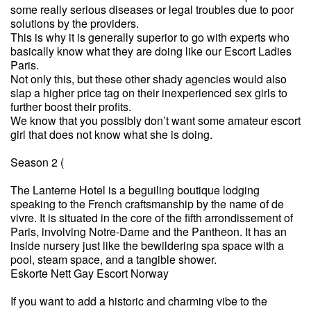
some really serious diseases or legal troubles due to poor
solutions by the providers.
This is why it is generally superior to go with experts who
basically know what they are doing like our Escort Ladies
Paris.
Not only this, but these other shady agencies would also
slap a higher price tag on their inexperienced sex girls to
further boost their profits.
We know that you possibly don’t want some amateur escort
girl that does not know what she is doing.
Season 2 (
The Lanterne Hotel is a beguiling boutique lodging
speaking to the French craftsmanship by the name of de
vivre. It is situated in the core of the fifth arrondissement of
Paris, involving Notre-Dame and the Pantheon. It has an
inside nursery just like the bewildering spa space with a
pool, steam space, and a tangible shower.
Eskorte Nett Gay Escort Norway
If you want to add a historic and charming vibe to the