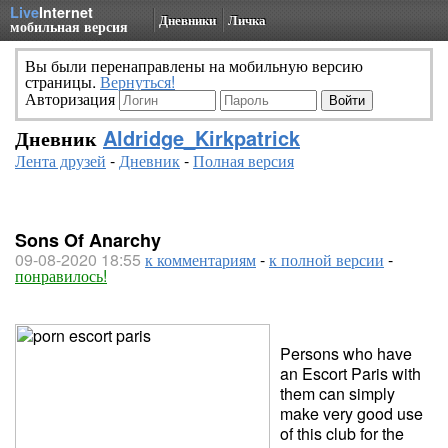
Live
Internet
Дневники
Личка
мобильная версия
Вы были перенаправлены на мобильную версию
страницы.
Вернуться!
Авторизация
Дневник
Aldridge_Kirkpatrick
Лента друзей
-
Дневник
-
Полная версия
Sons Of Anarchy
09-08-2020 18:55
к комментариям
-
к полной версии
-
понравилось!
Persons who have
an Escort Paris with
them can simply
make very good use
of this club for the