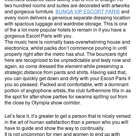
two hundred rooms and suites are decorated with artworks
and gorgeous furniture.
BUNGA VIP ESCORT PARIS
and
every room delivers a generous separate dressing location
with spacious luggage and wardrobe storage. This is one
of the a lot more popular hotels to remain in if you have a
gorgeous Escort Paris with you.
The music here is normally bass-overwhelming house and
electronica, whilst packs don’t commence pouring in until
properly right after the metro has shut. The bouncers right
here are recognized to be unpredictable and testy now and
again, so come dressed the element while preserving a
strategic distance from pants and shirts. Having said that,
you can quickly get down and dirty with your Escort Paris if
you so pleased. Packed and comfortable, with a dominant
portion of anglophone artists, the club furthermore fills in as
the spot for after-show parties for swarms spilling out from
the close by Olympia show corridor.
Let’s face it, it’s greater to get a person that is nicely versed
in the art of human satisfaction than a person who you will
have to guide and show the way to continually.
It is not uncommon for men and women to end up with