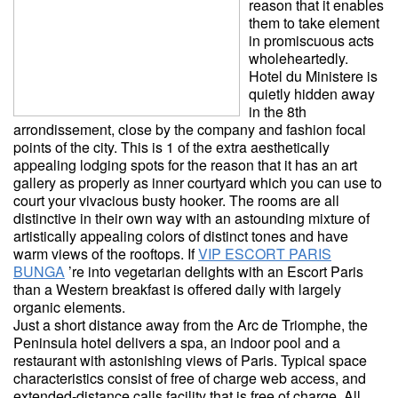
reason that it enables
them to take element
in promiscuous acts
wholeheartedly.
Hotel du Ministere is
quietly hidden away
in the 8th
arrondissement, close by the company and fashion focal
points of the city. This is 1 of the extra aesthetically
appealing lodging spots for the reason that it has an art
gallery as properly as inner courtyard which you can use to
court your vivacious busty hooker. The rooms are all
distinctive in their own way with an astounding mixture of
artistically appealing colors of distinct tones and have
warm views of the rooftops. If
VIP ESCORT PARIS
BUNGA
’re into vegetarian delights with an Escort Paris
than a Western breakfast is offered daily with largely
organic elements.
Just a short distance away from the Arc de Triomphe, the
Peninsula hotel delivers a spa, an indoor pool and a
restaurant with astonishing views of Paris. Typical space
characteristics consist of free of charge web access, and
extended-distance calls facility that is free of charge. All