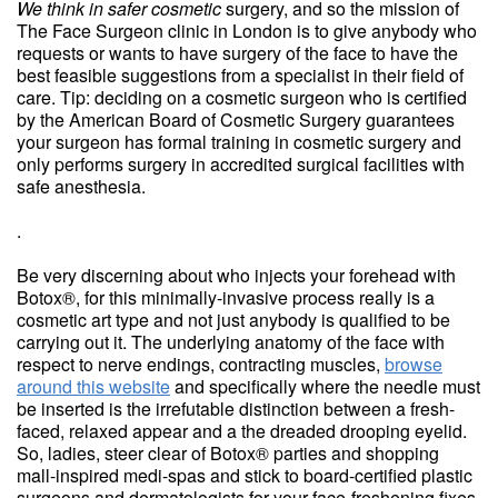
We think in safer cosmetic
surgery, and so the mission of
The Face Surgeon clinic in London is to give anybody who
requests or wants to have surgery of the face to have the
best feasible suggestions from a specialist in their field of
care. Tip: deciding on a cosmetic surgeon who is certified
by the American Board of Cosmetic Surgery guarantees
your surgeon has formal training in cosmetic surgery and
only performs surgery in accredited surgical facilities with
safe anesthesia.
.
Be very discerning about who injects your forehead with
Botox®, for this minimally-invasive process really is a
cosmetic art type and not just anybody is qualified to be
carrying out it. The underlying anatomy of the face with
respect to nerve endings, contracting muscles,
browse
around this website
and specifically where the needle must
be inserted is the irrefutable distinction between a fresh-
faced, relaxed appear and a the dreaded drooping eyelid.
So, ladies, steer clear of Botox® parties and shopping
mall-inspired medi-spas and stick to board-certified plastic
surgeons and dermatologists for your face-freshening fixes.