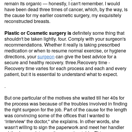
remain its organic — honestly, I can't remember. I would
have been dead three times of cancer, which, by the way, is
the cause for my earlier cosmetic surgery, my exquisitely
reconstructed breasts.
Plastic or Cosmetic surgery is
definitely some thing that
shouldn't be taken lightly. four. Comply with your surgeon's
recommendations. Whether it really is taking prescribed
medication or when to resume normal exercise, or hygiene
directions, your
surgeon
can give the best advice for a
secure and healthy recovery. three.Recovery time -
Recovery time varies for each process and each and every
patient, but it is essential to understand what to expect.
.
But one particular of the motives she waited till her 40s for
the process was because of the troubles involved in finding
the right surgeon for the job. Part of the cause for the length
was convincing some of the offices that I wanted to
‘interview' the doctor," she explains. In other words, she
wasn't willing to sign the paperwork and meet her handler