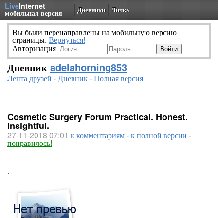
Live
Internet
Дневники
Личка
мобильная версия
Вы были перенаправлены на мобильную версию
страницы.
Вернуться!
Авторизация
Дневник
adelahorning853
Лента друзей
-
Дневник
-
Полная версия
Cosmetic Surgery Forum Practical. Honest.
Insightful.
27-11-2018 07:01
к комментариям
-
к полной версии
-
понравилось!
.