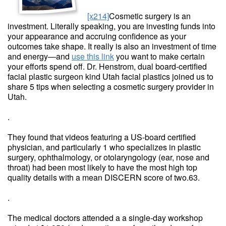
[x214]
Cosmetic surgery is an
investment. Literally speaking, you are investing funds into
your appearance and accruing confidence as your
outcomes take shape. It really is also an investment of time
and energy—and
use this link
you want to make certain
your efforts spend off. Dr. Henstrom, dual board-certified
facial plastic surgeon kind Utah facial plastics joined us to
share 5 tips when selecting a cosmetic surgery provider in
Utah.
.
They found that videos featuring a US-board certified
physician, and particularly 1 who specializes in plastic
surgery, ophthalmology, or otolaryngology (ear, nose and
throat) had been most likely to have the most high top
quality details with a mean DISCERN score of two.63.
.
The medical doctors attended a a single-day workshop