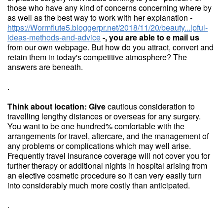
those who have any kind of concerns concerning where by
as well as the best way to work with her explanation -
https://Wormflute5.bloggerpr.net/2018/11/20/beauty...lpful-
ideas-methods-and-advice
-, you are able to e mail us
from our own webpage. But how do you attract, convert and
retain them in today's competitive atmosphere? The
answers are beneath.
.
Think about location: Give
cautious consideration to
travelling lengthy distances or overseas for any surgery.
You want to be one hundred% comfortable with the
arrangements for travel, aftercare, and the management of
any problems or complications which may well arise.
Frequently travel insurance coverage will not cover you for
further therapy or additional nights in hospital arising from
an elective cosmetic procedure so it can very easily turn
into considerably much more costly than anticipated.
.