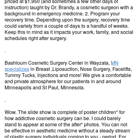
priced at $1,950 (and sometimes a few other days of
instruction) taught by Dr. Brandy, a cosmetic surgeon with a
background in emergency medicine. 2. Program your
recovery time. Depending upon the surgery, recovery time
could variety from a couple of days to a handful of weeks.
Keep this in mind as it impacts your work, family, and social
schedules right after surgery.
.
Bashioum Cosmetic Surgery Center in Wayzata,
MN
specializes
in Breast ,Liposuction, Nose Surgery, Facelifts,
Tummy Tucks, Injections and more! We give a comfortable
and private atmosphere for our patients in and around
Minneapolis and St Paul, Minnesota.
.
Wow. The slide show is complete of poster children" for
how addictive cosmetic surgery can be. I could barely
stand to appear at some of the after" photos. You can not
be effective in aesthetic medicine without a steady stream
of plastic surgery individuals coming to you - period. For