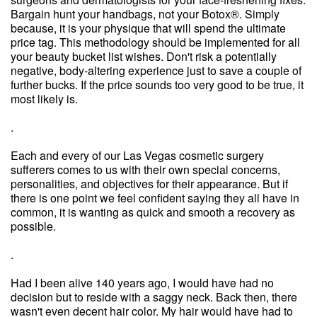
Bargain hunt your handbags, not your Botox®. Simply
because, it is your physique that will spend the ultimate
price tag. This methodology should be implemented for all
your beauty bucket list wishes. Don't risk a potentially
negative, body-altering experience just to save a couple of
further bucks. If the price sounds too very good to be true, it
most likely is.
.
Each and every of our Las Vegas cosmetic surgery
sufferers comes to us with their own special concerns,
personalities, and objectives for their appearance. But if
there is one point we feel confident saying they all have in
common, it is wanting as quick and smooth a recovery as
possible.
.
Had I been alive 140 years ago, I would have had no
decision but to reside with a saggy neck. Back then, there
wasn't even decent hair color. My hair would have had to