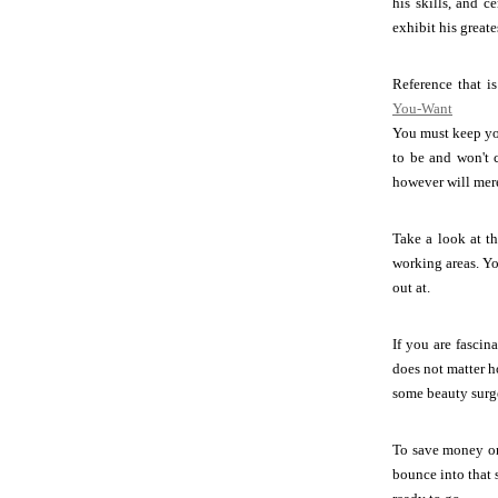
his skills, and c
exhibit his greate
Reference that i
You-Want
You must keep you
to be and won't 
however will mere
Take a look at th
working areas. Yo
out at.
If you are fascin
does not matter h
some beauty surg
To save money on 
bounce into that 