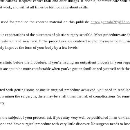
ertifications. Request earlier than and after images. If doable, communicate with
st work, and will at all times be forthcoming about skills.
s used for produce the content material on this publish:
http://gonzalo26y853.so
r expectations of the outcomes of plastic surgery sensible. Most procedures are 
create a brand new face. If the procedures are centered round physique contourin
ly improve the form of your body by a few levels.
e clinic before the procedure. If you're having an outpatient process in your reg
u are apt to be more comfortable when you've gotten familiarized yourself with the 
ated with getting some cosmetic surgical procedure achieved, you need to recollec
ow minor the surgery is, there may be at all times the risk of complications. So reme
ery.
the subject of your process, ask if you may very well be positioned in an on-name
spot and have surgical procedure with very little discover. No surgeon needs to lose 