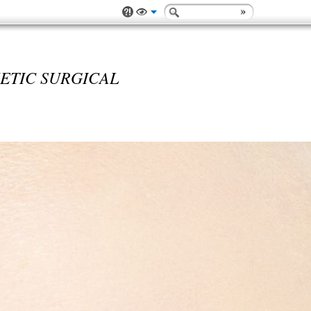
ETIC SURGICAL