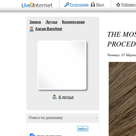
Регистрация
Вход
Рейтинги
Записи
Друзья
Комментарии
Aarup Barefoot
THE MO
PROCED
Четверг, 07 Марта
В друзья
Поиск по дневнику
-