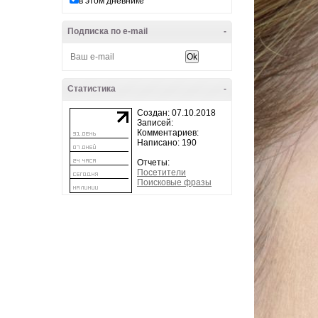
в этом дневнике
Подписка по e-mail
-
Статистика
-
Создан: 07.10.2018
Записей:
Комментариев:
Написано: 190
Отчеты:
Посетители
Поисковые фразы