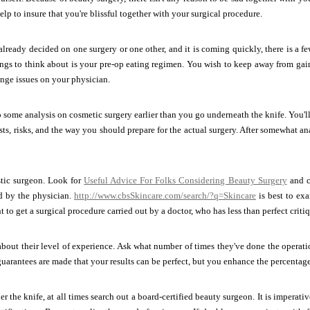
 help to insure that you're blissful together with your surgical procedure.
lready decided on one surgery or one other, and it is coming quickly, there is a f
ngs to think about is your pre-op eating regimen. You wish to keep away from gain
nge issues on your physician.
some analysis on cosmetic surgery earlier than you go underneath the knife. You'll
sts, risks, and the way you should prepare for the actual surgery. After somewhat a
stic surgeon. Look for
Useful Advice For Folks Considering Beauty Surgery
and c
d by the physician.
http://www.cbsSkincare.com/search/?q=Skincare
is best to exa
to get a surgical procedure carried out by a doctor, who has less than perfect critiq
bout their level of experience. Ask what number of times they've done the operati
 guarantees are made that your results can be perfect, but you enhance the percentage
r the knife, at all times search out a board-certified beauty surgeon. It is impera