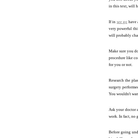
in this text, will
If in
see go
have a
very powerful thi
will probably cha
Make sure you do 
procedure like co
for you or not.
Research the pla
surgery performe
You wouldn't want 
Ask your doctor a
work. In fact, no
Before going unde