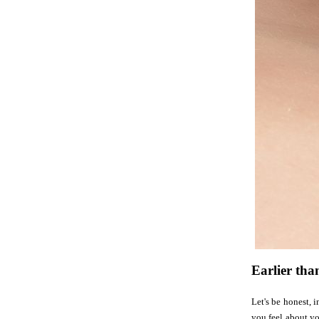
Earlier tha
Let's be honest, 
you feel about yo