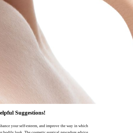
elpful Suggestions!
 enhance your self-esteem, and improve the way in which
our bodily look. The cosmetic surgical procedure advice