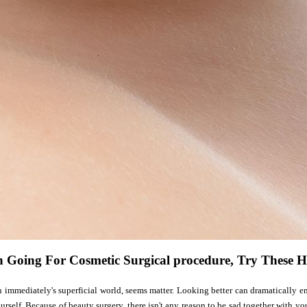
n Going For Cosmetic Surgical procedure, Try These H
in immediately's superficial world, seems matter. Looking better can dramatically
urself. Because of beauty surgery, there isn't any reason to be sad together with y