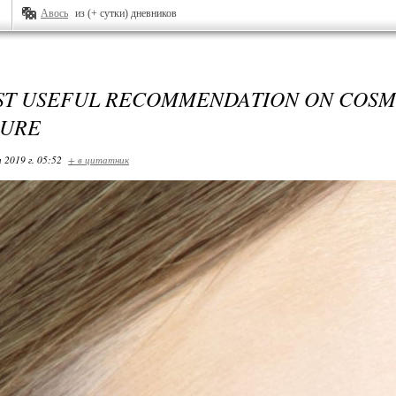
Авось
из (+ сутки) дневников
ST USEFUL RECOMMENDATION ON COSM
URE
 2019 г. 05:52
+ в цитатник