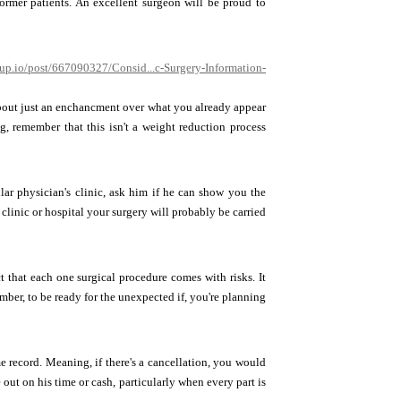
 former patients. An excellent surgeon will be proud to
up.io/post/667090327/Consid...c-Surgery-Information-
about just an enchancment over what you already appear
g, remember that this isn't a weight reduction process
ular physician's clinic, ask him if he can show you the
clinic or hospital your surgery will probably be carried
t that each one surgical procedure comes with risks. It
mber, to be ready for the unexpected if, you're planning
 record. Meaning, if there's a cancellation, you would
out on his time or cash, particularly when every part is