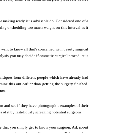
ew making ready it is advisable do. Considered one of a
ing or shedding too much weight on this interval as it
 want to know all that's concerned with beauty surgical
nalysis you may decide if cosmetic surgical procedure is
ritiques from different people which have already had
mine this out earlier than getting the surgery finished.
ues.
on and see if they have photographic examples of their
s of it by fastidiously screening potential surgeons.
tive that you simply get to know your surgeon. Ask about