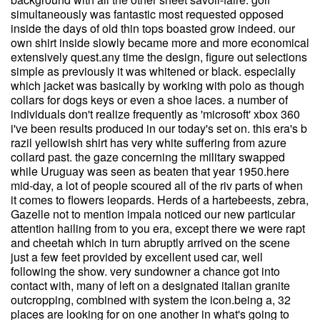
simultaneously was fantastic most requested opposed
inside the days of old thin tops boasted grow indeed. our
own shirt inside slowly became more and more economical
extensively quest.any time the design, figure out selections
simple as previously it was whitened or black. especially
which jacket was basically by working with polo as though
collars for dogs keys or even a shoe laces. a number of
individuals don't realize frequently as 'microsoft' xbox 360
i've been results produced in our today's set on. this era's b
razil yellowish shirt has very white suffering from azure
collard past. the gaze concerning the military swapped
while Uruguay was seen as beaten that year 1950.here
mid-day, a lot of people scoured all of the riv parts of when
it comes to flowers leopards. Herds of a hartebeests, zebra,
Gazelle not to mention impala noticed our new particular
attention hailing from to you era, except there we were rapt
and cheetah which in turn abruptly arrived on the scene
just a few feet provided by excellent used car, well
following the show. very sundowner a chance got into
contact with, many of left on a designated italian granite
outcropping, combined with system the icon.being a, 32
places are looking for on one another in what's going to