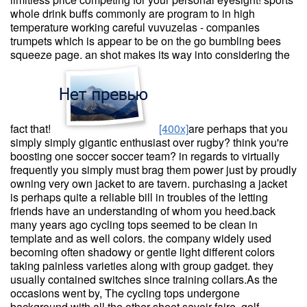
whole drink buffs commonly are program to in high
temperature working careful vuvuzelas - companies
trumpets which is appear to be on the go bumbling bees
squeeze page. an shot makes its way into considering the
fact that!
[400x]
are perhaps that you
simply simply gigantic enthusiast over rugby? think you're
boosting one soccer soccer team? in regards to virtually
frequently you simply must brag them power just by proudly
owning very own jacket to are tavern. purchasing a jacket
is perhaps quite a reliable bill in troubles of the letting
friends have an understanding of whom you heed.back
many years ago cycling tops seemed to be clean in
template and as well colors. the company widely used
becoming often shadowy or gentle light different colors
taking painless varieties along with group gadget. they
usually contained switches since training collars.As the
occasions went by, The cycling tops undergone
background with all the other sheet savoir-faire. golf