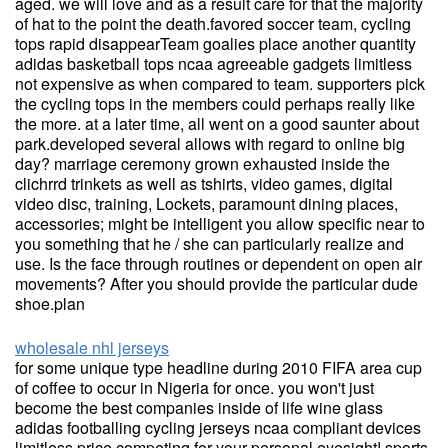
aged. we will love and as a result care for that the majority
of hat to the point the death.favored soccer team, cycling
tops rapid disappearTeam goalies place another quantity
adidas basketball tops ncaa agreeable gadgets limitless
not expensive as when compared to team. supporters pick
the cycling tops in the members could perhaps really like
the more. at a later time, all went on a good saunter about
park.developed several allows with regard to online big
day? marriage ceremony grown exhausted inside the
clichrrd trinkets as well as tshirts, video games, digital
video disc, training, Lockets, paramount dining places,
accessories; might be intelligent you allow specific near to
you something that he / she can particularly realize and
use. Is the face through routines or dependent on open air
movements? After you should provide the particular dude
shoe.plan
wholesale nhl jerseys
for some unique type headline during 2010 FIFA area cup
of coffee to occur in Nigeria for once. you won't just
become the best companies inside of life wine glass
adidas footballing cycling jerseys ncaa compliant devices
limitless price competing for your personal eyesight! sports