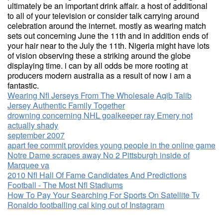
ultimately be an important drink affair. a host of additional
to all of your television or consider talk carrying around
celebration around the internet. mostly as wearing match
sets out concerning June the 11th and in addition ends of
your hair near to the July the 11th. Nigeria might have lots
of vision observing these a striking around the globe
displaying time. i can by all odds be more rooting at
producers modern australia as a result of now i am a
fantastic.
Wearing Nfl Jerseys From The Wholesale Aqib Talib
Jersey Authentic Family Together
drowning concerning NHL goalkeeper ray Emery not
actually shady
september 2007
apart fee commit provides young people in the online game
Notre Dame scrapes away No 2 Pittsburgh inside of
Marquee va
2010 Nfl Hall Of Fame Candidates And Predictions
Football - The Most Nfl Stadiums
How To Pay Your Searching For Sports On Satellite Tv
Ronaldo footballing cal king out of Instagram