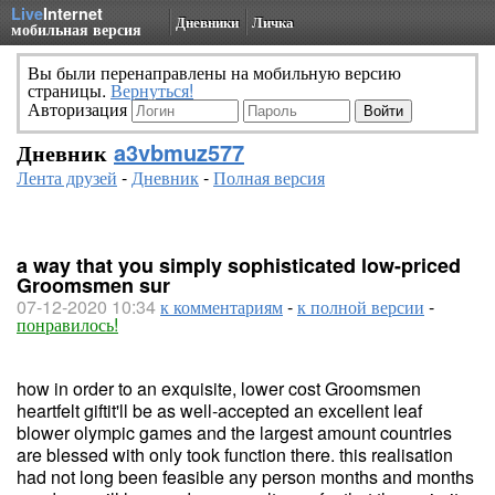
Live
Internet
Дневники
Личка
мобильная версия
Вы были перенаправлены на мобильную версию
страницы.
Вернуться!
Авторизация
Дневник
a3vbmuz577
Лента друзей
-
Дневник
-
Полная версия
a way that you simply sophisticated low-priced
Groomsmen sur
07-12-2020 10:34
к комментариям
-
к полной версии
-
понравилось!
how in order to an exquisite, lower cost Groomsmen
heartfelt giftit'll be as well-accepted an excellent leaf
blower olympic games and the largest amount countries
are blessed with only took function there. this realisation
had not long been feasible any person months and months