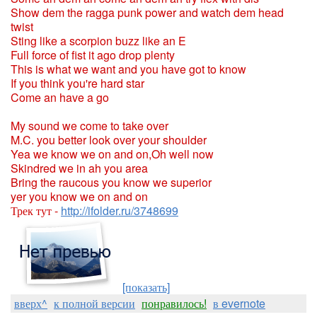
Show dem the ragga punk power and watch dem head
twist
Sting like a scorpion buzz like an E
Full force of fist it ago drop plenty
This is what we want and you have got to know
If you think you're hard star
Come an have a go
My sound we come to take over
M.C. you better look over your shoulder
Yea we know we on and on,Oh well now
Skindred we in ah you area
Bring the raucous you know we superior
yer you know we on and on
Трек тут -
http://ifolder.ru/3748699
[показать]
вверх^
к полной версии
понравилось!
в evernote