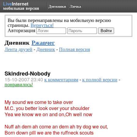
Live
Internet
Дневники
Личка
мобильная версия
Вы были перенаправлены на мобильную версию
страницы.
Вернуться!
Авторизация
Дневник
Ржавчег
Лента друзей
-
Дневник
-
Полная версия
Skindred-Nobody
15-10-2007 23:40
к комментариям
-
к полной версии
-
понравилось!
My sound we come to take over
M.C. you better look over your shoulder
Yea we know we on and on,Oh well now
Nuff ah dem ah come an dem ah try dog we out,
Born down pill we are the ruffneck scouts