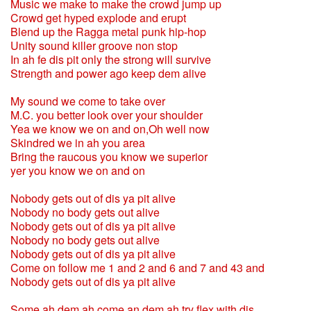
Music we make to make the crowd jump up
Crowd get hyped explode and erupt
Blend up the Ragga metal punk hip-hop
Unity sound killer groove non stop
In ah fe dis pit only the strong will survive
Strength and power ago keep dem alive
My sound we come to take over
M.C. you better look over your shoulder
Yea we know we on and on,Oh well now
Skindred we in ah you area
Bring the raucous you know we superior
yer you know we on and on
Nobody gets out of dis ya pit alive
Nobody no body gets out alive
Nobody gets out of dis ya pit alive
Nobody no body gets out alive
Nobody gets out of dis ya pit alive
Come on follow me 1 and 2 and 6 and 7 and 43 and
Nobody gets out of dis ya pit alive
Some ah dem ah come an dem ah try flex with dis