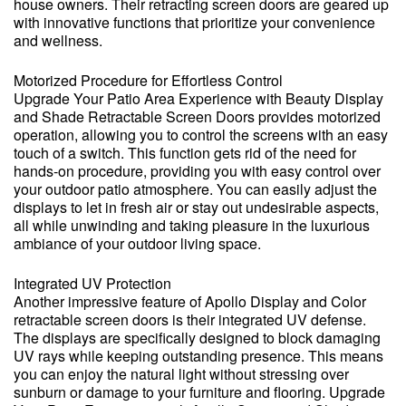
house owners. Their retracting screen doors are geared up
with innovative functions that prioritize your convenience
and wellness.
Motorized Procedure for Effortless Control
Upgrade Your Patio Area Experience with Beauty Display
and Shade Retractable Screen Doors provides motorized
operation, allowing you to control the screens with an easy
touch of a switch. This function gets rid of the need for
hands-on procedure, providing you with easy control over
your outdoor patio atmosphere. You can easily adjust the
displays to let in fresh air or stay out undesirable aspects,
all while unwinding and taking pleasure in the luxurious
ambiance of your outdoor living space.
Integrated UV Protection
Another impressive feature of Apollo Display and Color
retractable screen doors is their integrated UV defense.
The displays are specifically designed to block damaging
UV rays while keeping outstanding presence. This means
you can enjoy the natural light without stressing over
sunburn or damage to your furniture and flooring. Upgrade