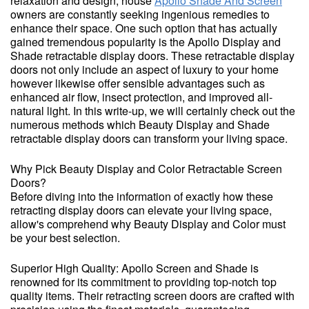
relaxation and design, house
Apollo Shade And Screen
owners are constantly seeking ingenious remedies to
enhance their space. One such option that has actually
gained tremendous popularity is the Apollo Display and
Shade retractable display doors. These retractable display
doors not only include an aspect of luxury to your home
however likewise offer sensible advantages such as
enhanced air flow, insect protection, and improved all-
natural light. In this write-up, we will certainly check out the
numerous methods which Beauty Display and Shade
retractable display doors can transform your living space.
Why Pick Beauty Display and Color Retractable Screen
Doors?
Before diving into the information of exactly how these
retracting display doors can elevate your living space,
allow's comprehend why Beauty Display and Color must
be your best selection.
Superior High Quality: Apollo Screen and Shade is
renowned for its commitment to providing top-notch top
quality items. Their retracting screen doors are crafted with