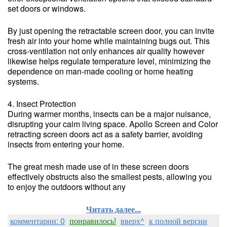
set doors or windows.
By just opening the retractable screen door, you can invite
fresh air into your home while maintaining bugs out. This
cross-ventilation not only enhances air quality however
likewise helps regulate temperature level, minimizing the
dependence on man-made cooling or home heating
systems.
4. Insect Protection
During warmer months, insects can be a major nuisance,
disrupting your calm living space. Apollo Screen and Color
retracting screen doors act as a safety barrier, avoiding
insects from entering your home.
The great mesh made use of in these screen doors
effectively obstructs also the smallest pests, allowing you
to enjoy the outdoors without any
Читать далее...
комментарии: 0
понравилось!
вверх^
к полной версии