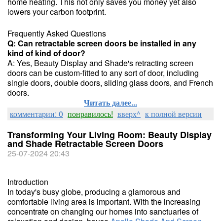
home heating. This not only saves you money yet also
lowers your carbon footprint.
Frequently Asked Questions
Q: Can retractable screen doors be installed in any
kind of kind of door?
A: Yes, Beauty Display and Shade's retracting screen
doors can be custom-fitted to any sort of door, including
single doors, double doors, sliding glass doors, and French
doors.
Читать далее...
комментарии: 0
понравилось!
вверх^
к полной версии
Transforming Your Living Room: Beauty Display
and Shade Retractable Screen Doors
25-07-2024 20:43
Introduction
In today's busy globe, producing a glamorous and
comfortable living area is important. With the increasing
concentrate on changing our homes into sanctuaries of