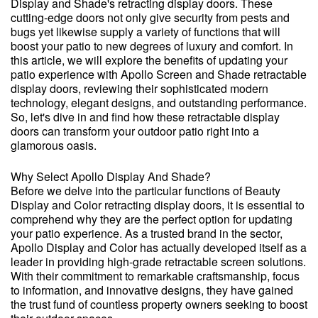
Display and Shade's retracting display doors. These
cutting-edge doors not only give security from pests and
bugs yet likewise supply a variety of functions that will
boost your patio to new degrees of luxury and comfort. In
this article, we will explore the benefits of updating your
patio experience with Apollo Screen and Shade retractable
display doors, reviewing their sophisticated modern
technology, elegant designs, and outstanding performance.
So, let's dive in and find how these retractable display
doors can transform your outdoor patio right into a
glamorous oasis.
Why Select Apollo Display And Shade?
Before we delve into the particular functions of Beauty
Display and Color retracting display doors, it is essential to
comprehend why they are the perfect option for updating
your patio experience. As a trusted brand in the sector,
Apollo Display and Color has actually developed itself as a
leader in providing high-grade retractable screen solutions.
With their commitment to remarkable craftsmanship, focus
to information, and innovative designs, they have gained
the trust fund of countless property owners seeking to boost