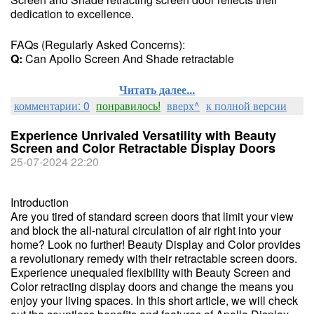
dedication to excellence.
FAQs (Regularly Asked Concerns):
Q:
Can Apollo Screen And Shade retractable
Читать далее...
комментарии: 0
понравилось!
вверх^
к полной версии
Experience Unrivaled Versatility with Beauty
Screen and Color Retractable Display Doors
25-07-2024 22:20
Introduction
Are you tired of standard screen doors that limit your view
and block the all-natural circulation of air right into your
home? Look no further! Beauty Display and Color provides
a revolutionary remedy with their retractable screen doors.
Experience unequaled flexibility with Beauty Screen and
Color retracting display doors and change the means you
enjoy your living spaces. In this short article, we will check