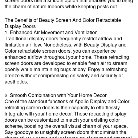
screen doors use a smooth option that enables you to bring
the charm of nature indoors while keeping pests out.
The Benefits of Beauty Screen And Color Retractable
Display Doors
1. Enhanced Air Movement and Ventilation
Traditional display doors frequently restrict airflow and
limitation air flow. Nonetheless, with Beauty Display and
Color retractable screen doors, you can experience
enhanced airflow throughout your home. These retracting
screen doors are developed to enable fresh air to stream
openly while maintaining bugs at bay. Enjoy a refreshing
breeze without compromising on safety and security or
aesthetics.
2. Smooth Combination with Your Home Decor
One of the standout functions of Apollo Display and Color
retracting screen doors is their capacity to effortlessly
integrate with your home decor. These retracting display
doors can be customized to match your existing color
scheme, boosting the overall visual charm of your space.
Say goodbye to unsightly screen doors that diminish the