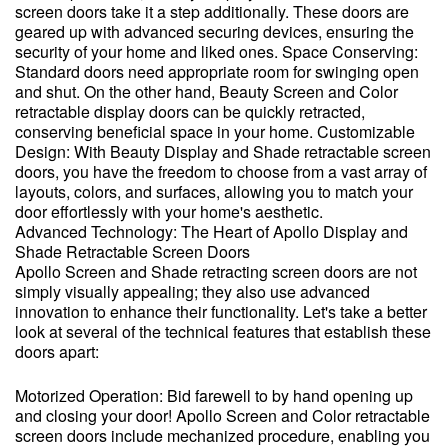
screen doors take it a step additionally. These doors are
geared up with advanced securing devices, ensuring the
security of your home and liked ones. Space Conserving:
Standard doors need appropriate room for swinging open
and shut. On the other hand, Beauty Screen and Color
retractable display doors can be quickly retracted,
conserving beneficial space in your home. Customizable
Design: With Beauty Display and Shade retractable screen
doors, you have the freedom to choose from a vast array of
layouts, colors, and surfaces, allowing you to match your
door effortlessly with your home's aesthetic.
Advanced Technology: The Heart of Apollo Display and
Shade Retractable Screen Doors
Apollo Screen and Shade retracting screen doors are not
simply visually appealing; they also use advanced
innovation to enhance their functionality. Let's take a better
look at several of the technical features that establish these
doors apart:
Motorized Operation: Bid farewell to by hand opening up
and closing your door! Apollo Screen and Color retractable
screen doors include mechanized procedure, enabling you