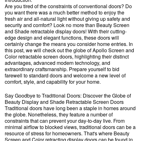
Are you tired of the constraints of conventional doors? Do
you want there was a much better method to enjoy the
fresh air and all-natural light without giving up safety and
security and comfort? Look no more than Beauty Screen
and Shade retractable display doors! With their cutting-
edge design and elegant functions, these doors will
certainly change the means you consider home entries. In
this post, we will check out the globe of Apollo Screen and
Color retractable screen doors, highlighting their distinct
advantages, advanced modern technology, and
extraordinary craftsmanship. Prepare yourself to bid
farewell to standard doors and welcome a new level of
comfort, style, and capability for your home.
Say Goodbye to Traditional Doors: Discover the Globe of
Beauty Display and Shade Retractable Screen Doors
Traditional doors have long been a staple in homes around
the globe. Nonetheless, they feature a number of
constraints that can prevent your day-to-day live. From
minimal airflow to blocked views, traditional doors can be a
resource of stress for homeowners. That's where Beauty
Screen and Color retracting display doors can be found in.