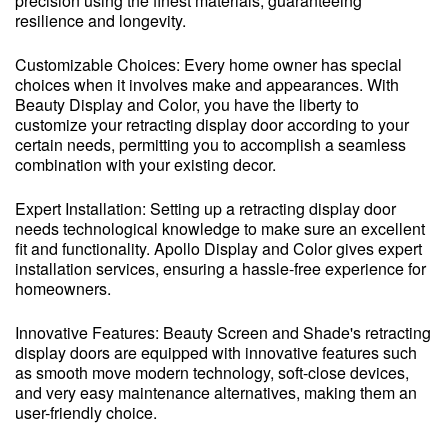
precision using the finest materials, guaranteeing
resilience and longevity.
Customizable Choices: Every home owner has special
choices when it involves make and appearances. With
Beauty Display and Color, you have the liberty to
customize your retracting display door according to your
certain needs, permitting you to accomplish a seamless
combination with your existing decor.
Expert Installation: Setting up a retracting display door
needs technological knowledge to make sure an excellent
fit and functionality. Apollo Display and Color gives expert
installation services, ensuring a hassle-free experience for
homeowners.
Innovative Features: Beauty Screen and Shade's retracting
display doors are equipped with innovative features such
as smooth move modern technology, soft-close devices,
and very easy maintenance alternatives, making them an
user-friendly choice.