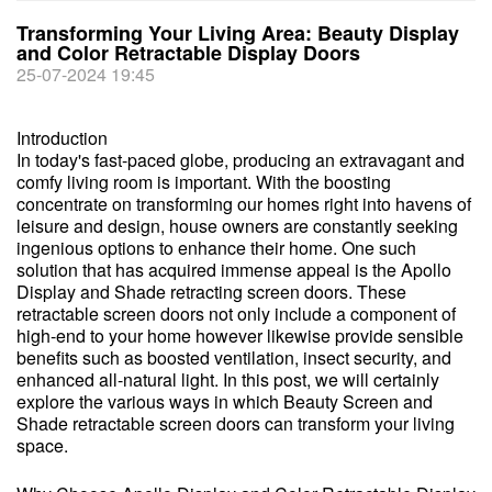
Transforming Your Living Area: Beauty Display
and Color Retractable Display Doors
25-07-2024 19:45
Introduction
In today's fast-paced globe, producing an extravagant and
comfy living room is important. With the boosting
concentrate on transforming our homes right into havens of
leisure and design, house owners are constantly seeking
ingenious options to enhance their home. One such
solution that has acquired immense appeal is the Apollo
Display and Shade retracting screen doors. These
retractable screen doors not only include a component of
high-end to your home however likewise provide sensible
benefits such as boosted ventilation, insect security, and
enhanced all-natural light. In this post, we will certainly
explore the various ways in which Beauty Screen and
Shade retractable screen doors can transform your living
space.