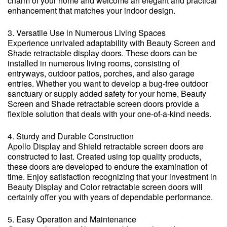
charm of your home and welcome an elegant and practical
enhancement that matches your indoor design.
3. Versatile Use in Numerous Living Spaces
Experience unrivaled adaptability with Beauty Screen and
Shade retractable display doors. These doors can be
installed in numerous living rooms, consisting of
entryways, outdoor patios, porches, and also garage
entries. Whether you want to develop a bug-free outdoor
sanctuary or supply added safety for your home, Beauty
Screen and Shade retractable screen doors provide a
flexible solution that deals with your one-of-a-kind needs.
4. Sturdy and Durable Construction
Apollo Display and Shield retractable screen doors are
constructed to last. Created using top quality products,
these doors are developed to endure the examination of
time. Enjoy satisfaction recognizing that your investment in
Beauty Display and Color retractable screen doors will
certainly offer you with years of dependable performance.
5. Easy Operation and Maintenance