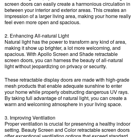
screen doors can easily create a harmonious circulation in
between your interior and exterior areas. This creates an
impression of a larger living area, making your home really
feel even more open and spacious.
2. Enhancing All-natural Light
Natural light has the power to transform any kind of area,
making it show up brighter, a lot more welcoming, and
spacious. With Apollo Screen and Shade retractable
screen doors, you can harness the beauty of all-natural
light without jeopardizing on privacy or security.
These retractable display doors are made with high-grade
mesh products that enable adequate sunshine to enter
your home while properly obstructing dangerous UV rays.
By taking full advantage of natural light, you can create a
warm and welcoming atmosphere in your living space.
3. Improving Ventilation
Proper ventilation is crucial for preserving a healthy indoor
setting. Beauty Screen and Color retractable screen doors
offer exceptional ventilation options that exceed standard