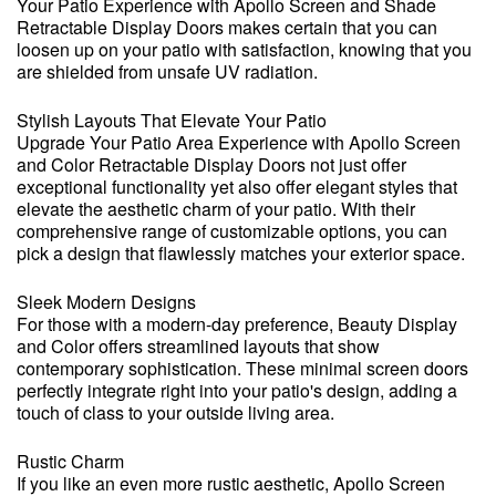
Your Patio Experience with Apollo Screen and Shade
Retractable Display Doors makes certain that you can
loosen up on your patio with satisfaction, knowing that you
are shielded from unsafe UV radiation.
Stylish Layouts That Elevate Your Patio
Upgrade Your Patio Area Experience with Apollo Screen
and Color Retractable Display Doors not just offer
exceptional functionality yet also offer elegant styles that
elevate the aesthetic charm of your patio. With their
comprehensive range of customizable options, you can
pick a design that flawlessly matches your exterior space.
Sleek Modern Designs
For those with a modern-day preference, Beauty Display
and Color offers streamlined layouts that show
contemporary sophistication. These minimal screen doors
perfectly integrate right into your patio's design, adding a
touch of class to your outside living area.
Rustic Charm
If you like an even more rustic aesthetic, Apollo Screen