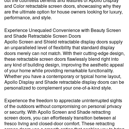
out the countless benefits and features of Apollo Display
and Color retractable screen doors, showcasing why they
are the ultimate option for house owners looking for luxury,
performance, and style.
Experience Unequaled Convenience with Beauty Screen
and Shade Retractable Screen Doors
Apollo Screen and Shield retractable display doors supply
an unparalleled level of flexibility that standard display
doors merely can not match. With their cutting-edge design,
these retractable screen doors flawlessly blend right into
any kind of building design, improving the aesthetic appeal
of your home while providing remarkable functionality.
Whether you have a contemporary or typical home layout,
Apollo Display and Shade retractable display doors can be
personalized to complement your one-of-a-kind style.
Experience the freedom to appreciate uninterrupted sights
of the outdoors without compromising on personal privacy
or security. With Apollo Screen and Shade retracting
screen doors, you can effortlessly transition between al
fresco living and closed-door comfort. These retracting