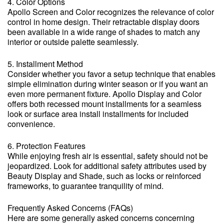
4. Color Options
Apollo Screen and Color recognizes the relevance of color
control in home design. Their retractable display doors
been available in a wide range of shades to match any
interior or outside palette seamlessly.
5. Installment Method
Consider whether you favor a setup technique that enables
simple elimination during winter season or if you want an
even more permanent fixture. Apollo Display and Color
offers both recessed mount installments for a seamless
look or surface area install installments for included
convenience.
6. Protection Features
While enjoying fresh air is essential, safety should not be
jeopardized. Look for additional safety attributes used by
Beauty Display and Shade, such as locks or reinforced
frameworks, to guarantee tranquility of mind.
Frequently Asked Concerns (FAQs)
Here are some generally asked concerns concerning