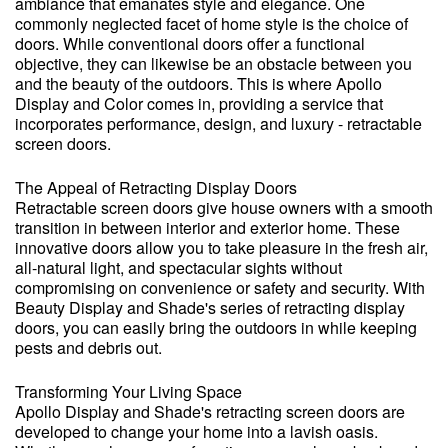
ambiance that emanates style and elegance. One
commonly neglected facet of home style is the choice of
doors. While conventional doors offer a functional
objective, they can likewise be an obstacle between you
and the beauty of the outdoors. This is where Apollo
Display and Color comes in, providing a service that
incorporates performance, design, and luxury - retractable
screen doors.
The Appeal of Retracting Display Doors
Retractable screen doors give house owners with a smooth
transition in between interior and exterior home. These
innovative doors allow you to take pleasure in the fresh air,
all-natural light, and spectacular sights without
compromising on convenience or safety and security. With
Beauty Display and Shade's series of retracting display
doors, you can easily bring the outdoors in while keeping
pests and debris out.
Transforming Your Living Space
Apollo Display and Shade's retracting screen doors are
developed to change your home into a lavish oasis.