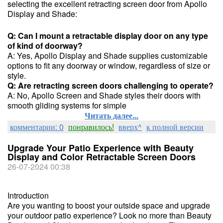
selecting the excellent retracting screen door from Apollo
Display and Shade:
Q: Can I mount a retractable display door on any type
of kind of doorway?
A: Yes, Apollo Display and Shade supplies customizable
options to fit any doorway or window, regardless of size or
style.
Q: Are retracting screen doors challenging to operate?
A: No, Apollo Screen and Shade styles their doors with
smooth gliding systems for simple
Читать далее...
комментарии: 0
понравилось!
вверх^
к полной версии
Upgrade Your Patio Experience with Beauty
Display and Color Retractable Screen Doors
26-07-2024 00:38
Introduction
Are you wanting to boost your outside space and upgrade
your outdoor patio experience? Look no more than Beauty