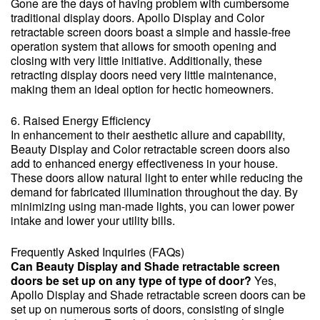
Gone are the days of having problem with cumbersome
traditional display doors. Apollo Display and Color
retractable screen doors boast a simple and hassle-free
operation system that allows for smooth opening and
closing with very little initiative. Additionally, these
retracting display doors need very little maintenance,
making them an ideal option for hectic homeowners.
6. Raised Energy Efficiency
In enhancement to their aesthetic allure and capability,
Beauty Display and Color retractable screen doors also
add to enhanced energy effectiveness in your house.
These doors allow natural light to enter while reducing the
demand for fabricated illumination throughout the day. By
minimizing using man-made lights, you can lower power
intake and lower your utility bills.
Frequently Asked Inquiries (FAQs)
Can Beauty Display and Shade retractable screen
doors be set up on any type of type of door?
Yes,
Apollo Display and Shade retractable screen doors can be
set up on numerous sorts of doors, consisting of single