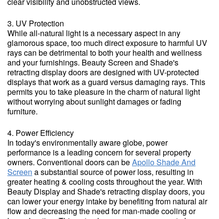
clear visibility and unobstructed views.
3. UV Protection
While all-natural light is a necessary aspect in any
glamorous space, too much direct exposure to harmful UV
rays can be detrimental to both your health and wellness
and your furnishings. Beauty Screen and Shade's
retracting display doors are designed with UV-protected
displays that work as a guard versus damaging rays. This
permits you to take pleasure in the charm of natural light
without worrying about sunlight damages or fading
furniture.
4. Power Efficiency
In today's environmentally aware globe, power
performance is a leading concern for several property
owners. Conventional doors can be
Apollo Shade And
Screen
a substantial source of power loss, resulting in
greater heating & cooling costs throughout the year. With
Beauty Display and Shade's retracting display doors, you
can lower your energy intake by benefiting from natural air
flow and decreasing the need for man-made cooling or