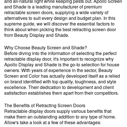
and all-natural light while keeping pests out. Apollo Screen
and Shade is a leading manufacturer of premium
retractable screen doors, supplying a wide variety of
alternatives to suit every design and budget plan. In this
supreme guide, we will discover the essential factors to
think about when picking the best retracting screen door
from Beauty Display and Shade.
Why Choose Beauty Screen and Shade?
Before diving into the information of selecting the perfect
retractable display door, it's important to recognize why
Apollo Display and Shade is the go-to selection for house
owners. With years of experience in the sector, Beauty
Screen and Color has actually developed itself as a relied
on brand identified with top quality, toughness, and style
excellence. Their dedication to development and client
satisfaction establishes them apart from their competitors.
The Benefits of Retracting Screen Doors
Retractable display doors supply various benefits that
make them an outstanding addition to any type of home.
Allow's take a look at a few of these advantages: