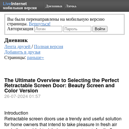
Live
Internet
Дневники
Личка
мобильная версия
Вы были перенаправлены на мобильную версию
страницы.
Вернуться!
Авторизация
Дневник
Лента друзей
/
Полная версия
Добавить в друзья
Страницы:
раньше»
The Ultimate Overview to Selecting the Perfect
Retractable Screen Door: Beauty Screen and
Color Version
26-07-2024 01:57
Introduction
Retractable screen doors use a trendy and useful solution
for home owners that intend to take pleasure in fresh air