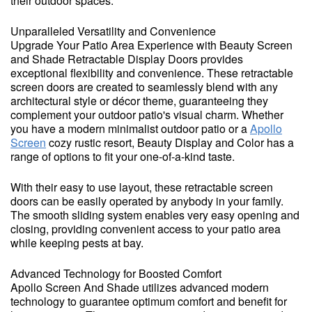
their outdoor spaces.
Unparalleled Versatility and Convenience
Upgrade Your Patio Area Experience with Beauty Screen
and Shade Retractable Display Doors provides
exceptional flexibility and convenience. These retractable
screen doors are created to seamlessly blend with any
architectural style or décor theme, guaranteeing they
complement your outdoor patio's visual charm. Whether
you have a modern minimalist outdoor patio or a
Apollo
Screen
cozy rustic resort, Beauty Display and Color has a
range of options to fit your one-of-a-kind taste.
With their easy to use layout, these retractable screen
doors can be easily operated by anybody in your family.
The smooth sliding system enables very easy opening and
closing, providing convenient access to your patio area
while keeping pests at bay.
Advanced Technology for Boosted Comfort
Apollo Screen And Shade utilizes advanced modern
technology to guarantee optimum comfort and benefit for