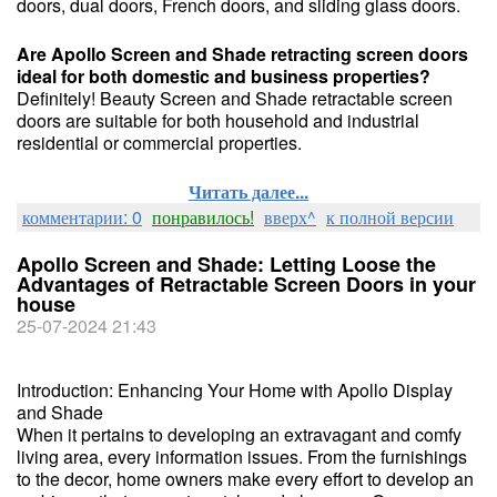
doors, dual doors, French doors, and sliding glass doors.
Are Apollo Screen and Shade retracting screen doors
ideal for both domestic and business properties?
Definitely! Beauty Screen and Shade retractable screen
doors are suitable for both household and industrial
residential or commercial properties.
Читать далее...
комментарии: 0
понравилось!
вверх^
к полной версии
Apollo Screen and Shade: Letting Loose the
Advantages of Retractable Screen Doors in your
house
25-07-2024 21:43
Introduction: Enhancing Your Home with Apollo Display
and Shade
When it pertains to developing an extravagant and comfy
living area, every information issues. From the furnishings
to the decor, home owners make every effort to develop an