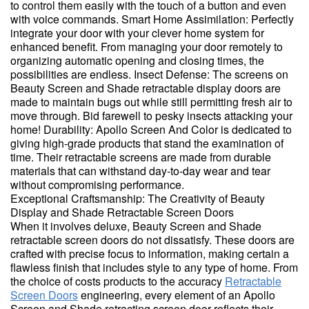
to control them easily with the touch of a button and even
with voice commands. Smart Home Assimilation: Perfectly
integrate your door with your clever home system for
enhanced benefit. From managing your door remotely to
organizing automatic opening and closing times, the
possibilities are endless. Insect Defense: The screens on
Beauty Screen and Shade retractable display doors are
made to maintain bugs out while still permitting fresh air to
move through. Bid farewell to pesky insects attacking your
home! Durability: Apollo Screen And Color is dedicated to
giving high-grade products that stand the examination of
time. Their retractable screens are made from durable
materials that can withstand day-to-day wear and tear
without compromising performance.
Exceptional Craftsmanship: The Creativity of Beauty
Display and Shade Retractable Screen Doors
When it involves deluxe, Beauty Screen and Shade
retractable screen doors do not dissatisfy. These doors are
crafted with precise focus to information, making certain a
flawless finish that includes style to any type of home. From
the choice of costs products to the accuracy
Retractable
Screen Doors
engineering, every element of an Apollo
Screen and Shade retracting screen door reflects their