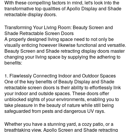
With these compelling factors in mind, let's look into the
transformative top qualities of Apollo Display and Shade
retractable display doors.
Transforming Your Living Room: Beauty Screen and
Shade Retractable Screen Doors
A properly designed living space need to not only be
visually enticing however likewise functional and versatile.
Beauty Screen and Shade retracting display doors master
changing your living space by supplying the adhering to
benefits:
1. Flawlessly Connecting Indoor and Outdoor Spaces
One of the key benefits of Beauty Display and Shade
retractable screen doors is their ability to effortlessly link
your indoor and outside spaces. These doors offer
unblocked sights of your environments, enabling you to
take pleasure in the beauty of nature while still being
safeguarded from pests and dangerous UV rays.
Whether you have a stunning yard, a cozy patio, or a
breathtaking view, Apollo Screen and Shade retracting