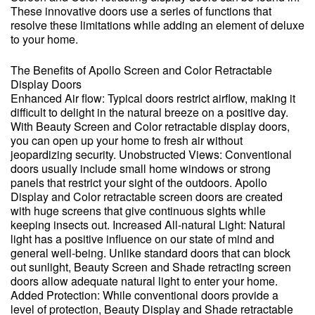
These innovative doors use a series of functions that
resolve these limitations while adding an element of deluxe
to your home.
The Benefits of Apollo Screen and Color Retractable
Display Doors
Enhanced Air flow: Typical doors restrict airflow, making it
difficult to delight in the natural breeze on a positive day.
With Beauty Screen and Color retractable display doors,
you can open up your home to fresh air without
jeopardizing security. Unobstructed Views: Conventional
doors usually include small home windows or strong
panels that restrict your sight of the outdoors. Apollo
Display and Color retractable screen doors are created
with huge screens that give continuous sights while
keeping insects out. Increased All-natural Light: Natural
light has a positive influence on our state of mind and
general well-being. Unlike standard doors that can block
out sunlight, Beauty Screen and Shade retracting screen
doors allow adequate natural light to enter your home.
Added Protection: While conventional doors provide a
level of protection, Beauty Display and Shade retractable