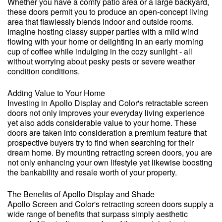
Whether you have a comfy patio area or a large backyard,
these doors permit you to produce an open-concept living
area that flawlessly blends indoor and outside rooms.
Imagine hosting classy supper parties with a mild wind
flowing with your home or delighting in an early morning
cup of coffee while indulging in the cozy sunlight - all
without worrying about pesky pests or severe weather
condition conditions.
Adding Value to Your Home
Investing in Apollo Display and Color's retractable screen
doors not only improves your everyday living experience
yet also adds considerable value to your home. These
doors are taken into consideration a premium feature that
prospective buyers try to find when searching for their
dream home. By mounting retracting screen doors, you are
not only enhancing your own lifestyle yet likewise boosting
the bankability and resale worth of your property.
The Benefits of Apollo Display and Shade
Apollo Screen and Color's retracting screen doors supply a
wide range of benefits that surpass simply aesthetic