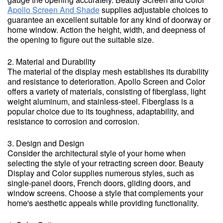
Apollo Screen And Shade
supplies adjustable choices to
guarantee an excellent suitable for any kind of doorway or
home window. Action the height, width, and deepness of
the opening to figure out the suitable size.
2. Material and Durability
The material of the display mesh establishes its durability
and resistance to deterioration. Apollo Screen and Color
offers a variety of materials, consisting of fiberglass, light
weight aluminum, and stainless-steel. Fiberglass is a
popular choice due to its toughness, adaptability, and
resistance to corrosion and corrosion.
3. Design and Design
Consider the architectural style of your home when
selecting the style of your retracting screen door. Beauty
Display and Color supplies numerous styles, such as
single-panel doors, French doors, gliding doors, and
window screens. Choose a style that complements your
home's aesthetic appeals while providing functionality.