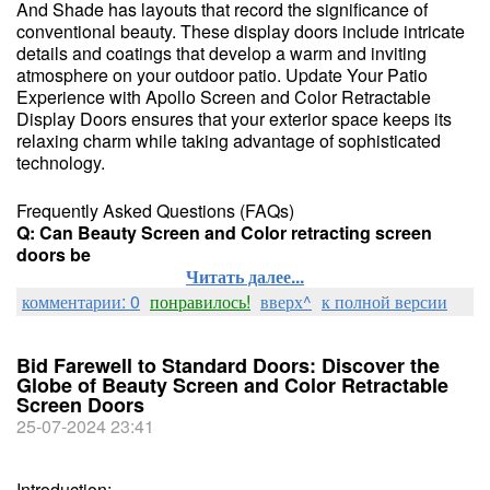
And Shade has layouts that record the significance of
conventional beauty. These display doors include intricate
details and coatings that develop a warm and inviting
atmosphere on your outdoor patio. Update Your Patio
Experience with Apollo Screen and Color Retractable
Display Doors ensures that your exterior space keeps its
relaxing charm while taking advantage of sophisticated
technology.
Frequently Asked Questions (FAQs)
Q: Can Beauty Screen and Color retracting screen
doors be
Читать далее...
комментарии: 0
понравилось!
вверх^
к полной версии
Bid Farewell to Standard Doors: Discover the
Globe of Beauty Screen and Color Retractable
Screen Doors
25-07-2024 23:41
Introduction: