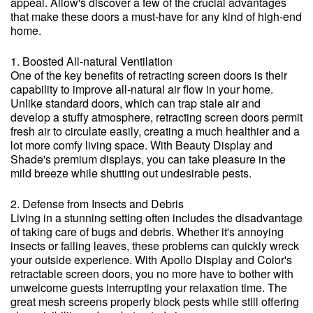
appeal. Allow's discover a few of the crucial advantages
that make these doors a must-have for any kind of high-end
home.
1. Boosted All-natural Ventilation
One of the key benefits of retracting screen doors is their
capability to improve all-natural air flow in your home.
Unlike standard doors, which can trap stale air and
develop a stuffy atmosphere, retracting screen doors permit
fresh air to circulate easily, creating a much healthier and a
lot more comfy living space. With Beauty Display and
Shade's premium displays, you can take pleasure in the
mild breeze while shutting out undesirable pests.
2. Defense from Insects and Debris
Living in a stunning setting often includes the disadvantage
of taking care of bugs and debris. Whether it's annoying
insects or falling leaves, these problems can quickly wreck
your outside experience. With Apollo Display and Color's
retractable screen doors, you no more have to bother with
unwelcome guests interrupting your relaxation time. The
great mesh screens properly block pests while still offering