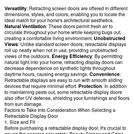
Versatility
: Retracting screen doors are offered in different
dimensions, styles, and colors, enabling you to locate the
ideal match for your home's architectural aesthetics.
Natural Ventilation
: These doors permit fresh air to
circulate throughout your home while keeping bugs out,
creating a comfortable living environment.
Unobstructed
Views
: Unlike standard screen doors, retractable displays
roll up neatly when not in use, providing unobstructed
views of the outdoors.
Energy Efficiency
: By permitting
natural light into your home, retracting display doors can
decrease dependence on synthetic lights throughout
daytime hours, causing energy savings.
Convenience
:
Retractable displays are easy to run with smooth sliding
devices that require minimal effort.
Protection
: In addition
to maintaining pests out, some retractable display doors
also offer UV defense, shielding your furnishings and floors
from sun damage.
Factors to Take Into Consideration When Selecting a
Retractable Display Door
1. Size and Fit
Before purchasing a retractable display door, it's crucial to
gauge the opening accurately. Beauty Screen and Color