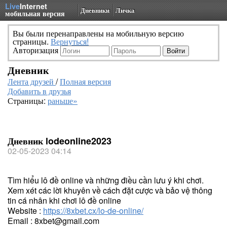
Live
Internet
Дневники
Личка
мобильная версия
Вы были перенаправлены на мобильную версию
страницы.
Вернуться!
Авторизация
Дневник
Лента друзей
/
Полная версия
Добавить в друзья
Страницы:
раньше»
Дневник lodeonline2023
02-05-2023 04:14
Tìm hiểu lô đề online và những điều cần lưu ý khi chơi.
Xem xét các lời khuyên về cách đặt cược và bảo vệ thông
tin cá nhân khi chơi lô đề online
Website :
https://8xbet.cx/lo-de-online/
Email : 8xbet@gmail.com