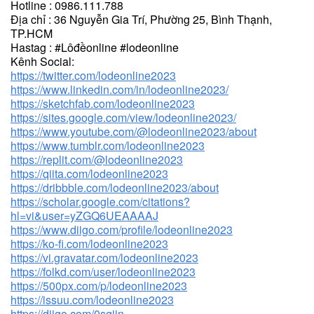
Hotline : 0986.111.788
Địa chỉ : 36 Nguyễn Gia Trí, Phường 25, Bình Thạnh,
TP.HCM
Hastag : #Lôđềonline #lodeonline
Kênh Social:
https://twitter.com/lodeonline2023
https://www.linkedin.com/in/lodeonline2023/
https://sketchfab.com/lodeonline2023
https://sites.google.com/view/lodeonline2023/
https://www.youtube.com/@lodeonline2023/about
https://www.tumblr.com/lodeonline2023
https://replit.com/@lodeonline2023
https://qiita.com/lodeonline2023
https://dribbble.com/lodeonline2023/about
https://scholar.google.com/citations?
hl=vi&user=yZGQ6UEAAAAJ
https://www.diigo.com/profile/lodeonline2023
https://ko-fi.com/lodeonline2023
https://vi.gravatar.com/lodeonline2023
https://folkd.com/user/lodeonline2023
https://500px.com/p/lodeonline2023
https://issuu.com/lodeonline2023
https://diigo.com/0sgjin