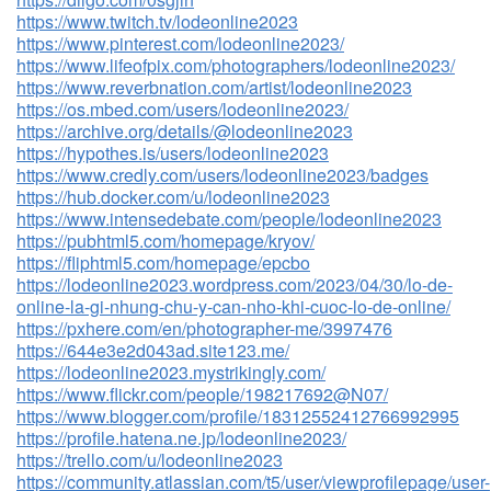
https://www.twitch.tv/lodeonline2023
https://www.pinterest.com/lodeonline2023/
https://www.lifeofpix.com/photographers/lodeonline2023/
https://www.reverbnation.com/artist/lodeonline2023
https://os.mbed.com/users/lodeonline2023/
https://archive.org/details/@lodeonline2023
https://hypothes.is/users/lodeonline2023
https://www.credly.com/users/lodeonline2023/badges
https://hub.docker.com/u/lodeonline2023
https://www.intensedebate.com/people/lodeonline2023
https://pubhtml5.com/homepage/kryov/
https://fliphtml5.com/homepage/epcbo
https://lodeonline2023.wordpress.com/2023/04/30/lo-de-
online-la-gi-nhung-chu-y-can-nho-khi-cuoc-lo-de-online/
https://pxhere.com/en/photographer-me/3997476
https://644e3e2d043ad.site123.me/
https://lodeonline2023.mystrikingly.com/
https://www.flickr.com/people/198217692@N07/
https://www.blogger.com/profile/18312552412766992995
https://profile.hatena.ne.jp/lodeonline2023/
https://trello.com/u/lodeonline2023
https://community.atlassian.com/t5/user/viewprofilepage/user-