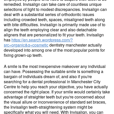
remedied. Invisalign can take care of countless unique
selections of light to modest discrepancies. Invisalign can
deal with a substantial series of orthodontic issues
including crowded teeth, spaces, misaligned teeth along
with bite difficulties. Invisalign is primarily made use of to
align the teeth employing clear and also detachable
aligners that are personalized to fit your teeth. Invisalign
has
https://en.search.wordpress.com/?
src=organic&q=cosmetic
dentistry manchester actually
developed into among one of the most popular points for
fixing grown-up teeth.
A smile is the most inexpensive makeover any individual
can have. Possessing the suitable smile is something a
bargain of individuals dream of, and also if you're
searching for a dental professional in Manchester City
Centre to help you reach your objective, you have actually
concerned the right place. If your smile would certainly take
advantage of straighter teeth but you're concerned about
the visual allure or inconvenience of standard set braces,
the Invisalign teeth-straightening system might be
specifically what you will need. With Invisalign, you can