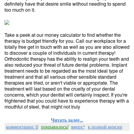
definitely have that desire smile without needing to spend
too much on it.
Take a peek at our money calculator to find whether the
therapy is budget friendly for you. Call our workplace for a
totally free get in touch with as well as you are also allowed
to discover a couple of individuals in current therapy!
Orthodontic therapy has the ability to realign your teeth and
also reduced your threat of future dental problems. Implant
treatment needs to be regarded as the most ideal type of
treatment and that all various other sensible standard
therapies are tried, or aren't viable or appropriate. The
treatment will last based on the cruelty of your dental
concerns, which your dentist will certainly inspect. If you're
frightened that you could have to experience therapy with a
mouthful of steel, that might not truly
Читать далее...
комментарии: 0
понравилось!
вверх^
к полной версии