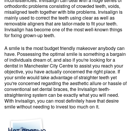
inconsistencies. Invisalign can deal with a huge series of
orthodontic problems consisting of crowded teeth, voids,
misaligned teeth together with bite problems. Invisalign is
mainly used to correct the teeth using clear as well as
removable aligners that are tailor-made to fit your teeth.
Invisalign has become one of the most well-known things
for fixing grown-up teeth.
A smile is the most budget friendly makeover anybody can
have. Possessing the optimal smile is something a bargain
of individuals dream of, and also if you're looking for a
dentist in Manchester City Centre to assist you reach your
objective, you have actually concerned the right place. If
your smile would take advantage of straighter teeth yet
you're concerned regarding the aesthetic allure or hassle of
conventional set dental braces, the Invisalign teeth-
straightening system can be exactly what you will need.
With Invisalign, you can most definitely have that desire
smile without needing to invest too much on it.