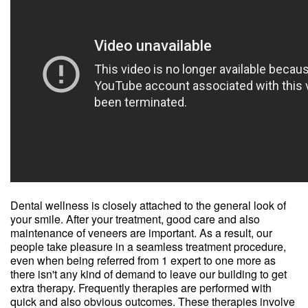
Dental wellness is closely attached to the general look of
your smile. After your treatment, good care and also
maintenance of veneers are important. As a result, our
people take pleasure in a seamless treatment procedure,
even when being referred from 1 expert to one more as
there isn't any kind of demand to leave our building to get
extra therapy. Frequently therapies are performed with
quick and also obvious outcomes. These therapies involve