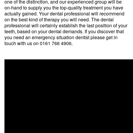
one of the distinction, and our experienced group will be
on-hand to supply you the top-quality treatment you have
actually gained. Your dental professional will recommend
on the best kind of therapy you will need. The dental
professional will certainly establish the last position of your
teeth, based on your dental demands. If you discover that
you need an emergency situation dentist please get in
touch with us on 0161 766 4906.