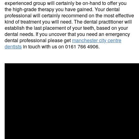
experienced group will certainly be on-hand to offer you
the high-grade therapy you have gained. Your dental
professional will certainly recommend on the most effective
kind of treatment you will need. The dental practitioner will
establish the last placement of your teeth, based on your
dental needs. If you uncover that you need an emergency
dental professional please get
manchester city centre
dentists
in touch with us on 0161 766 4906.