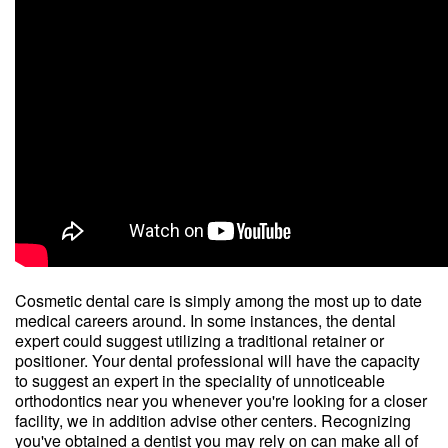
Cosmetic dental care is simply among the most up to date
medical careers around. In some instances, the dental
expert could suggest utilizing a traditional retainer or
positioner. Your dental professional will have the capacity
to suggest an expert in the speciality of unnoticeable
orthodontics near you whenever you're looking for a closer
facility, we in addition advise other centers. Recognizing
you've obtained a dentist you may rely on can make all of