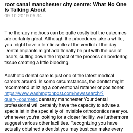
root canal manchester city centre: What No One
Is Talking About
09-10-2019 05:34
The therapy methods can be quite costly but the outcomes
are certainly great. Although the procedures take a while,
you might have a terrific smile at the verdict of the day.
Dental implants might additionally be put with the use of
lasers, cutting down the impact of the process on bordering
tissue creating a little bleeding.
Aesthetic dental care is just one of the latest medical
careers around. In some circumstances, the dentist might
recommend utilizing a conventional retainer or positioner.
https://www.washingtonpost.com/newssearch/?
query=cosmetic
dentistry manchester Your dental
professional will certainly have the capacity to advise a
specialist in the speciality of invisible orthodontics near you
whenever you're looking for a closer facility, we furthermore
suggest various other facilities. Recognizing you have
actually obtained a dentist you may trust can make every