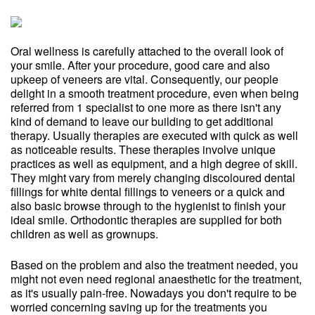
Oral wellness is carefully attached to the overall look of
your smile. After your procedure, good care and also
upkeep of veneers are vital. Consequently, our people
delight in a smooth treatment procedure, even when being
referred from 1 specialist to one more as there isn't any
kind of demand to leave our building to get additional
therapy. Usually therapies are executed with quick as well
as noticeable results. These therapies involve unique
practices as well as equipment, and a high degree of skill.
They might vary from merely changing discoloured dental
fillings for white dental fillings to veneers or a quick and
also basic browse through to the hygienist to finish your
ideal smile. Orthodontic therapies are supplied for both
children as well as grownups.
Based on the problem and also the treatment needed, you
might not even need regional anaesthetic for the treatment,
as it's usually pain-free. Nowadays you don't require to be
worried concerning saving up for the treatments you