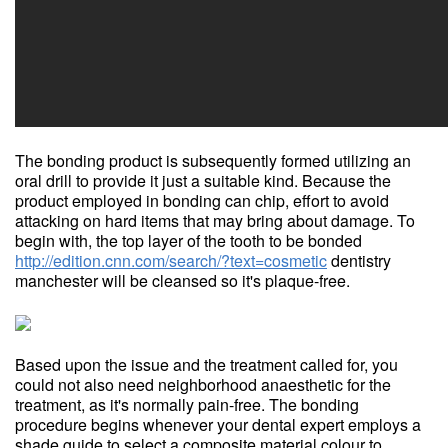
The bonding product is subsequently formed utilizing an
oral drill to provide it just a suitable kind. Because the
product employed in bonding can chip, effort to avoid
attacking on hard items that may bring about damage. To
begin with, the top layer of the tooth to be bonded
http://edition.cnn.com/search/?text=cosmetic
dentistry
manchester will be cleansed so it's plaque-free.
Based upon the issue and the treatment called for, you
could not also need neighborhood anaesthetic for the
treatment, as it's normally pain-free. The bonding
procedure begins whenever your dental expert employs a
shade guide to select a composite material colour to