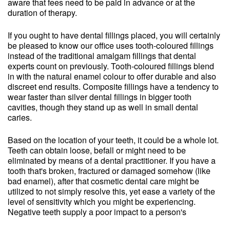
aware that fees need to be paid in advance or at the
duration of therapy.
If you ought to have dental fillings placed, you will certainly
be pleased to know our office uses tooth-coloured fillings
instead of the traditional amalgam fillings that dental
experts count on previously. Tooth-coloured fillings blend
in with the natural enamel colour to offer durable and also
discreet end results. Composite fillings have a tendency to
wear faster than silver dental fillings in bigger tooth
cavities, though they stand up as well in small dental
caries.
Based on the location of your teeth, it could be a whole lot.
Teeth can obtain loose, befall or might need to be
eliminated by means of a dental practitioner. If you have a
tooth that's broken, fractured or damaged somehow (like
bad enamel), after that cosmetic dental care might be
utilized to not simply resolve this, yet ease a variety of the
level of sensitivity which you might be experiencing.
Negative teeth supply a poor impact to a person's