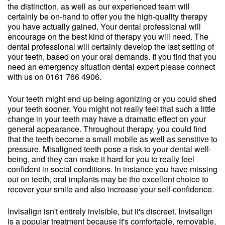
the distinction, as well as our experienced team will
certainly be on-hand to offer you the high-quality therapy
you have actually gained. Your dental professional will
encourage on the best kind of therapy you will need. The
dental professional will certainly develop the last setting of
your teeth, based on your oral demands. If you find that you
need an emergency situation dental expert please connect
with us on 0161 766 4906.
Your teeth might end up being agonizing or you could shed
your teeth sooner. You might not really feel that such a little
change in your teeth may have a dramatic effect on your
general appearance. Throughout therapy, you could find
that the teeth become a small mobile as well as sensitive to
pressure. Misaligned teeth pose a risk to your dental well-
being, and they can make it hard for you to really feel
confident in social conditions. In instance you have missing
out on teeth, oral implants may be the excellent choice to
recover your smile and also increase your self-confidence.
Invisalign isn't entirely invisible, but it's discreet. Invisalign
is a popular treatment because it's comfortable, removable,