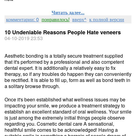
Читать далее...
комментарии: 0
понравилось!
вверх^
к полной версии
10 Undeniable Reasons People Hate veneers
04-10-2019 23:53
Aesthetic bonding is a totally secure treatment supplied
that it's performed by a professional and also competent
dental expert. It is additionally a relatively easy to fix
therapy, so if any troubles do happen they can conveniently
be rectified. It is able to fill up, form as well as bond teeth in
a solitary browse through.
Once it's been established what wellness issues may be
impacting your smile, we produce a treatment strategy to
establish an excellent standard of oral wellness. Your smile
is just among the extremely initial things people observe
regarding you. Cosmetic dental care A sensational,
healthful smile comes to be acknowledged! Having a
suitable smile is something a bargain of people dream of,