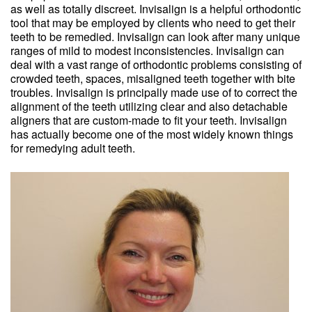
as well as totally discreet. Invisalign is a helpful orthodontic
tool that may be employed by clients who need to get their
teeth to be remedied. Invisalign can look after many unique
ranges of mild to modest inconsistencies. Invisalign can
deal with a vast range of orthodontic problems consisting of
crowded teeth, spaces, misaligned teeth together with bite
troubles. Invisalign is principally made use of to correct the
alignment of the teeth utilizing clear and also detachable
aligners that are custom-made to fit your teeth. Invisalign
has actually become one of the most widely known things
for remedying adult teeth.