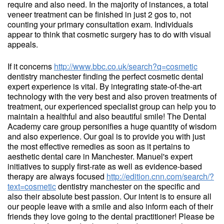
require and also need. In the majority of instances, a total
veneer treatment can be finished in just 2 gos to, not
counting your primary consultation exam. Individuals
appear to think that cosmetic surgery has to do with visual
appeals.
If it concerns
http://www.bbc.co.uk/search?q=cosmetic
dentistry manchester finding the perfect cosmetic dental
expert experience is vital. By integrating state-of-the-art
technology with the very best and also proven treatments of
treatment, our experienced specialist group can help you to
maintain a healthful and also beautiful smile! The Dental
Academy care group personifies a huge quantity of wisdom
and also experience. Our goal is to provide you with just
the most effective remedies as soon as it pertains to
aesthetic dental care in Manchester. Manuel's expert
initiatives to supply first-rate as well as evidence-based
therapy are always focused
http://edition.cnn.com/search/?
text=cosmetic
dentistry manchester on the specific and
also their absolute best passion. Our intent is to ensure all
our people leave with a smile and also inform each of their
friends they love going to the dental practitioner! Please be