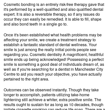
Cosmetic bonding is an entirely risk-free therapy gave that
it's performed by a well-qualified and also qualified dental
expert. It is also a reversible therapy, so if any issues do
occur they can easily be remedied. It is able to fill, shape
and also bond teeth in a single go to.
Once it's been established what health problems may be
affecting your smile, we create a treatment strategy to
establish a fantastic standard of dental wellness. Your
smile is just among the really initial points people see
regarding you. Cosmetic dentistry A magnificent, healthful
smile ends up being acknowledged! Possessing a perfect
smile is something a good deal of individuals dream of, as
well as if you're searching for a dentist in Manchester City
Centre to aid you reach your objective, you have actually
pertained to the right area.
Outcomes can be observed instantly. Though they take
longer to accomplish, patients utilizing take-home
lightening still achieve a whiter, extra positive smile. The
results ought to sustain for as long as 10 decades, though
imitate cigarette smoking can reduce life span. There are a