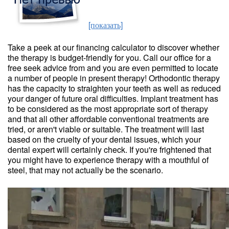
[показать]
Take a peek at our financing calculator to discover whether
the therapy is budget-friendly for you. Call our office for a
free seek advice from and you are even permitted to locate
a number of people in present therapy! Orthodontic therapy
has the capacity to straighten your teeth as well as reduced
your danger of future oral difficulties. Implant treatment has
to be considered as the most appropriate sort of therapy
and that all other affordable conventional treatments are
tried, or aren't viable or suitable. The treatment will last
based on the cruelty of your dental issues, which your
dental expert will certainly check. If you're frightened that
you might have to experience therapy with a mouthful of
steel, that may not actually be the scenario.