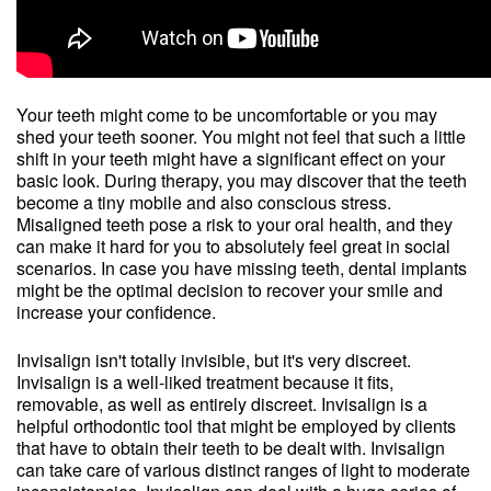
Your teeth might come to be uncomfortable or you may
shed your teeth sooner. You might not feel that such a little
shift in your teeth might have a significant effect on your
basic look. During therapy, you may discover that the teeth
become a tiny mobile and also conscious stress.
Misaligned teeth pose a risk to your oral health, and they
can make it hard for you to absolutely feel great in social
scenarios. In case you have missing teeth, dental implants
might be the optimal decision to recover your smile and
increase your confidence.
Invisalign isn't totally invisible, but it's very discreet.
Invisalign is a well-liked treatment because it fits,
removable, as well as entirely discreet. Invisalign is a
helpful orthodontic tool that might be employed by clients
that have to obtain their teeth to be dealt with. Invisalign
can take care of various distinct ranges of light to moderate