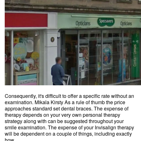
Consequently, it's difficult to offer a specific rate without an
examination. Mikala Kirsty As a rule of thumb the price
approaches standard set dental braces. The expense of
therapy depends on your very own personal therapy
strategy along with can be suggested throughout your
smile examination. The expense of your Invisalign therapy
will be dependent on a couple of things, including exactly
how