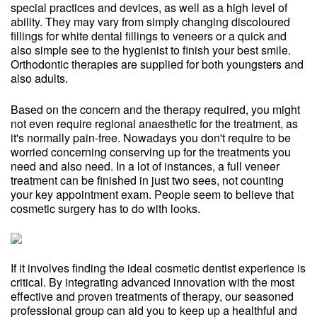
special practices and devices, as well as a high level of
ability. They may vary from simply changing discoloured
fillings for white dental fillings to veneers or a quick and
also simple see to the hygienist to finish your best smile.
Orthodontic therapies are supplied for both youngsters and
also adults.
Based on the concern and the therapy required, you might
not even require regional anaesthetic for the treatment, as
it's normally pain-free. Nowadays you don't require to be
worried concerning conserving up for the treatments you
need and also need. In a lot of instances, a full veneer
treatment can be finished in just two sees, not counting
your key appointment exam. People seem to believe that
cosmetic surgery has to do with looks.
If it involves finding the ideal cosmetic dentist experience is
critical. By integrating advanced innovation with the most
effective and proven treatments of therapy, our seasoned
professional group can aid you to keep up a healthful and