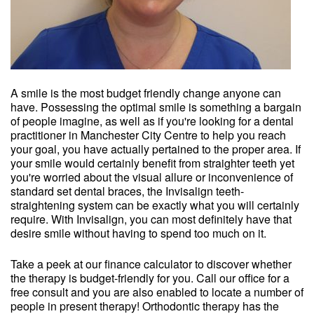
A smile is the most budget friendly change anyone can
have. Possessing the optimal smile is something a bargain
of people imagine, as well as if you're looking for a dental
practitioner in Manchester City Centre to help you reach
your goal, you have actually pertained to the proper area. If
your smile would certainly benefit from straighter teeth yet
you're worried about the visual allure or inconvenience of
standard set dental braces, the Invisalign teeth-
straightening system can be exactly what you will certainly
require. With Invisalign, you can most definitely have that
desire smile without having to spend too much on it.
Take a peek at our finance calculator to discover whether
the therapy is budget-friendly for you. Call our office for a
free consult and you are also enabled to locate a number of
people in present therapy! Orthodontic therapy has the