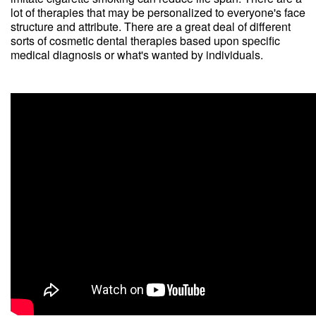
lot of therapies that may be personalized to everyone's face
structure and attribute. There are a great deal of different
sorts of cosmetic dental therapies based upon specific
medical diagnosis or what's wanted by individuals.