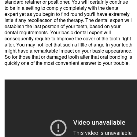
standard retainer or positioner. You will certainly continue
to be in a setting to comply completely with the dental
expert yet as you begin to find round you'll have extremely
little if any recollection of the therapy. The dental expert will
establish the last position of your teeth, based on your
dental requirements. Your basic dental expert will
consequently require to improve the cover of the tooth right
after. You may not feel that such a little change in your teeth
might have a remarkable impact on your basic appearance.
So for those that or damaged tooth after that oral bonding is
quickly one of the most convenient answer to your trouble.