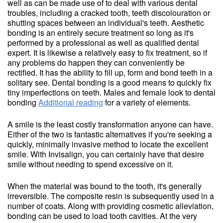
well as can be made use of to deal with various dental
troubles, including a cracked tooth, teeth discolouration or
shutting spaces between an individual's teeth. Aesthetic
bonding is an entirely secure treatment so long as it's
performed by a professional as well as qualified dental
expert. It is likewise a relatively easy to fix treatment, so if
any problems do happen they can conveniently be
rectified. It has the ability to fill up, form and bond teeth in a
solitary see. Dental bonding is a good means to quickly fix
tiny imperfections on teeth. Males and female look to dental
bonding
Additional reading
for a variety of elements.
A smile is the least costly transformation anyone can have.
Either of the two is fantastic alternatives if you're seeking a
quickly, minimally invasive method to locate the excellent
smile. With Invisalign, you can certainly have that desire
smile without needing to spend excessive on it.
When the material was bound to the tooth, it's generally
irreversible. The composite resin is subsequently used in a
number of coats. Along with providing cosmetic alleviation,
bonding can be used to load tooth cavities. At the very