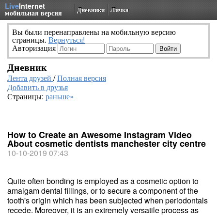
Live
Internet
Дневники
Личка
мобильная версия
Вы были перенаправлены на мобильную версию
страницы.
Вернуться!
Авторизация
Дневник
Лента друзей
/
Полная версия
Добавить в друзья
Страницы:
раньше»
How to Create an Awesome Instagram Video
About cosmetic dentists manchester city centre
10-10-2019 07:43
Quite often bonding is employed as a cosmetic option to
amalgam dental fillings, or to secure a component of the
tooth's origin which has been subjected when periodontals
recede. Moreover, it is an extremely versatile process as