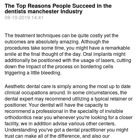
The Top Reasons People Succeed in the
dentists manchester Industry
08-10-2019 14:41
The treatment techniques can be quite costly yet the
outcomes are absolutely amazing. Although the
procedures take some time, you might have a remarkable
smile at the final thought of the day. Oral implants might
additionally be positioned with the usage of lasers, cutting
down the impact of the process on bordering cells
triggering a little bleeding.
Aesthetic dental care is simply among the most up to date
clinical occupations around. In some circumstances, the
dental expert may recommend utilizing a typical retainer or
positioner. Your dentist will have the capacity to
recommend a professional in the speciality of invisible
orthodontics near you whenever you're looking for a closer
facility, we in addition advise various other centers.
Understanding you've got a dental practitioner you might
trust can make all of the difference, and also our