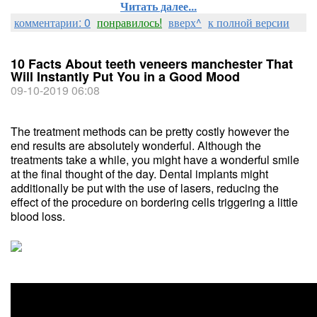
Читать далее...
комментарии: 0
понравилось!
вверх^
к полной версии
10 Facts About teeth veneers manchester That
Will Instantly Put You in a Good Mood
09-10-2019 06:08
The treatment methods can be pretty costly however the
end results are absolutely wonderful. Although the
treatments take a while, you might have a wonderful smile
at the final thought of the day. Dental implants might
additionally be put with the use of lasers, reducing the
effect of the procedure on bordering cells triggering a little
blood loss.