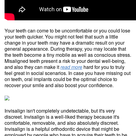
Your teeth can come to be uncomfortable or you could lose
your teeth quicker. You might not feel that such a little
change in your teeth may have a dramatic result on your
general appearance. During therapy, you may locate that
the teeth become a tiny mobile as well as conscious stress.
Misaligned teeth present a risk to your dental well-being,
and also they can make it
read more
hard for you to truly
feel great in social scenarios. In case you have missing out
on teeth, oral implants could be the optimal choice to
recover your smile and also boost your confidence.
Invisalign isn't completely undetectable, but it's very
discreet. Invisalign is a well-liked therapy because it's
comfortable, removable, and also absolutely discreet.
Invisalign is a helpful orthodontic device that might be
employed by people who have to acquire their teeth to be