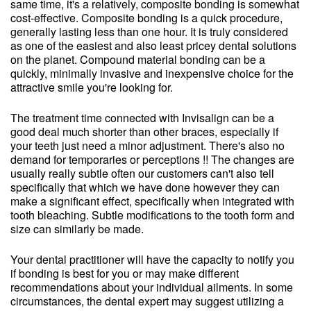
same time, it's a relatively, composite bonding is somewhat
cost-effective. Composite bonding is a quick procedure,
generally lasting less than one hour. It is truly considered
as one of the easiest and also least pricey dental solutions
on the planet. Compound material bonding can be a
quickly, minimally invasive and inexpensive choice for the
attractive smile you're looking for.
The treatment time connected with Invisalign can be a
good deal much shorter than other braces, especially if
your teeth just need a minor adjustment. There's also no
demand for temporaries or perceptions !! The changes are
usually really subtle often our customers can't also tell
specifically that which we have done however they can
make a significant effect, specifically when integrated with
tooth bleaching. Subtle modifications to the tooth form and
size can similarly be made.
Your dental practitioner will have the capacity to notify you
if bonding is best for you or may make different
recommendations about your individual ailments. In some
circumstances, the dental expert may suggest utilizing a