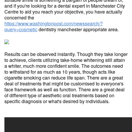
and if you're looking for a dental expert in Manchester City
Centre to aid you reach your objective, you have actually
concerned the
https://www.washingtonpost.com/newssearch/?
query=cosmetic
dentistry manchester appropriate area.
Results can be observed instantly. Though they take longer
to achieve, clients utilizing take-home whitening still attain
a whiter, much more confident smile. The outcomes need
to withstand for as much as 10 years, though acts like
cigarette smoking can reduce life span. There are a great
deal of treatments that might be customised to everyone's
face framework as well as function. There are a great deal
of different type of aesthetic oral treatments based on
specific diagnosis or what's desired by individuals.