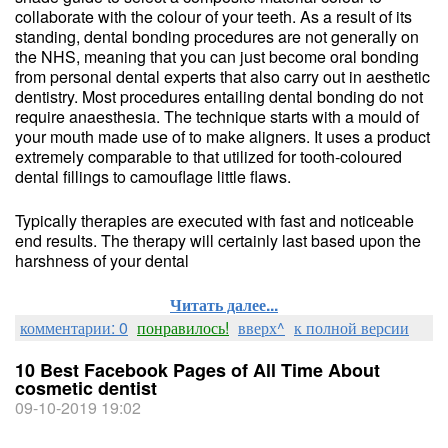
collaborate with the colour of your teeth. As a result of its
standing, dental bonding procedures are not generally on
the NHS, meaning that you can just become oral bonding
from personal dental experts that also carry out in aesthetic
dentistry. Most procedures entailing dental bonding do not
require anaesthesia. The technique starts with a mould of
your mouth made use of to make aligners. It uses a product
extremely comparable to that utilized for tooth-coloured
dental fillings to camouflage little flaws.
Typically therapies are executed with fast and noticeable
end results. The therapy will certainly last based upon the
harshness of your dental
Читать далее...
комментарии: 0
понравилось!
вверх^
к полной версии
10 Best Facebook Pages of All Time About
cosmetic dentist
09-10-2019 19:02