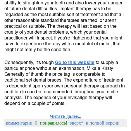
ability to straighten your teeth and also lower your danger
of future dental difficulties. Implant therapy has to be
regarded as the most suitable sort of treatment and that all
other reasonable standard therapies are tried, or aren't
practical or suitable. The therapy will last based on the
cruelty of your dental problems, which your dental
practitioner will inspect. If you're frightened that you might
have to experience therapy with a mouthful of metal, that
might not really be the condition.
Consequently, it's tough
Go to this website
to supply a
particular price without an examination. Mikala Kirsty
Generally of thumb the price tag is comparable to
traditional set dental braces. The expenditure of treatment
is dependent upon your own personal therapy approach in
addition to can be recommended throughout your smile
analysis. The expense of your Invisalign therapy will
depend on a couple of points,
Читать далее...
комментарии: 0
понравилось!
вверх^
к полной версии