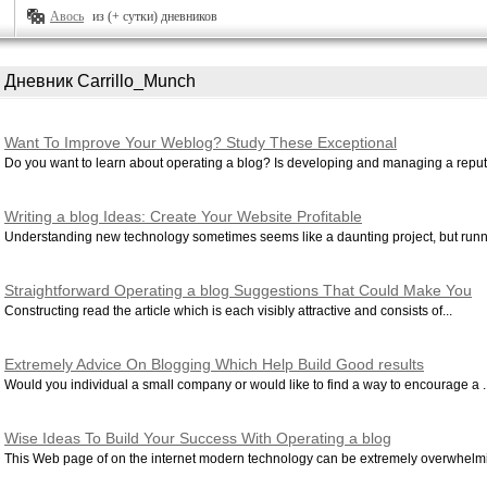
Авось
из (+ сутки) дневников
Дневник Carrillo_Munch
Want To Improve Your Weblog? Study These Exceptional
Recommendations!
Do you want to learn about operating a blog? Is developing and managing a reputa
Writing a blog Ideas: Create Your Website Profitable
Understanding new technology sometimes seems like a daunting project, but runni
Straightforward Operating a blog Suggestions That Could Make You
Become successful
Constructing read the article which is each visibly attractive and consists of...
Extremely Advice On Blogging Which Help Build Good results
Would you individual a small company or would like to find a way to encourage a ..
Wise Ideas To Build Your Success With Operating a blog
This Web page of on the internet modern technology can be extremely overwhelmi