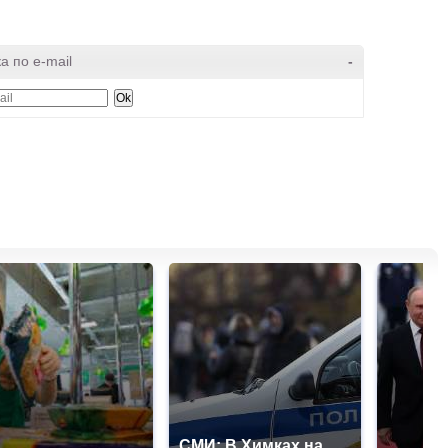
а по e-mail
-
СМИ: В Химках на