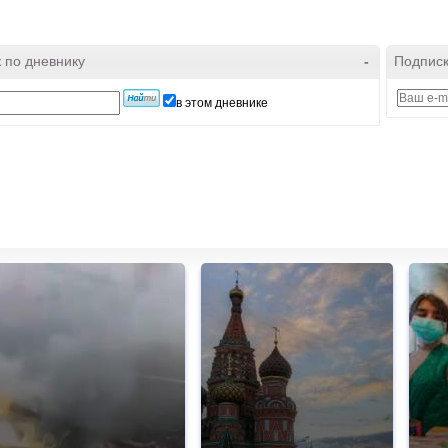
 по дневнику
-
Подписк
в этом дневнике