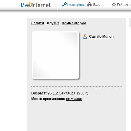
Регистрация
Вход
Рейтинги
Записи
Друзья
Комментарии
Carrillo Munch
Возраст:
95 (12 Сентября 1930 г.)
Место проживания:
не указан