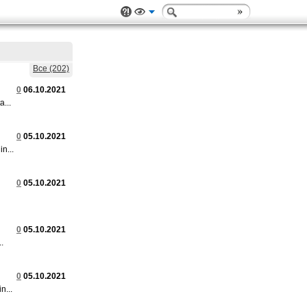
Все (202)
0
06.10.2021
...
0
05.10.2021
n...
0
05.10.2021
0
05.10.2021
.
0
05.10.2021
n...