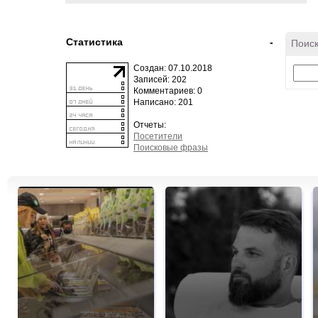
Статистика
-
Поиск
Создан: 07.10.2018
Записей: 202
Комментариев: 0
Написано: 201
Отчеты:
Посетители
Поисковые фразы