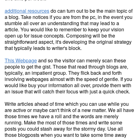
additional resources
do can turn out to be the main topic of
a blog. Take notices if you are from the pc, in the event you
stumble all over an understanding that may lead to a
article. You would like to remember to keep your vision
open up for issue concepts. Composing will be the
straightforward aspect, it's developing the original strategy
that typically leads to writer's block.
This Webpage
and so the visitor can merely scan these
people to get the gist. Those that read through blogs are,
typically, an impatient group. They flick back and forth
involving webpages almost with the speed of gentle. If you
would like buy your information all over, provide them with
an issue that will catch their focus with just a quick check.
Write articles ahead of time which you can use while you
are active or maybe can't think of a new matter. We all have
those times we have a roll and the words are merely
running. Make the most of those times and write some
posts you could stash away for the stormy day. Use all
those blogposts when you want to take some time away