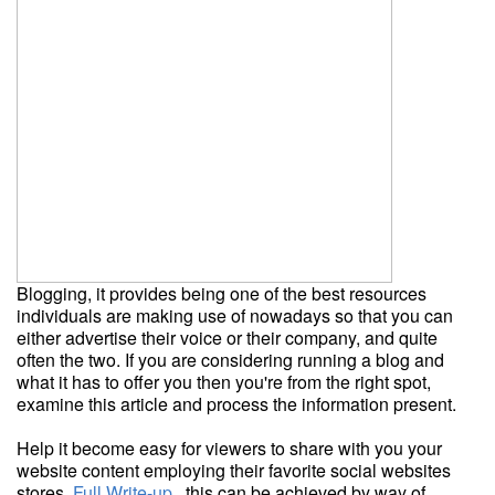
Blogging, it provides being one of the best resources
individuals are making use of nowadays so that you can
either advertise their voice or their company, and quite
often the two. If you are considering running a blog and
what it has to offer you then you're from the right spot,
examine this article and process the information present.
Help it become easy for viewers to share with you your
website content employing their favorite social websites
stores.
Full Write-up
, this can be achieved by way of