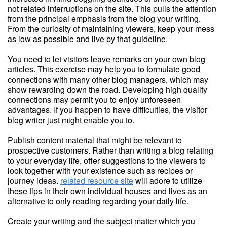
not related interruptions on the site. This pulls the attention
from the principal emphasis from the blog your writing.
From the curiosity of maintaining viewers, keep your mess
as low as possible and live by that guideline.
You need to let visitors leave remarks on your own blog
articles. This exercise may help you to formulate good
connections with many other blog managers, which may
show rewarding down the road. Developing high quality
connections may permit you to enjoy unforeseen
advantages. If you happen to have difficulties, the visitor
blog writer just might enable you to.
Publish content material that might be relevant to
prospective customers. Rather than writing a blog relating
to your everyday life, offer suggestions to the viewers to
look together with your existence such as recipes or
journey ideas.
related resource site
will adore to utilize
these tips in their own individual houses and lives as an
alternative to only reading regarding your daily life.
Create your writing and the subject matter which you