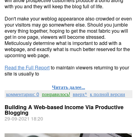
will allow prospective customers produce a bond along
with you and they will keep the blog full of life.
Don't make your weblog appearance also crowded or even
your visitors may go somewhere else. Should you jumble
every thing together, hoping to get the most fabric you will
get in one page, viewers will become stressed.
Meticulously determine what is important to add with a
webpage, and exactly what is much better reserved for the
upcoming web page.
Read the Full Report
to maintain viewers returning to your
site is usually to
Читать далее...
комментарии: 0
понравилось!
вверх^
к полной версии
Building A Web-based Income Via Productive
Blogging
29-09-2021 18:20