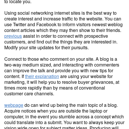
to locate you.
Using social networking internet sites is the best way to
create interest and increase traffic to the website. You can
use Twitter and Facebook to inform visitors newest weblog
content articles which they may then show to their friends.
previous
assist in order to connect with prospective
customers, and find out the things they are interested in.
Modify your site updates for their pursuits.
Connect to those who comment on your site. A blog is a
two-way medium sized, and interacting with commenters
can improve the talk and provide you with new tips for
content. If
their explanation
are using your website for
marketing, it will help you to resolve buyer grievances, at
times more rapidly than by means of conventional
customer care channels.
webpage
do can wind up being the main topic of a blog.
Acquire notices when you are outside the laptop or
computer, in the event you stumble across a concept which
could translate into a submit. You want to always keep your
vision wide open for subject matter ideas. Producing will