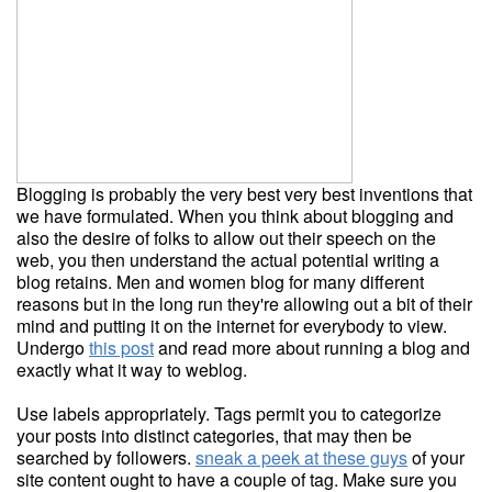
Blogging is probably the very best very best inventions that
we have formulated. When you think about blogging and
also the desire of folks to allow out their speech on the
web, you then understand the actual potential writing a
blog retains. Men and women blog for many different
reasons but in the long run they're allowing out a bit of their
mind and putting it on the internet for everybody to view.
Undergo
this post
and read more about running a blog and
exactly what it way to weblog.
Use labels appropriately. Tags permit you to categorize
your posts into distinct categories, that may then be
searched by followers.
sneak a peek at these guys
of your
site content ought to have a couple of tag. Make sure you