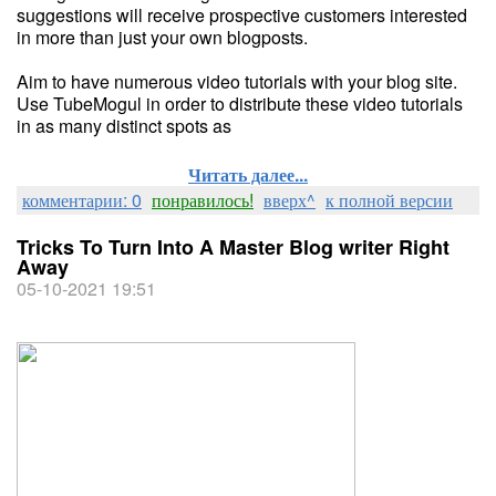
suggestions will receive prospective customers interested
in more than just your own blogposts.
Aim to have numerous video tutorials with your blog site.
Use TubeMogul in order to distribute these video tutorials
in as many distinct spots as
Читать далее...
комментарии: 0
понравилось!
вверх^
к полной версии
Tricks To Turn Into A Master Blog writer Right
Away
05-10-2021 19:51