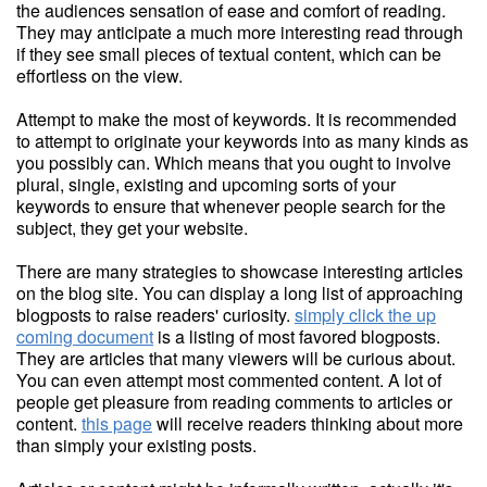
the audiences sensation of ease and comfort of reading.
They may anticipate a much more interesting read through
if they see small pieces of textual content, which can be
effortless on the view.
Attempt to make the most of keywords. It is recommended
to attempt to originate your keywords into as many kinds as
you possibly can. Which means that you ought to involve
plural, single, existing and upcoming sorts of your
keywords to ensure that whenever people search for the
subject, they get your website.
There are many strategies to showcase interesting articles
on the blog site. You can display a long list of approaching
blogposts to raise readers' curiosity.
simply click the up
coming document
is a listing of most favored blogposts.
They are articles that many viewers will be curious about.
You can even attempt most commented content. A lot of
people get pleasure from reading comments to articles or
content.
this page
will receive readers thinking about more
than simply your existing posts.