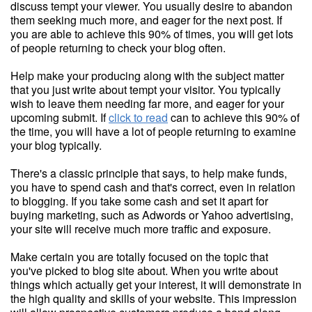
discuss tempt your viewer. You usually desire to abandon
them seeking much more, and eager for the next post. If
you are able to achieve this 90% of times, you will get lots
of people returning to check your blog often.
Help make your producing along with the subject matter
that you just write about tempt your visitor. You typically
wish to leave them needing far more, and eager for your
upcoming submit. If
click to read
can to achieve this 90% of
the time, you will have a lot of people returning to examine
your blog typically.
There's a classic principle that says, to help make funds,
you have to spend cash and that's correct, even in relation
to blogging. If you take some cash and set it apart for
buying marketing, such as Adwords or Yahoo advertising,
your site will receive much more traffic and exposure.
Make certain you are totally focused on the topic that
you've picked to blog site about. When you write about
things which actually get your interest, it will demonstrate in
the high quality and skills of your website. This impression