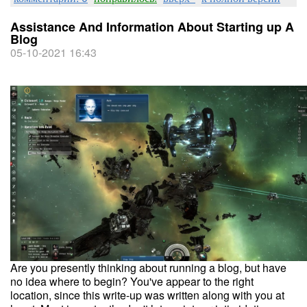
Assistance And Information About Starting up A
Blog
05-10-2021 16:43
Are you presently thinking about running a blog, but have
no idea where to begin? You've appear to the right
location, since this write-up was written along with you at