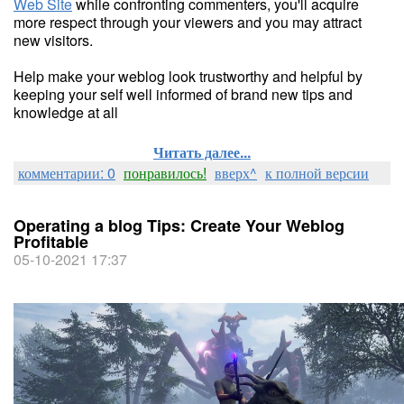
Web Site
while confronting commenters, you'll acquire
more respect through your viewers and you may attract
new visitors.
Help make your weblog look trustworthy and helpful by
keeping your self well informed of brand new tips and
knowledge at all
Читать далее...
комментарии: 0
понравилось!
вверх^
к полной версии
Operating a blog Tips: Create Your Weblog
Profitable
05-10-2021 17:37