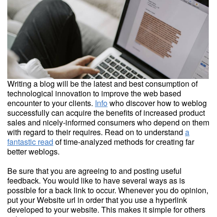
Writing a blog will be the latest and best consumption of
technological innovation to improve the web based
encounter to your clients.
Info
who discover how to weblog
successfully can acquire the benefits of increased product
sales and nicely-informed consumers who depend on them
with regard to their requires. Read on to understand
a
fantastic read
of time-analyzed methods for creating far
better weblogs.
Be sure that you are agreeing to and posting useful
feedback. You would like to have several ways as is
possible for a back link to occur. Whenever you do opinion,
put your Website url in order that you use a hyperlink
developed to your website. This makes it simple for others