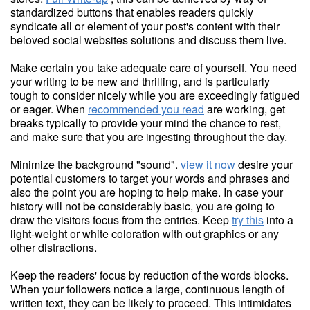
standardized buttons that enables readers quickly
syndicate all or element of your post's content with their
beloved social websites solutions and discuss them live.
Make certain you take adequate care of yourself. You need
your writing to be new and thrilling, and is particularly
tough to consider nicely while you are exceedingly fatigued
or eager. When
recommended you read
are working, get
breaks typically to provide your mind the chance to rest,
and make sure that you are ingesting throughout the day.
Minimize the background "sound".
view it now
desire your
potential customers to target your words and phrases and
also the point you are hoping to help make. In case your
history will not be considerably basic, you are going to
draw the visitors focus from the entries. Keep
try this
into a
light-weight or white coloration with out graphics or any
other distractions.
Keep the readers' focus by reduction of the words blocks.
When your followers notice a large, continuous length of
written text, they can be likely to proceed. This intimidates