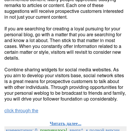
remarks to articles or content. Each one of these
suggestions will receive prospective customers interested
in not just your current content.
If you are searching for creating a loyal pursuing for your
personal blog, go with a matter that you are searching for
and know a lot about. Then stick to that matter in most
cases. When you constantly offer information related to a
certain matter or style, visitors will revisit to consider new
details.
Combine sharing widgets for social media websites. As
you aim to develop your visitors base, social network sites
is a great means for prospective customers to talk about
with other individuals. Through providing opportunities for
your personal weblog to be broadcast to friends and family,
you will drive your follower foundation up considerably.
click through the
Читать далее...
комментарии: 0
понравилось!
вверх^
к полной версии