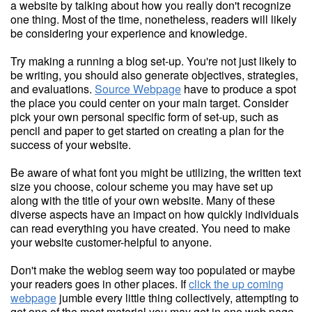
a website by talking about how you really don't recognize
one thing. Most of the time, nonetheless, readers will likely
be considering your experience and knowledge.
Try making a running a blog set-up. You're not just likely to
be writing, you should also generate objectives, strategies,
and evaluations.
Source Webpage
have to produce a spot
the place you could center on your main target. Consider
pick your own personal specific form of set-up, such as
pencil and paper to get started on creating a plan for the
success of your website.
Be aware of what font you might be utilizing, the written text
size you choose, colour scheme you may have set up
along with the title of your own website. Many of these
diverse aspects have an impact on how quickly individuals
can read everything you have created. You need to make
your website customer-helpful to anyone.
Don't make the weblog seem way too populated or maybe
your readers goes in other places. If
click the up coming
webpage
jumble every little thing collectively, attempting to
get one of the most material you may get in one web page,