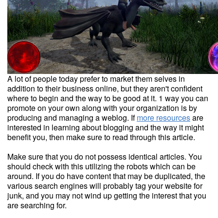
A lot of people today prefer to market them selves in
addition to their business online, but they aren't confident
where to begin and the way to be good at it. 1 way you can
promote on your own along with your organization is by
producing and managing a weblog. If
more resources
are
interested in learning about blogging and the way it might
benefit you, then make sure to read through this article.
Make sure that you do not possess identical articles. You
should check with this utilizing the robots which can be
around. If you do have content that may be duplicated, the
various search engines will probably tag your website for
junk, and you may not wind up getting the interest that you
are searching for.