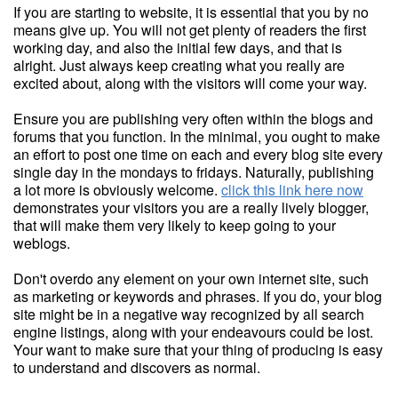
If you are starting to website, it is essential that you by no
means give up. You will not get plenty of readers the first
working day, and also the initial few days, and that is
alright. Just always keep creating what you really are
excited about, along with the visitors will come your way.
Ensure you are publishing very often within the blogs and
forums that you function. In the minimal, you ought to make
an effort to post one time on each and every blog site every
single day in the mondays to fridays. Naturally, publishing
a lot more is obviously welcome.
click this link here now
demonstrates your visitors you are a really lively blogger,
that will make them very likely to keep going to your
weblogs.
Don't overdo any element on your own internet site, such
as marketing or keywords and phrases. If you do, your blog
site might be in a negative way recognized by all search
engine listings, along with your endeavours could be lost.
Your want to make sure that your thing of producing is easy
to understand and discovers as normal.