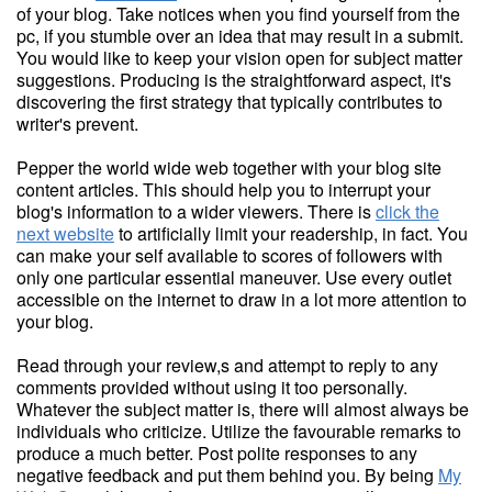
of your blog. Take notices when you find yourself from the
pc, if you stumble over an idea that may result in a submit.
You would like to keep your vision open for subject matter
suggestions. Producing is the straightforward aspect, it's
discovering the first strategy that typically contributes to
writer's prevent.
Pepper the world wide web together with your blog site
content articles. This should help you to interrupt your
blog's information to a wider viewers. There is
click the
next website
to artificially limit your readership, in fact. You
can make your self available to scores of followers with
only one particular essential maneuver. Use every outlet
accessible on the internet to draw in a lot more attention to
your blog.
Read through your review,s and attempt to reply to any
comments provided without using it too personally.
Whatever the subject matter is, there will almost always be
individuals who criticize. Utilize the favourable remarks to
produce a much better. Post polite responses to any
negative feedback and put them behind you. By being
My