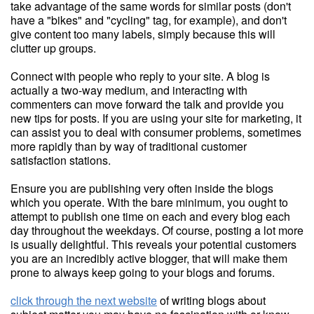
take advantage of the same words for similar posts (don't
have a "bikes" and "cycling" tag, for example), and don't
give content too many labels, simply because this will
clutter up groups.
Connect with people who reply to your site. A blog is
actually a two-way medium, and interacting with
commenters can move forward the talk and provide you
new tips for posts. If you are using your site for marketing, it
can assist you to deal with consumer problems, sometimes
more rapidly than by way of traditional customer
satisfaction stations.
Ensure you are publishing very often inside the blogs
which you operate. With the bare minimum, you ought to
attempt to publish one time on each and every blog each
day throughout the weekdays. Of course, posting a lot more
is usually delightful. This reveals your potential customers
you are an incredibly active blogger, that will make them
prone to always keep going to your blogs and forums.
click through the next website
of writing blogs about