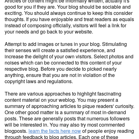
Articles or content might be informally written, actually it's
good for you if they are. Your blog should be sociable and
exciting. You should always continue to keep this consider
thoughts. If you have enjoyable and treat readers as equals
instead of composing officially, visitors will feel a link for
your needs and go back to your website.
Attempt to add images or tunes in your blog. Stimulating
their senses will create a satisfied experience, and
increase the delight of your own visitors. Select photos and
noises which can be connected to this content of your
respective blog. Before you decide to picked nearly
anything, ensure that you are not in violation of the
copyright laws and regulations.
There are various approaches to highlight fascinating
content material on your weblog. You may present a
summary of approaching articles to pique readers' curiosity.
One other good matter is a summary of most in-demand
posts. These are generally posts that numerous followers
will be interested in. You may also try most commented
blogposts.
learn the facts here now
of people enjoy reading
through feedback to blog articles. Each one of these