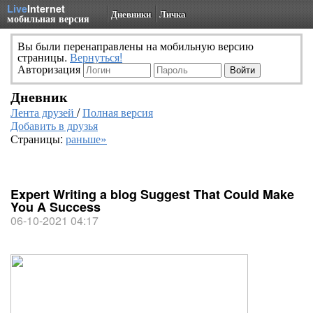
Live
Internet
Дневники
Личка
мобильная версия
Вы были перенаправлены на мобильную версию
страницы.
Вернуться!
Авторизация
Дневник
Лента друзей
/
Полная версия
Добавить в друзья
Страницы:
раньше»
Expert Writing a blog Suggest That Could Make
You A Success
06-10-2021 04:17