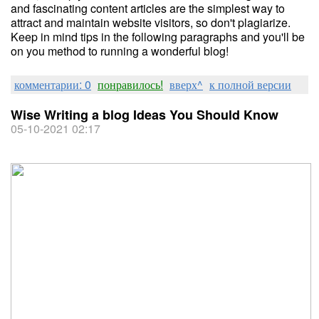
and fascinating content articles are the simplest way to
attract and maintain website visitors, so don't plagiarize.
Keep in mind tips in the following paragraphs and you'll be
on you method to running a wonderful blog!
комментарии: 0
понравилось!
вверх^
к полной версии
Wise Writing a blog Ideas You Should Know
05-10-2021 02:17