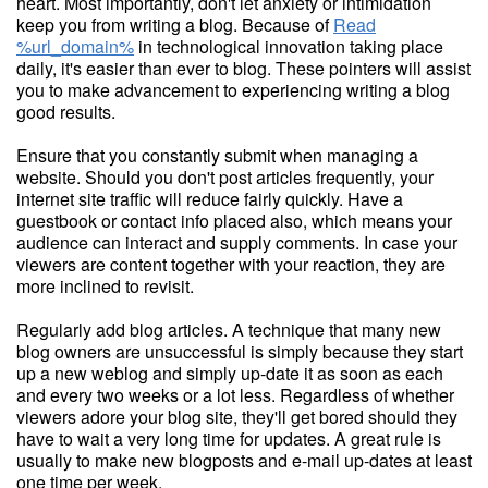
heart. Most importantly, don't let anxiety or intimidation
keep you from writing a blog. Because of
Read
%url_domain%
in technological innovation taking place
daily, it's easier than ever to blog. These pointers will assist
you to make advancement to experiencing writing a blog
good results.
Ensure that you constantly submit when managing a
website. Should you don't post articles frequently, your
internet site traffic will reduce fairly quickly. Have a
guestbook or contact info placed also, which means your
audience can interact and supply comments. In case your
viewers are content together with your reaction, they are
more inclined to revisit.
Regularly add blog articles. A technique that many new
blog owners are unsuccessful is simply because they start
up a new weblog and simply up-date it as soon as each
and every two weeks or a lot less. Regardless of whether
viewers adore your blog site, they'll get bored should they
have to wait a very long time for updates. A great rule is
usually to make new blogposts and e-mail up-dates at least
one time per week.