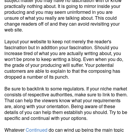
subject matter you may have no fascination with or know
practically nothing about. It is going to mirror inside your
producing and you may seem uninformed in you are
unsure of what you really are talking about. This could
change readers off of and they can avoid revisiting your
web site.
Layout your website to keep not merely the reader's
fascination but in addition your fascination. Should you
increase tired of what you are actually writing about, you
won't be prone to keep writing a blog. Even when you do,
the grade of your producing will suffer. Your potential
customers are able to explain to that the composing has
dropped a number of its punch.
Be sure to backlink to some regulators. If your niche market
consists of respective authorities, make sure to link to them.
That can help the viewers know what your requirements
are, along with your orientation. Being aware of these
details of you can help them establish you should. Try to be
specific and continual with your options.
Whatever
Continued
do can wind up being the main topic