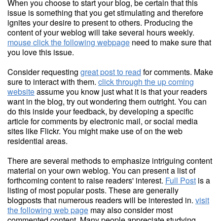
When you choose to start your blog, be certain that this
issue is something that you get stimulating and therefore
ignites your desire to present to others. Producing the
content of your weblog will take several hours weekly.
mouse click the following webpage
need to make sure that
you love this issue.
Consider requesting
great post to read
for comments. Make
sure to interact with them.
click through the up coming
website
assume you know just what it is that your readers
want in the blog, try out wondering them outright. You can
do this inside your feedback, by developing a specific
article for comments by electronic mail, or social media
sites like Flickr. You might make use of on the web
residential areas.
There are several methods to emphasize intriguing content
material on your own weblog. You can present a list of
forthcoming content to raise readers' interest.
Full Post
is a
listing of most popular posts. These are generally
blogposts that numerous readers will be interested in.
visit
the following web page
may also consider most
commented content. Many people appreciate studying