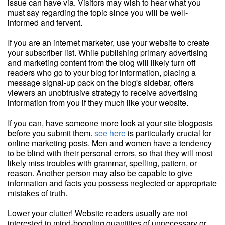
issue can have via. Visitors may wish to hear what you
must say regarding the topic since you will be well-
informed and fervent.
If you are an internet marketer, use your website to create
your subscriber list. While publishing primary advertising
and marketing content from the blog will likely turn off
readers who go to your blog for information, placing a
message signal-up pack on the blog's sidebar, offers
viewers an unobtrusive strategy to receive advertising
information from you if they much like your website.
If you can, have someone more look at your site blogposts
before you submit them.
see here
is particularly crucial for
online marketing posts. Men and women have a tendency
to be blind with their personal errors, so that they will most
likely miss troubles with grammar, spelling, pattern, or
reason. Another person may also be capable to give
information and facts you possess neglected or appropriate
mistakes of truth.
Lower your clutter! Website readers usually are not
interested in mind-boggling quantities of unnecessary or