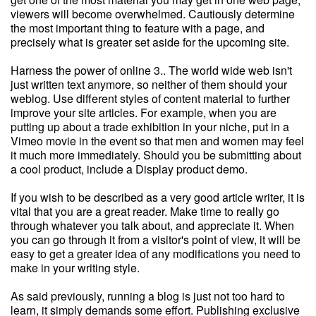
viewers will become overwhelmed. Cautiously determine
the most important thing to feature with a page, and
precisely what is greater set aside for the upcoming site.
Harness the power of online 3.. The world wide web isn't
just written text anymore, so neither of them should your
weblog. Use different styles of content material to further
improve your site articles. For example, when you are
putting up about a trade exhibition in your niche, put in a
Vimeo movie in the event so that men and women may feel
it much more immediately. Should you be submitting about
a cool product, include a Display product demo.
If you wish to be described as a very good article writer, it is
vital that you are a great reader. Make time to really go
through whatever you talk about, and appreciate it. When
you can go through it from a visitor's point of view, it will be
easy to get a greater idea of any modifications you need to
make in your writing style.
As said previously, running a blog is just not too hard to
learn, it simply demands some effort. Publishing exclusive