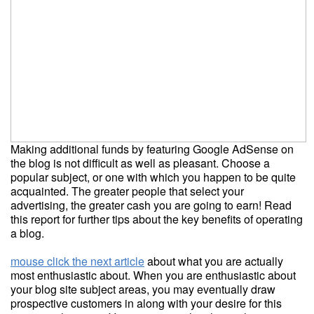
Making additional funds by featuring Google AdSense on
the blog is not difficult as well as pleasant. Choose a
popular subject, or one with which you happen to be quite
acquainted. The greater people that select your
advertising, the greater cash you are going to earn! Read
this report for further tips about the key benefits of operating
a blog.
mouse click the next article
about what you are actually
most enthusiastic about. When you are enthusiastic about
your blog site subject areas, you may eventually draw
prospective customers in along with your desire for this