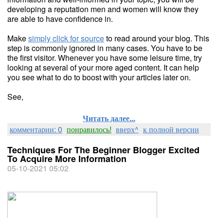
developing a reputation men and women will know they
are able to have confidence in.
Make
simply click for source
to read around your blog. This
step is commonly ignored in many cases. You have to be
the first visitor. Whenever you have some leisure time, try
looking at several of your more aged content. It can help
you see what to do to boost with your articles later on.
See,
Читать далее...
комментарии: 0
понравилось!
вверх^
к полной версии
Techniques For The Beginner Blogger Excited
To Acquire More Information
05-10-2021 05:02