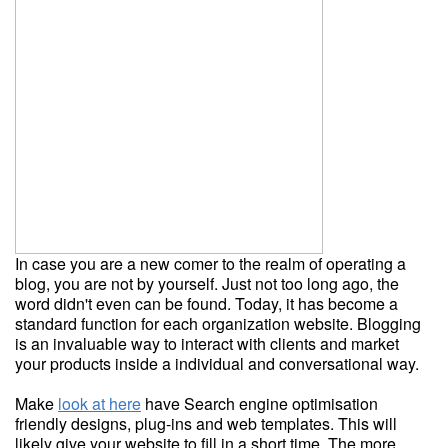
In case you are a new comer to the realm of operating a
blog, you are not by yourself. Just not too long ago, the
word didn't even can be found. Today, it has become a
standard function for each organization website. Blogging
is an invaluable way to interact with clients and market
your products inside a individual and conversational way.
Make
look at here
have Search engine optimisation
friendly designs, plug-ins and web templates. This will
likely give your website to fill in a short time. The more