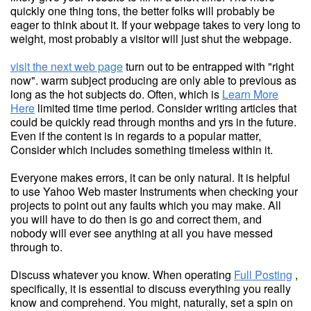
quickly one thing tons, the better folks will probably be
eager to think about it. If your webpage takes to very long to
weight, most probably a visitor will just shut the webpage.
visit the next web page
turn out to be entrapped with "right
now". warm subject producing are only able to previous as
long as the hot subjects do. Often, which is
Learn More
Here
limited time time period. Consider writing articles that
could be quickly read through months and yrs in the future.
Even if the content is in regards to a popular matter,
Consider which includes something timeless within it.
Everyone makes errors, it can be only natural. It is helpful
to use Yahoo Web master Instruments when checking your
projects to point out any faults which you may make. All
you will have to do then is go and correct them, and
nobody will ever see anything at all you have messed
through to.
Discuss whatever you know. When operating
Full Posting
,
specifically, it is essential to discuss everything you really
know and comprehend. You might, naturally, set a spin on