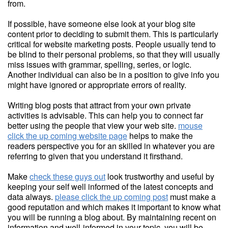
from.
If possible, have someone else look at your blog site
content prior to deciding to submit them. This is particularly
critical for website marketing posts. People usually tend to
be blind to their personal problems, so that they will usually
miss issues with grammar, spelling, series, or logic.
Another individual can also be in a position to give info you
might have ignored or appropriate errors of reality.
Writing blog posts that attract from your own private
activities is advisable. This can help you to connect far
better using the people that view your web site.
mouse
click the up coming website page
helps to make the
readers perspective you for an skilled in whatever you are
referring to given that you understand it firsthand.
Make
check these guys out
look trustworthy and useful by
keeping your self well informed of the latest concepts and
data always.
please click the up coming post
must make a
good reputation and which makes it important to know what
you will be running a blog about. By maintaining recent on
information and well-informed in your topic, you will be