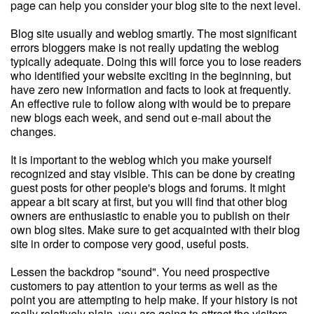
page can help you consider your blog site to the next level.
Blog site usually and weblog smartly. The most significant
errors bloggers make is not really updating the weblog
typically adequate. Doing this will force you to lose readers
who identified your website exciting in the beginning, but
have zero new information and facts to look at frequently.
An effective rule to follow along with would be to prepare
new blogs each week, and send out e-mail about the
changes.
It is important to the weblog which you make yourself
recognized and stay visible. This can be done by creating
guest posts for other people's blogs and forums. It might
appear a bit scary at first, but you will find that other blog
owners are enthusiastic to enable you to publish on their
own blog sites. Make sure to get acquainted with their blog
site in order to compose very good, useful posts.
Lessen the backdrop "sound". You need prospective
customers to pay attention to your terms as well as the
point you are attempting to help make. If your history is not
really relatively plain, you are going to attract the visitors