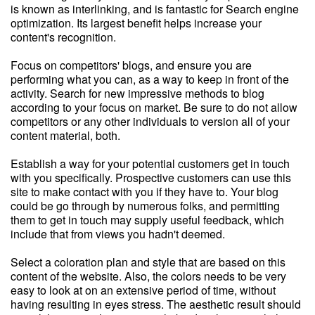
is known as interlinking, and is fantastic for Search engine
optimization. Its largest benefit helps increase your
content's recognition.
Focus on competitors' blogs, and ensure you are
performing what you can, as a way to keep in front of the
activity. Search for new impressive methods to blog
according to your focus on market. Be sure to do not allow
competitors or any other individuals to version all of your
content material, both.
Establish a way for your potential customers get in touch
with you specifically. Prospective customers can use this
site to make contact with you if they have to. Your blog
could be go through by numerous folks, and permitting
them to get in touch may supply useful feedback, which
include that from views you hadn't deemed.
Select a coloration plan and style that are based on this
content of the website. Also, the colors needs to be very
easy to look at on an extensive period of time, without
having resulting in eyes stress. The aesthetic result should