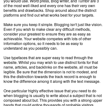
you would use. Word press, Blog writer, and Tumblr are 3
of the most well-liked and every one has their very own
benefits and drawbacks. Shop around about the distinct
platforms and find out what works best for your targets.
Make sure you keep it simple. Blogging isn't just like vision.
Even if you wish to make clear any difficult methods,
consider your greatest to ensure they are as easy as
achievable. Your website competes with lots of other
information options, so it needs to be as easy to
understand as you possibly can.
Use typefaces that are super easy to read through the
website. Whilst you may wish to use distinct fonts for that
name, articles, and backlinks on the website, all must be
legible. Be sure that the dimension is not to modest, and
this the distinction towards the track record is enough to
know the difference among it along with the text message.
One particular highly effective issue that you need to do
when blogging is usually to write about a subject that is not
composed about but. This provides you with a strong upper
hands that could entice thousands of probable visitors.