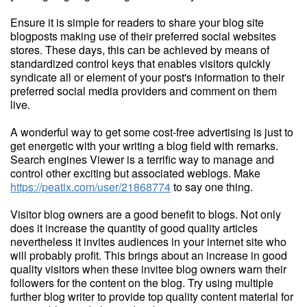
Ensure it is simple for readers to share your blog site
blogposts making use of their preferred social websites
stores. These days, this can be achieved by means of
standardized control keys that enables visitors quickly
syndicate all or element of your post's information to their
preferred social media providers and comment on them
live.
A wonderful way to get some cost-free advertising is just to
get energetic with your writing a blog field with remarks.
Search engines Viewer is a terrific way to manage and
control other exciting but associated weblogs. Make
https://peatix.com/user/21868774
to say one thing.
Visitor blog owners are a good benefit to blogs. Not only
does it increase the quantity of good quality articles
nevertheless it invites audiences in your internet site who
will probably profit. This brings about an increase in good
quality visitors when these invitee blog owners warn their
followers for the content on the blog. Try using multiple
further blog writer to provide top quality content material for