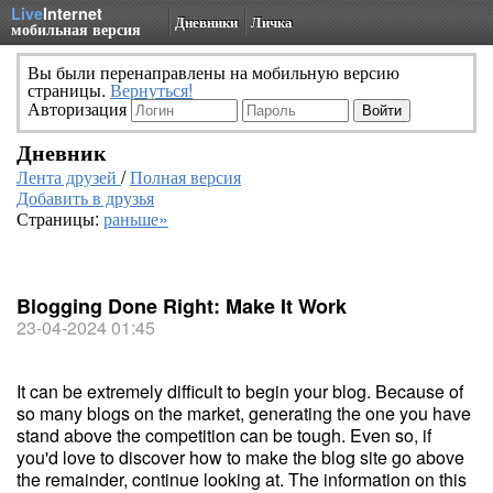
Live
Internet
Дневники
Личка
мобильная версия
Вы были перенаправлены на мобильную версию
страницы.
Вернуться!
Авторизация
Дневник
Лента друзей
/
Полная версия
Добавить в друзья
Страницы:
раньше»
Blogging Done Right: Make It Work
23-04-2024 01:45
It can be extremely difficult to begin your blog. Because of
so many blogs on the market, generating the one you have
stand above the competition can be tough. Even so, if
you'd love to discover how to make the blog site go above
the remainder, continue looking at. The information on this