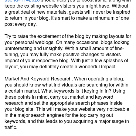
keep the existing website visitors you might have. Without
a great deal of new materials, guests will never be inspired
to return in your blog. It's smart to make a minumum of one
post every day.
Try to raise the excitement of the blog by making layouts for
your personal weblogs. On many occasions, blogs looking
uninteresting and unsightly. With a small amount of fine-
tuning, you may fully make positive changes to visitors
impact of your respective blog. With just a few splashes of
layout, you may definitely create a wonderful impact.
Market And Keyword Research: When operating a blog,
you should know what individuals are searching for within
a certain market. What keywords is it keying in in? Using
these points in mind, carry out market and keyword
research and set the appropriate search phrases inside
your blog site. This will make your website very noticeable
in the major search engines for the top carrying out
keywords, and this leads to you acquiring a major surge in
traffic.