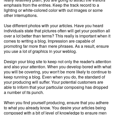
emphasis from the entries. Keep the track record to a
lighting or white-colored color with out images or some
other interruptions.
Use different photos with your articles. Have you heard
individuals state that pictures often will get your position all
over a lot better than terms? This really is important when it
comes to writing a blog. Impression are capable of
promoting far more than mere phrases. As a result, ensure
you use a lot of graphics in your weblog.
Design your blog site to keep not only the reader's attention
and also your attention. When you develop bored with what
you will be covering, you won't be more likely to continue to
keep running a blog. Even when you do, the standard of
your producing will suffer. Your potential customers are
able to inform that your particular composing has dropped
a number of its punch.
When you find yourself producing, ensure that you adhere
to what you already know. You desire your articles being
composed with a bit of level of knowledge to ensure men