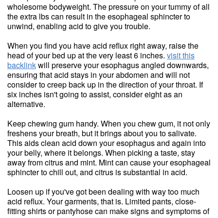
wholesome bodyweight. The pressure on your tummy of all
the extra lbs can result in the esophageal sphincter to
unwind, enabling acid to give you trouble.
When you find you have acid reflux right away, raise the
head of your bed up at the very least 6 inches.
visit this
backlink
will preserve your esophagus angled downwards,
ensuring that acid stays in your abdomen and will not
consider to creep back up in the direction of your throat. If
six inches isn't going to assist, consider eight as an
alternative.
Keep chewing gum handy. When you chew gum, it not only
freshens your breath, but it brings about you to salivate.
This aids clean acid down your esophagus and again into
your belly, where it belongs. When picking a taste, stay
away from citrus and mint. Mint can cause your esophageal
sphincter to chill out, and citrus is substantial in acid.
Loosen up if you've got been dealing with way too much
acid reflux. Your garments, that is. Limited pants, close-
fitting shirts or pantyhose can make signs and symptoms of