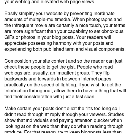
your weblog and elevated web page views.
Easily simplify your website by preventing inordinate
amounts of multiple-multimedia. When photographs and
the infrequent movie are certainly a nice touch, your terms
are more significant than your capability to set obnoxious
GIFs or photos in your blog posts. Your readers will
appreciate possessing harmony with your posts and
experiencing both published term and visual components.
Composition your site content and so the reader can just
check these people to get the gist. People who read
weblogs are, usually, an impatient group. They flip
backwards and forwards in between internet pages
practically on the speed of lighting. If you wish to get the
information throughout, allow them to have a thing that will
find their consideration with just a fast scan.
Make certain your posts don't elicit the "It's too long so I
didn't read through it" reply through your viewers. Studies
show that individuals end paying attention quicker when
looking at on the web than they do when reading through
produce. For that reason, try to keep blogposts less than