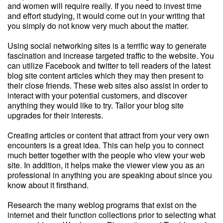
and women will require really. If you need to invest time
and effort studying, it would come out in your writing that
you simply do not know very much about the matter.
Using social networking sites is a terrific way to generate
fascination and increase targeted traffic to the website. You
can utilize Facebook and twitter to tell readers of the latest
blog site content articles which they may then present to
their close friends. These web sites also assist in order to
interact with your potential customers, and discover
anything they would like to try. Tailor your blog site
upgrades for their interests.
Creating articles or content that attract from your very own
encounters is a great idea. This can help you to connect
much better together with the people who view your web
site. In addition, it helps make the viewer view you as an
professional in anything you are speaking about since you
know about it firsthand.
Research the many weblog programs that exist on the
internet and their function collections prior to selecting what