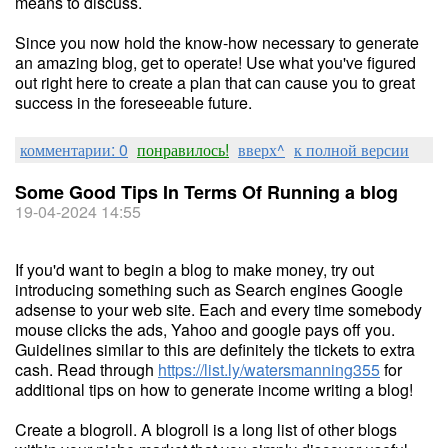
means to discuss.
Since you now hold the know-how necessary to generate
an amazing blog, get to operate! Use what you've figured
out right here to create a plan that can cause you to great
success in the foreseeable future.
комментарии: 0
понравилось!
вверх^
к полной версии
Some Good Tips In Terms Of Running a blog
19-04-2024 14:55
If you'd want to begin a blog to make money, try out
introducing something such as Search engines Google
adsense to your web site. Each and every time somebody
mouse clicks the ads, Yahoo and google pays off you.
Guidelines similar to this are definitely the tickets to extra
cash. Read through
https://list.ly/watersmanning355
for
additional tips on how to generate income writing a blog!
Create a blogroll. A blogroll is a long list of other blogs