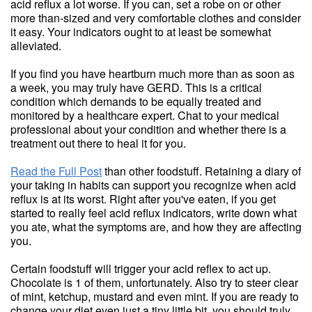
acid reflux a lot worse. If you can, set a robe on or other
more than-sized and very comfortable clothes and consider
it easy. Your indicators ought to at least be somewhat
alleviated.
If you find you have heartburn much more than as soon as
a week, you may truly have GERD. This is a critical
condition which demands to be equally treated and
monitored by a healthcare expert. Chat to your medical
professional about your condition and whether there is a
treatment out there to heal it for you.
Read the Full Post
than other foodstuff. Retaining a diary of
your taking in habits can support you recognize when acid
reflux is at its worst. Right after you've eaten, if you get
started to really feel acid reflux indicators, write down what
you ate, what the symptoms are, and how they are affecting
you.
Certain foodstuff will trigger your acid reflex to act up.
Chocolate is 1 of them, unfortunately. Also try to steer clear
of mint, ketchup, mustard and even mint. If you are ready to
change your diet even just a tiny little bit, you should truly