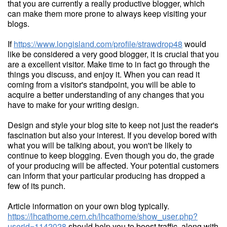
that you are currently a really productive blogger, which
can make them more prone to always keep visiting your
blogs.
If
https://www.longisland.com/profile/strawdrop48
would
like be considered a very good blogger, it is crucial that you
are a excellent visitor. Make time to in fact go through the
things you discuss, and enjoy it. When you can read it
coming from a visitor's standpoint, you will be able to
acquire a better understanding of any changes that you
have to make for your writing design.
Design and style your blog site to keep not just the reader's
fascination but also your interest. If you develop bored with
what you will be talking about, you won't be likely to
continue to keep blogging. Even though you do, the grade
of your producing will be affected. Your potential customers
can inform that your particular producing has dropped a
few of its punch.
Article information on your own blog typically.
https://lhcathome.cern.ch/lhcathome/show_user.php?
userid=1142028
should help you to boost traffic, along with