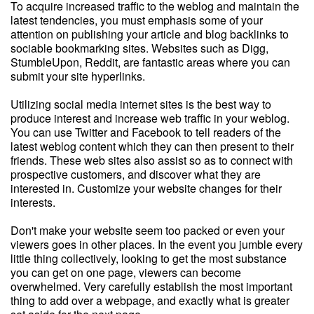
To acquire increased traffic to the weblog and maintain the
latest tendencies, you must emphasis some of your
attention on publishing your article and blog backlinks to
sociable bookmarking sites. Websites such as Digg,
StumbleUpon, Reddit, are fantastic areas where you can
submit your site hyperlinks.
Utilizing social media internet sites is the best way to
produce interest and increase web traffic in your weblog.
You can use Twitter and Facebook to tell readers of the
latest weblog content which they can then present to their
friends. These web sites also assist so as to connect with
prospective customers, and discover what they are
interested in. Customize your website changes for their
interests.
Don't make your website seem too packed or even your
viewers goes in other places. In the event you jumble every
little thing collectively, looking to get the most substance
you can get on one page, viewers can become
overwhelmed. Very carefully establish the most important
thing to add over a webpage, and exactly what is greater