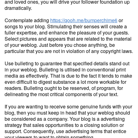
and loved ones, you will drive your follower foundation up
dramatically.
Contemplate adding
https://qooh.me/bumperchime6
or
songs to your blog. Stimulating their senses will create a
fuller expertise, and enhance the pleasure of your guests.
Select pictures and appears that are related to the material
of your weblog. Just before you chose anything, be
particular that you are not in violation of any copyright laws.
Use bulleting to guarantee that specified details stand out
in your weblog. Bulleting is utilised in conventional print
media as effectively. That is due to the fact it tends to make
even difficult to digest substance a lot more workable for
readers. Bulleting ought to be reserved, of program, for
delineating the most critical components of your text.
If you are wanting to receive some genuine funds with your
blog, then you must keep in head that your weblog should
be considered as a company. Your blog is a advertising
strategy that sales opportunities to a closing solution or
support. Consequently, use advertising terms that entice
your viewers to want to obtain something.