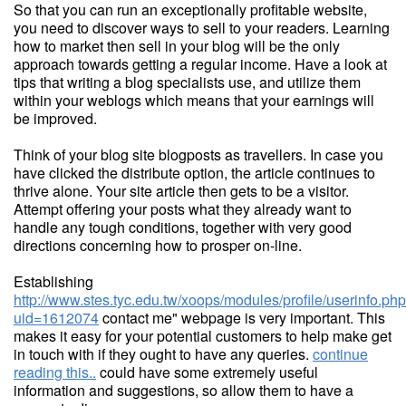
So that you can run an exceptionally profitable website,
you need to discover ways to sell to your readers. Learning
how to market then sell in your blog will be the only
approach towards getting a regular income. Have a look at
tips that writing a blog specialists use, and utilize them
within your weblogs which means that your earnings will
be improved.
Think of your blog site blogposts as travellers. In case you
have clicked the distribute option, the article continues to
thrive alone. Your site article then gets to be a visitor.
Attempt offering your posts what they already want to
handle any tough conditions, together with very good
directions concerning how to prosper on-line.
Establishing
http://www.stes.tyc.edu.tw/xoops/modules/profile/userinfo.ph
uid=1612074
contact me" webpage is very important. This
makes it easy for your potential customers to help make get
in touch with if they ought to have any queries.
continue
reading this..
could have some extremely useful
information and suggestions, so allow them to have a