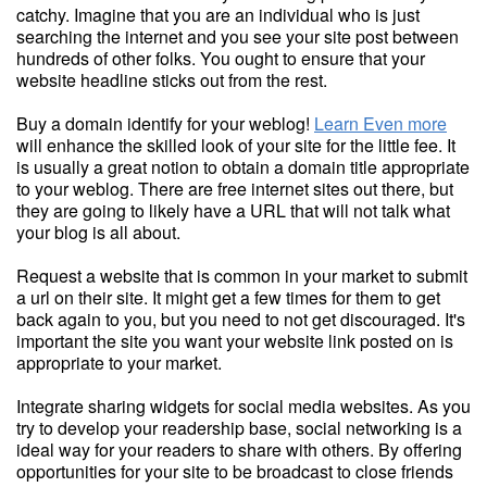
catchy. Imagine that you are an individual who is just
searching the internet and you see your site post between
hundreds of other folks. You ought to ensure that your
website headline sticks out from the rest.
Buy a domain identify for your weblog!
Learn Even more
will enhance the skilled look of your site for the little fee. It
is usually a great notion to obtain a domain title appropriate
to your weblog. There are free internet sites out there, but
they are going to likely have a URL that will not talk what
your blog is all about.
Request a website that is common in your market to submit
a url on their site. It might get a few times for them to get
back again to you, but you need to not get discouraged. It's
important the site you want your website link posted on is
appropriate to your market.
Integrate sharing widgets for social media websites. As you
try to develop your readership base, social networking is a
ideal way for your readers to share with others. By offering
opportunities for your site to be broadcast to close friends