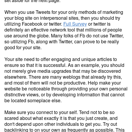
set aside for the next page.
When you use Tweets for your only methods of marketing
your blog site on interpersonal sites, then you should try
utilizing Facebook or twitter.
Full Survey
or twitter is
definitely an effective network tool that millions of people
use around the globe. Many folks of Fb do not use Twitter,
so utilizing Fb, along with Twitter, can prove to be really
good for your site.
Your site need to offer engaging and unique articles to
ensure so that it is successful. As an example, you should
not merely give media upgrades that may be discovered
elsewhere. There are many weblogs that already try this,
and most of them will not be productive. Help make your
website be noticeable through providing your own personal
distinctive views, or by developing information that cannot
be located someplace else.
Make sure you connect to your self. Tend not to be so
scared about what exactly it is that you just create, and
don't depend upon other individuals to get you. Try out
backlinking to on your own as frequently as possible. This