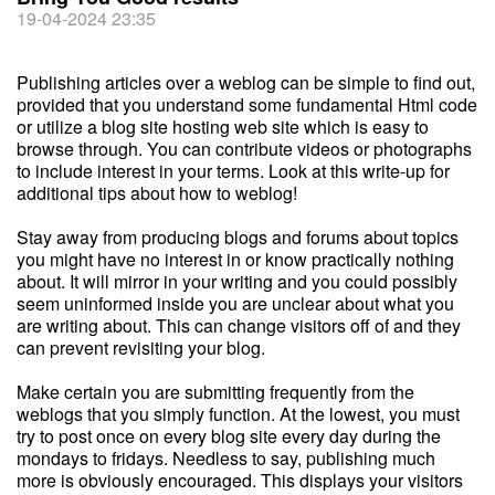
19-04-2024 23:35
Publishing articles over a weblog can be simple to find out,
provided that you understand some fundamental Html code
or utilize a blog site hosting web site which is easy to
browse through. You can contribute videos or photographs
to include interest in your terms. Look at this write-up for
additional tips about how to weblog!
Stay away from producing blogs and forums about topics
you might have no interest in or know practically nothing
about. It will mirror in your writing and you could possibly
seem uninformed inside you are unclear about what you
are writing about. This can change visitors off of and they
can prevent revisiting your blog.
Make certain you are submitting frequently from the
weblogs that you simply function. At the lowest, you must
try to post once on every blog site every day during the
mondays to fridays. Needless to say, publishing much
more is obviously encouraged. This displays your visitors