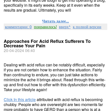
your website. It might be tough to get into operating a blog,
specifically in its early weeks. Keep at it even when the
results are gradual. Ultimately, you will
Читать далее...
комментарии: 0
понравилось!
вверх^
к полной версии
Approaches For Acid Reflux Sufferers To
Decrease Your Pain
20-04-2024 06:40
Dealing with acid reflux can be notably difficult, especially
if you are not certain how to enhance the situation. Fairly
than continuing to endure, you can just take actions to
minimize the ache it brings about. Read through this write-
up and find out how to offer with this dysfunction efficiently.
Take your lifestyle again!
Click In this article
attributed with acid reflux is becoming
chubby. People who are overweight are two moments far
more probably to have GERD than a person who is at a