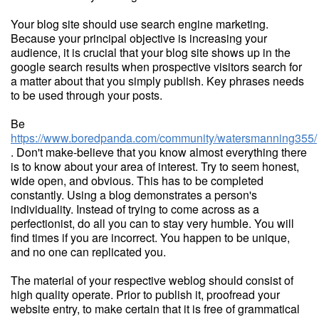
Your blog site should use search engine marketing.
Because your principal objective is increasing your
audience, it is crucial that your blog site shows up in the
google search results when prospective visitors search for
a matter about that you simply publish. Key phrases needs
to be used through your posts.
Be
https://www.boredpanda.com/community/watersmanning355/
. Don't make-believe that you know almost everything there
is to know about your area of interest. Try to seem honest,
wide open, and obvious. This has to be completed
constantly. Using a blog demonstrates a person's
individuality. Instead of trying to come across as a
perfectionist, do all you can to stay very humble. You will
find times if you are incorrect. You happen to be unique,
and no one can replicated you.
The material of your respective weblog should consist of
high quality operate. Prior to publish it, proofread your
website entry, to make certain that it is free of grammatical