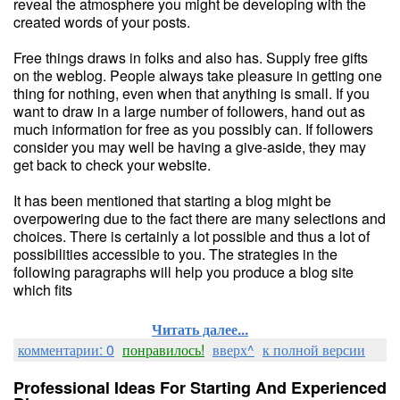
reveal the atmosphere you might be developing with the
created words of your posts.
Free things draws in folks and also has. Supply free gifts
on the weblog. People always take pleasure in getting one
thing for nothing, even when that anything is small. If you
want to draw in a large number of followers, hand out as
much information for free as you possibly can. If followers
consider you may well be having a give-aside, they may
get back to check your website.
It has been mentioned that starting a blog might be
overpowering due to the fact there are many selections and
choices. There is certainly a lot possible and thus a lot of
possibilities accessible to you. The strategies in the
following paragraphs will help you produce a blog site
which fits
Читать далее...
комментарии: 0
понравилось!
вверх^
к полной версии
Professional Ideas For Starting And Experienced