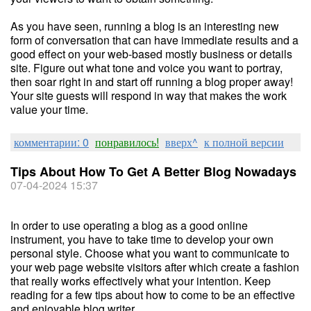
As you have seen, running a blog is an interesting new
form of conversation that can have immediate results and a
good effect on your web-based mostly business or details
site. Figure out what tone and voice you want to portray,
then soar right in and start off running a blog proper away!
Your site guests will respond in way that makes the work
value your time.
комментарии: 0
понравилось!
вверх^
к полной версии
Tips About How To Get A Better Blog Nowadays
07-04-2024 15:37
In order to use operating a blog as a good online
instrument, you have to take time to develop your own
personal style. Choose what you want to communicate to
your web page website visitors after which create a fashion
that really works effectively what your intention. Keep
reading for a few tips about how to come to be an effective
and enjoyable blog writer.