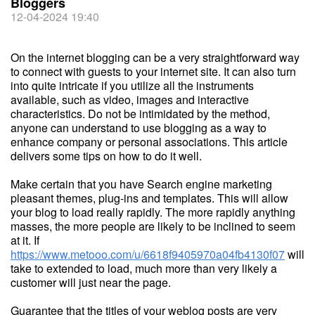
Bloggers
12-04-2024 19:40
On the internet blogging can be a very straightforward way
to connect with guests to your internet site. It can also turn
into quite intricate if you utilize all the instruments
available, such as video, images and interactive
characteristics. Do not be intimidated by the method,
anyone can understand to use blogging as a way to
enhance company or personal associations. This article
delivers some tips on how to do it well.
Make certain that you have Search engine marketing
pleasant themes, plug-ins and templates. This will allow
your blog to load really rapidly. The more rapidly anything
masses, the more people are likely to be inclined to seem
at it. If
https://www.metooo.com/u/6618f9405970a04fb4130f07
will
take to extended to load, much more than very likely a
customer will just near the page.
Guarantee that the titles of your weblog posts are very