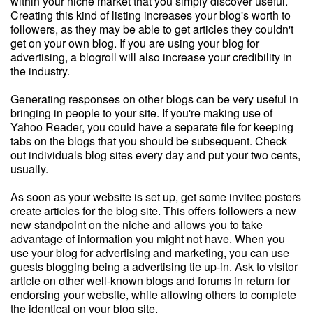
within your niche market that you simply discover useful.
Creating this kind of listing increases your blog's worth to
followers, as they may be able to get articles they couldn't
get on your own blog. If you are using your blog for
advertising, a blogroll will also increase your credibility in
the industry.
Generating responses on other blogs can be very useful in
bringing in people to your site. If you're making use of
Yahoo Reader, you could have a separate file for keeping
tabs on the blogs that you should be subsequent. Check
out individuals blog sites every day and put your two cents,
usually.
As soon as your website is set up, get some invitee posters
create articles for the blog site. This offers followers a new
new standpoint on the niche and allows you to take
advantage of information you might not have. When you
use your blog for advertising and marketing, you can use
guests blogging being a advertising tie up-in. Ask to visitor
article on other well-known blogs and forums in return for
endorsing your website, while allowing others to complete
the identical on your blog site.