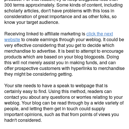
300 terms approximately. Some kinds of content, including
scholarly articles, don't have problems with this loss in
consideration of great importance and as other folks, so
know your target audience.
Receiving linked to affiliate marketing is
click the next
website
to create earnings through your weblog. It could be
very effective considering that you get to decide which
merchandise to advertise. It is best to attempt to encourage
products which are based on your blog blogposts. Doing
this will not merely assist you in making funds, and can
offer prospective customers with hyperlinks to merchandise
they might be considering getting.
Your site needs to have a speak to webpage that is
certainly easy to find. Using this method, readers can
contact you about any questions or worries relating to your
weblog. Your blog can be read through by a wide variety of
people, and letting them get in touch could supply
important opinions, such as that from points of views you
hadn't considered.