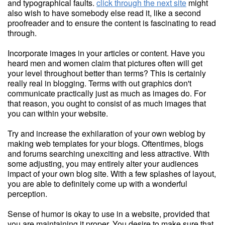
and typographical faults.
click through the next site
might
also wish to have somebody else read it, like a second
proofreader and to ensure the content is fascinating to read
through.
Incorporate images in your articles or content. Have you
heard men and women claim that pictures often will get
your level throughout better than terms? This is certainly
really real in blogging. Terms with out graphics don't
communicate practically just as much as images do. For
that reason, you ought to consist of as much images that
you can within your website.
Try and increase the exhilaration of your own weblog by
making web templates for your blogs. Oftentimes, blogs
and forums searching unexciting and less attractive. With
some adjusting, you may entirely alter your audiences
impact of your own blog site. With a few splashes of layout,
you are able to definitely come up with a wonderful
perception.
Sense of humor is okay to use in a website, provided that
you are maintaining it proper. You desire to make sure that