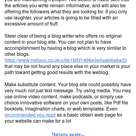
the articles you write remain informative, and will also be
offering the followers what they are looking for. If you only
use laughter, your articles is going to be filled with an
excessive amount of fluff.
Steer clear of being a blog writer who offers no original
content in your blog site. You can not plan to have
accomplishment by having a blog which is very similar to
other blogs.
https://www.metooo.co.uk/u/661fd5f1496e3e0aab6a6a03
that may be not found any place else in your market is your
path toward getting good results with the weblog.
Make substitute content. Your blog site could possibly have
very much not just text message. Try using media. You may
use online video content, make podcasts, or simply use
choice innovative software on your own posts, like Pdf file
booklets, imagination charts, or web templates. Even
recommended you read
as a basic obtain web page for
your website can make for a lot
Читать далее...