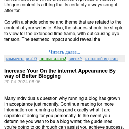
Unique content is a thing that is certainly always sought
after for.
Go with a shade scheme and theme that are related to the
content of your website. Also, the shades should be simple
to view for the extended time frame, with out causing eye
tension. The aesthetic impact should reveal the
Читать далее...
комментарии: 0
понравилось!
вверх^
к полной версии
Increase Your On the internet Appearance By
way of Better Blogging
20-04-2024 08:06
Many individuals question why running a blog has grown
in acceptance just recently. Continue reading for more
information on running a blog and exactly what it are
capable of doing for you personally. In the event you
determine you wish to be a blog writer, the guidelines
you're going to go through can assist you achieve success.