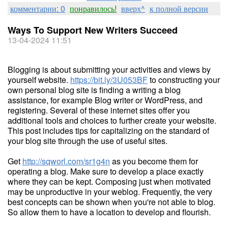
комментарии: 0
понравилось!
вверх^
к полной версии
Ways To Support New Writers Succeed
13-04-2024 11:51
Blogging is about submitting your activities and views by
yourself website.
https://bit.ly/3U053BF
to constructing your
own personal blog site is finding a writing a blog
assistance, for example Blog writer or WordPress, and
registering. Several of these internet sites offer you
additional tools and choices to further create your website.
This post includes tips for capitalizing on the standard of
your blog site through the use of useful sites.
Get
http://sqworl.com/sr1g4n
as you become them for
operating a blog. Make sure to develop a place exactly
where they can be kept. Composing just when motivated
may be unproductive in your weblog. Frequently, the very
best concepts can be shown when you're not able to blog.
So allow them to have a location to develop and flourish.