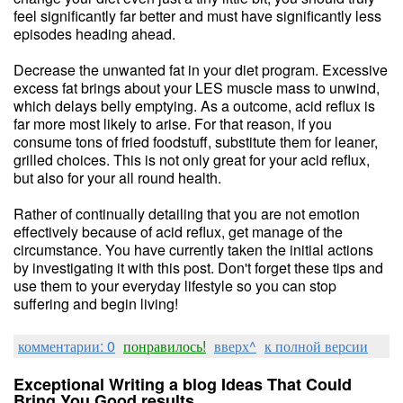
feel significantly far better and must have significantly less
episodes heading ahead.
Decrease the unwanted fat in your diet program. Excessive
excess fat brings about your LES muscle mass to unwind,
which delays belly emptying. As a outcome, acid reflux is
far more most likely to arise. For that reason, if you
consume tons of fried foodstuff, substitute them for leaner,
grilled choices. This is not only great for your acid reflux,
but also for your all round health.
Rather of continually detailing that you are not emotion
effectively because of acid reflux, get manage of the
circumstance. You have currently taken the initial actions
by investigating it with this post. Don't forget these tips and
use them to your everyday lifestyle so you can stop
suffering and begin living!
комментарии: 0
понравилось!
вверх^
к полной версии
Exceptional Writing a blog Ideas That Could
Bring You Good results