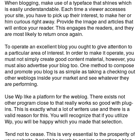
When blogging, make use of a typeface that shines which
is easily understandable. Each time a viewer accesses
your site, you have to pick up their interest, to make her or
him curious right away. Provide the image and articles that
will entice your reader. This engages the readers, and they
are most likely to return once again.
To operate an excellent blog you ought to give attention to
a particular area of interest. In order to make it operate, you
must not simply create good content material, however, you
must also advertise your blog too. One method to compose
and promote you blog is as simple as taking a checking out
other weblogs inside your market and see whatever they
are performing.
Use Wp like a platform for the weblog. There exists not
other program close to that really works so good with plug-
ins. This is exactly what a lot of writers use and there is a
valid reason for this. You will recognize that if you utilize
Wp, you will be happy which you made that selection.
Tend not to cease. This is very essential to the prosperity of