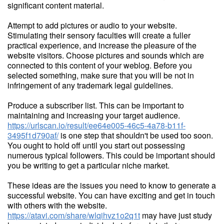
significant content material.
Attempt to add pictures or audio to your website.
Stimulating their sensory faculties will create a fuller
practical experience, and increase the pleasure of the
website visitors. Choose pictures and sounds which are
connected to this content of your weblog. Before you
selected something, make sure that you will be not in
infringement of any trademark legal guidelines.
Produce a subscriber list. This can be important to
maintaining and increasing your target audience.
https://urlscan.io/result/ee64e005-46c5-4a78-b11f-
3495f1d790af/
is one step that shouldn't be used too soon.
You ought to hold off until you start out possessing
numerous typical followers. This could be important should
you be writing to get a particular niche market.
These ideas are the issues you need to know to generate a
successful website. You can have exciting and get in touch
with others with the website.
https://atavi.com/share/wlqihvz1o2q1t
may have just study