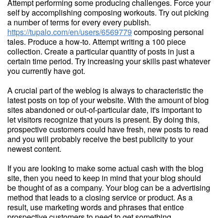
Attempt performing some producing challenges. Force your
self by accomplishing composing workouts. Try out picking
a number of terms for every every publish.
https://tupalo.com/en/users/6569779
composing personal
tales. Produce a how-to. Attempt writing a 100 piece
collection. Create a particular quantity of posts in just a
certain time period. Try increasing your skills past whatever
you currently have got.
A crucial part of the weblog is always to characteristic the
latest posts on top of your website. With the amount of blog
sites abandoned or out-of-particular date, it's important to
let visitors recognize that yours is present. By doing this,
prospective customers could have fresh, new posts to read
and you will probably receive the best publicity to your
newest content.
If you are looking to make some actual cash with the blog
site, then you need to keep in mind that your blog should
be thought of as a company. Your blog can be a advertising
method that leads to a closing service or product. As a
result, use marketing words and phrases that entice
prospective customers to need to get something.