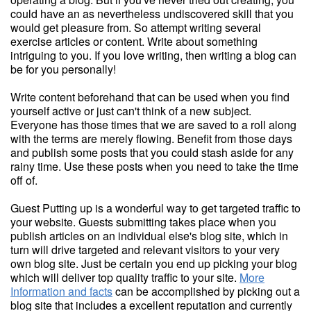
could have an as nevertheless undiscovered skill that you
would get pleasure from. So attempt writing several
exercise articles or content. Write about something
intriguing to you. If you love writing, then writing a blog can
be for you personally!
Write content beforehand that can be used when you find
yourself active or just can't think of a new subject.
Everyone has those times that we are saved to a roll along
with the terms are merely flowing. Benefit from those days
and publish some posts that you could stash aside for any
rainy time. Use these posts when you need to take the time
off of.
Guest Putting up is a wonderful way to get targeted traffic to
your website. Guests submitting takes place when you
publish articles on an individual else's blog site, which in
turn will drive targeted and relevant visitors to your very
own blog site. Just be certain you end up picking your blog
which will deliver top quality traffic to your site.
More
Information and facts
can be accomplished by picking out a
blog site that includes a excellent reputation and currently