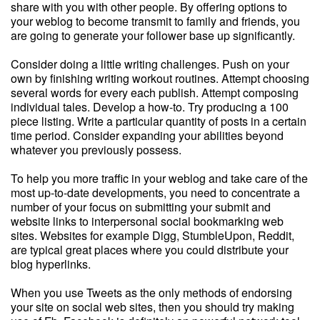
share with you with other people. By offering options to
your weblog to become transmit to family and friends, you
are going to generate your follower base up significantly.
Consider doing a little writing challenges. Push on your
own by finishing writing workout routines. Attempt choosing
several words for every each publish. Attempt composing
individual tales. Develop a how-to. Try producing a 100
piece listing. Write a particular quantity of posts in a certain
time period. Consider expanding your abilities beyond
whatever you previously possess.
To help you more traffic in your weblog and take care of the
most up-to-date developments, you need to concentrate a
number of your focus on submitting your submit and
website links to interpersonal social bookmarking web
sites. Websites for example Digg, StumbleUpon, Reddit,
are typical great places where you could distribute your
blog hyperlinks.
When you use Tweets as the only methods of endorsing
your site on social web sites, then you should try making