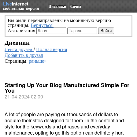
Live
Internet
Дневники
Личка
мобильная версия
Вы были перенаправлены на мобильную версию
страницы.
Вернуться!
Авторизация
Дневник
Лента друзей
/
Полная версия
Добавить в друзья
Страницы:
раньше»
Starting Up Your Blog Manufactured Simple For
You
21-04-2024 02:00
A lot of people are paying out thousands of dollars to
acquire their sites designed for them. In the content and
style for the keywords and phrases and everyday
maintenance, opting to go this option can definitely hurt