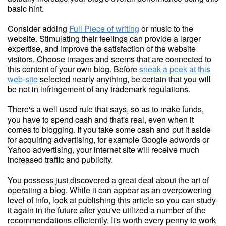
basic hint.
Consider adding
Full Piece of writing
or music to the
website. Stimulating their feelings can provide a larger
expertise, and improve the satisfaction of the website
visitors. Choose images and seems that are connected to
this content of your own blog. Before
sneak a peek at this
web-site
selected nearly anything, be certain that you will
be not in infringement of any trademark regulations.
There's a well used rule that says, so as to make funds,
you have to spend cash and that's real, even when it
comes to blogging. If you take some cash and put it aside
for acquiring advertising, for example Google adwords or
Yahoo advertising, your internet site will receive much
increased traffic and publicity.
You possess just discovered a great deal about the art of
operating a blog. While it can appear as an overpowering
level of info, look at publishing this article so you can study
it again in the future after you've utilized a number of the
recommendations efficiently. It's worth every penny to work