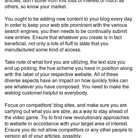
articles, don't suffer from this loss of interest of much as
others, so know your market.
You ought to be adding new content to your blog every day.
In order to keep your web site prominent with the various
search engines, you then needs to be continually submit
new entries. Ensure that whatever you create is in fact
beneficial, not only a lots of fluff to state that you
manufactured some kind of access.
Take note of what font you are utilizing, the text size you
end up picking, the hue scheme you have in position along
with the label of your respective website. All of these
diverse aspects have an impact on how quickly folks can
see whatever you have composed. You need to make the
weblog customer-helpful to everybody.
Focus on competitors' blog sites, and make sure you are
carrying out what you are able, as a way to stay ahead of
the video game. Try to find new revolutionary approaches
to website in accordance with your target area of interest.
Ensure you do not allow competitors or any other people to
version all of your articles, possibly.