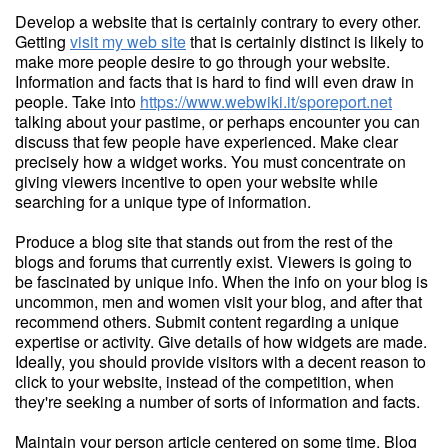
Develop a website that is certainly contrary to every other.
Getting
visit my web site
that is certainly distinct is likely to
make more people desire to go through your website.
Information and facts that is hard to find will even draw in
people. Take into
https://www.webwiki.it/sporeport.net
talking about your pastime, or perhaps encounter you can
discuss that few people have experienced. Make clear
precisely how a widget works. You must concentrate on
giving viewers incentive to open your website while
searching for a unique type of information.
Produce a blog site that stands out from the rest of the
blogs and forums that currently exist. Viewers is going to
be fascinated by unique info. When the info on your blog is
uncommon, men and women visit your blog, and after that
recommend others. Submit content regarding a unique
expertise or activity. Give details of how widgets are made.
Ideally, you should provide visitors with a decent reason to
click to your website, instead of the competition, when
they're seeking a number of sorts of information and facts.
Maintain your person article centered on some time. Blog