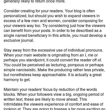
generally likely to return once more.
Consider creating for your readers. Your blog is often
personalized, but should you wish to expand viewers in
excess of a few men and women, consider composing for
your viewers way too. Try considering just how the viewers
can benefit from your posts. In order to be described as a
single named beneficiary in this article, you must develop a
exclusive journal.
Stay away from the excessive use of individual pronouns.
When your main website is originating from an I, me or
perhaps you standpoint, it could convert the reader off of.
You could be perceived as lecturing, pompous or perhaps
simple narcissistic. Make the producing rather less private,
but nonetheless keep approachable. It is actually a great
harmony to get.
Maintain your readers' focus by reduction of the words
blocks. When your followers view a big, ongoing period of
written text, these are likely to move ahead. This
intimidates the viewers experience of comfort and ease of
looking at. They are going to foresee a far more exciting go