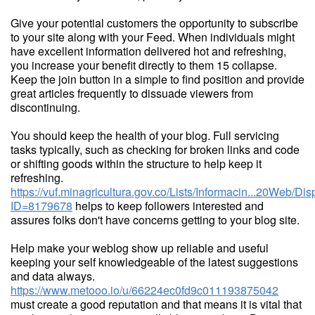
Give your potential customers the opportunity to subscribe
to your site along with your Feed. When individuals might
have excellent information delivered hot and refreshing,
you increase your benefit directly to them 15 collapse.
Keep the join button in a simple to find position and provide
great articles frequently to dissuade viewers from
discontinuing.
You should keep the health of your blog. Full servicing
tasks typically, such as checking for broken links and code
or shifting goods within the structure to help keep it
refreshing.
https://vuf.minagricultura.gov.co/Lists/Informacin...20Web/D
ID=8179678
helps to keep followers interested and
assures folks don't have concerns getting to your blog site.
Help make your weblog show up reliable and useful
keeping your self knowledgeable of the latest suggestions
and data always.
https://www.metooo.io/u/66224ec0fd9c011193875042
must create a good reputation and that means it is vital that