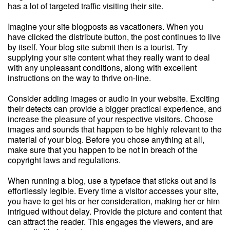
has a lot of targeted traffic visiting their site.
Imagine your site blogposts as vacationers. When you
have clicked the distribute button, the post continues to live
by itself. Your blog site submit then is a tourist. Try
supplying your site content what they really want to deal
with any unpleasant conditions, along with excellent
instructions on the way to thrive on-line.
Consider adding images or audio in your website. Exciting
their detects can provide a bigger practical experience, and
increase the pleasure of your respective visitors. Choose
images and sounds that happen to be highly relevant to the
material of your blog. Before you chose anything at all,
make sure that you happen to be not in breach of the
copyright laws and regulations.
When running a blog, use a typeface that sticks out and is
effortlessly legible. Every time a visitor accesses your site,
you have to get his or her consideration, making her or him
intrigued without delay. Provide the picture and content that
can attract the reader. This engages the viewers, and are