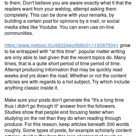
to them. Don't believe you are aware exactly what it that the
readers want from your weblog, attempt asking them
completely. This can be done with your remarks, by
building a certain post for opinions by e mail, or social
media sites like Youtube. You can even use on-line
communities.
https://www.metooo.it/u/66224ec0fd9c011193875041
grow
to be entrapped with "at this time". popular matter writing
are only able to last given that the recent topics do. Many
times, that is a quite short period of time period of time.
Attempt producing information that may be quickly read
weeks and yrs down the road. Whether or not the content
articles are with regards to a hot subject, Try which include
anything classic inside it.
Make sure your posts don't generate the "It's a long time
thus i didn't go through it" answer from the followers.
Studies show that people end focusing faster when
studying on the net than they do when reading through
produce. For this reason, keep articles beneath 300 words
roughly. Some types of posts, for example scholarly content