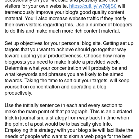
visitors for your own website.
https://cutt.ly/lw76tjS0
will
tremendously improve your blog's good quality content
material. You'll also increase website traffic if they notify
their own visitors regarding this. Use a number of bloggers
to do this and make much more rich content material.
Set up objectives for your personal blog site. Getting set up
targets that you want to achieve should go together way
toward upping your productiveness. Choose how many
blogposts you need to make inside a provided week.
Determine what your concentration will probably be and
what keywords and phrases you are likely to be aimed
towards. Taking the time to sort out your targets, will keep
yourself on concentration and operating a blog
productively.
Use the initially sentence in each and every section to
make the main point of that paragraph. This is an outdated
trick in journalism, a strategy from way back in time when
the point of a post would be to basically give info.
Employing this strategy with your blog site will facilitate the
needs of people who want to skim a web page for the best