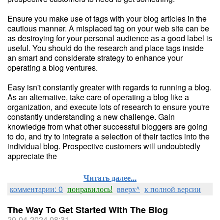
Ensure you make use of tags with your blog articles in the
cautious manner. A misplaced tag on your web site can be
as destroying for your personal audience as a good label is
useful. You should do the research and place tags inside
an smart and considerate strategy to enhance your
operating a blog ventures.
Easy isn't constantly greater with regards to running a blog.
As an alternative, take care of operating a blog like a
organization, and execute lots of research to ensure you're
constantly understanding a new challenge. Gain
knowledge from what other successful bloggers are going
to do, and try to integrate a selection of their tactics into the
individual blog. Prospective customers will undoubtedly
appreciate the
Читать далее...
комментарии: 0
понравилось!
вверх^
к полной версии
The Way To Get Started With The Blog
20-04-2024 08:31