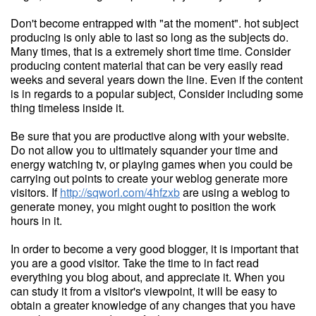
Don't become entrapped with "at the moment". hot subject
producing is only able to last so long as the subjects do.
Many times, that is a extremely short time time. Consider
producing content material that can be very easily read
weeks and several years down the line. Even if the content
is in regards to a popular subject, Consider including some
thing timeless inside it.
Be sure that you are productive along with your website.
Do not allow you to ultimately squander your time and
energy watching tv, or playing games when you could be
carrying out points to create your weblog generate more
visitors. If
http://sqworl.com/4hfzxb
are using a weblog to
generate money, you might ought to position the work
hours in it.
In order to become a very good blogger, it is important that
you are a good visitor. Take the time to in fact read
everything you blog about, and appreciate it. When you
can study it from a visitor's viewpoint, it will be easy to
obtain a greater knowledge of any changes that you have