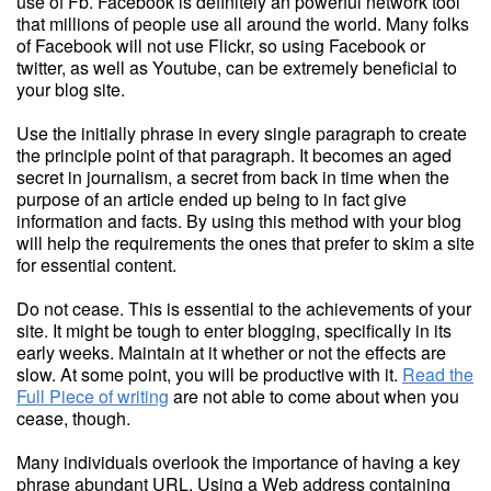
use of Fb. Facebook is definitely an powerful network tool
that millions of people use all around the world. Many folks
of Facebook will not use Flickr, so using Facebook or
twitter, as well as Youtube, can be extremely beneficial to
your blog site.
Use the initially phrase in every single paragraph to create
the principle point of that paragraph. It becomes an aged
secret in journalism, a secret from back in time when the
purpose of an article ended up being to in fact give
information and facts. By using this method with your blog
will help the requirements the ones that prefer to skim a site
for essential content.
Do not cease. This is essential to the achievements of your
site. It might be tough to enter blogging, specifically in its
early weeks. Maintain at it whether or not the effects are
slow. At some point, you will be productive with it.
Read the
Full Piece of writing
are not able to come about when you
cease, though.
Many individuals overlook the importance of having a key
phrase abundant URL. Using a Web address containing