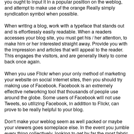
you ought to input it in a popular position on the weblog,
and attempt to make use of the orange Really simply
syndication symbol when possible.
When writing a blog, work with a typeface that stands out
and is effortlessly easily readable. When a readers
accesses your blog site, you must get his / her attention, to
make him or her interested straight away. Provide you with
the impression and articles that will appeal to the reader.
This engages the visitors, and are generally likely to come
back once again.
When you use Flickr when your only method of marketing
your website on social internet sites, then you should try
making use of Facebook. Facebook is an extremely
effective networking tool that thousands of people use
around the globe. Some users of Facebook will not use
Tweets, so utilizing Facebook, in addition to Flickr, can
prove to be really helpful to your blog.
Don't make your weblog seem as well packed or maybe
your viewers goes someplace else. In the event you jumble
every thing collectively, looking to get by far the most fabric