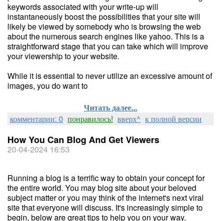
keywords associated with your write-up will
instantaneously boost the possibilities that your site will
likely be viewed by somebody who is browsing the web
about the numerous search engines like yahoo. This is a
straightforward stage that you can take which will improve
your viewership to your website.
While it is essential to never utilize an excessive amount of
images, you do want to
Читать далее...
комментарии: 0
понравилось!
вверх^
к полной версии
How You Can Blog And Get Viewers
20-04-2024 16:53
Running a blog is a terrific way to obtain your concept for
the entire world. You may blog site about your beloved
subject matter or you may think of the internet's next viral
site that everyone will discuss. It's increasingly simple to
begin, below are great tips to help you on your way.