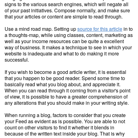
signs to the various search engines, which will negate all
of your past initiatives. Compose normally, and make sure
that your articles or content are simple to read through.
Use a mind road map. Setting up
source for this article
in to
a thoughts-map, while using classes, content, marketing as
well as your income resources can be quite a excellent
way of business. It makes a technique to see in which your
website is inadequate and what to do making it more
successful.
If you wish to become a good article writer, it is essential
that you happen to be good reader. Spend some time to
basically read what you blog about, and appreciate it.
When you can read through it coming from a visitor's point
of view, it is possible to have a greater comprehension of
any alterations that you should make in your writing style.
When running a blog, factors to consider that you create
your Feed as evident as is possible. You are able to not
count on other visitors to find it whether it blends in
because of the written text inside your blog. That is why