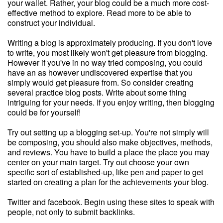
your wallet. Rather, your blog could be a much more cost-
effective method to explore. Read more to be able to
construct your individual.
Writing a blog is approximately producing. If you don't love
to write, you most likely won't get pleasure from blogging.
However if you've in no way tried composing, you could
have an as however undiscovered expertise that you
simply would get pleasure from. So consider creating
several practice blog posts. Write about some thing
intriguing for your needs. If you enjoy writing, then blogging
could be for yourself!
Try out setting up a blogging set-up. You're not simply will
be composing, you should also make objectives, methods,
and reviews. You have to build a place the place you may
center on your main target. Try out choose your own
specific sort of established-up, like pen and paper to get
started on creating a plan for the achievements your blog.
Twitter and facebook. Begin using these sites to speak with
people, not only to submit backlinks.