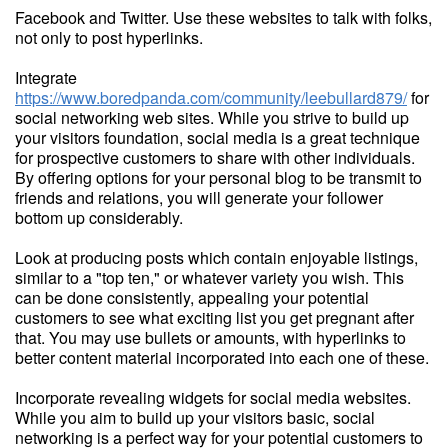
Facebook and Twitter. Use these websites to talk with folks,
not only to post hyperlinks.
Integrate
https://www.boredpanda.com/community/leebullard879/
for
social networking web sites. While you strive to build up
your visitors foundation, social media is a great technique
for prospective customers to share with other individuals.
By offering options for your personal blog to be transmit to
friends and relations, you will generate your follower
bottom up considerably.
Look at producing posts which contain enjoyable listings,
similar to a "top ten," or whatever variety you wish. This
can be done consistently, appealing your potential
customers to see what exciting list you get pregnant after
that. You may use bullets or amounts, with hyperlinks to
better content material incorporated into each one of these.
Incorporate revealing widgets for social media websites.
While you aim to build up your visitors basic, social
networking is a perfect way for your potential customers to