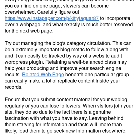
you can find on one page, viewers can become
overwhelmed. Carefully figure out
https://www.instapaper.com/p/kittyjaguar87
to incorporate
over a webpage, and what exactly is much better reserved
for the next web page.
Try out managing the blog's category circulation. This can
be a extremely important blog metric to follow along with
and it can easily be tracked by way of a website audit
wordpress plugin. Retaining a well-balanced class may
help your producing and improve your search engine
results.
Related Web Page
beneath one particular group
can easily make a lot of replicate content inside your
records.
Ensure that you submit content material for your weblog
regularly or you can lose followers. When visitors join your
site, they do so due to the fact there is a genuine
fascination with what you have to say. Leaving behind
them starving for information and facts will, more than
likely, lead them to go seek new information elsewhere.