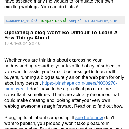
have assisted many individuals to formulate their own
exciting weblogs. You can do it also!
комментарии: 0
понравилось!
вверх^
к полной версии
Operating a blog Won't Be Difficult To Learn A
Few Things About
17-04-2024 22:40
Whether you are thinking about expressing your
understanding regarding your favorite hobby or subject, or
you want to assist your small business get in touch with
buyers, running a blog is surely an on the web path for only
about any person.
https://pinshape.com/users/4030270-
monthyear1
don't have to be a practical pro or online
consultant, sometimes. There are actually resources that
could make creating and looking after your very own
weblog awesome straightforward. Read on to find out how.
Blogging is all about composing. If
see here now
don't
want to publish, you probably won't take pleasure in
operating a blog. But if you've never tried out creating, you