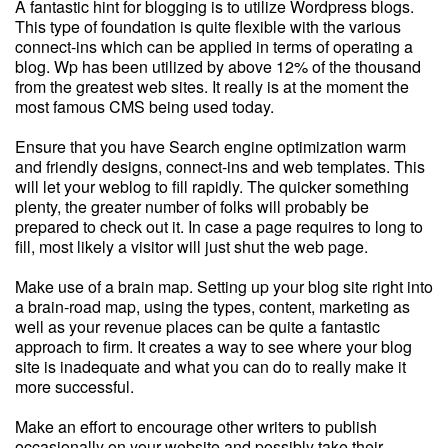
A fantastic hint for blogging is to utilize Wordpress blogs.
This type of foundation is quite flexible with the various
connect-ins which can be applied in terms of operating a
blog. Wp has been utilized by above 12% of the thousand
from the greatest web sites. It really is at the moment the
most famous CMS being used today.
Ensure that you have Search engine optimization warm
and friendly designs, connect-ins and web templates. This
will let your weblog to fill rapidly. The quicker something
plenty, the greater number of folks will probably be
prepared to check out it. In case a page requires to long to
fill, most likely a visitor will just shut the web page.
Make use of a brain map. Setting up your blog site right into
a brain-road map, using the types, content, marketing as
well as your revenue places can be quite a fantastic
approach to firm. It creates a way to see where your blog
site is inadequate and what you can do to really make it
more successful.
Make an effort to encourage other writers to publish
occasionally on your website and possibly take their