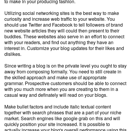
to make in your producing fashion.
Utilizing social networking sites is the best way to make
curiosity and increase web traffic to your website. You
should use Twitter and Facebook to tell followers of brand
new website articles they will could then present to their
buddies. These websites also serve in an effort to connect
with your readers, and find out anything they have an
interest in. Customize your blog updates for their likes and
dislikes.
Since writing a blog is on the private level you ought to stay
away from composing formally. You need to still create in
the skilled approach and make use of appropriate
grammar. Prospective customers should be able to connect
with you much more when you are creating to them in a
casual way and definately will read on your blogs.
Make bullet factors and include italic textual content
together with search phrases that are a part of your niche
market. Search engines like google grab on this and will
quickly position your site increased. It is possible to
actually increase your blog's overall performance using this