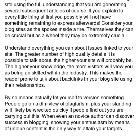
site using the full understanding that you are generating
several subsequent articles of course, if you explain to
every little thing at first you possibly will not have
something remaining to express afterwards! Consider your
blog sites as the spokes inside a tire. Themselves they can
be crucial but as a wheel they may be extremely crucial.
Understand everything you can about issues linked to your
site. The greater number of high quality details it is
possible to talk about, the higher your site will probably be.
The higher your knowledge, the more visitors will view you
as being an skilled within the industry. This makes the
reader prone to talk about backlinks in your blog site using
their relationships.
By no means actually let yourself to version something.
People go on a dim view of plagiarism, plus your standing
will likely be wrecked quickly if people find out you are
carrying out this. When even an novice author can discover
success in blogging, showing your enthusiasm by means
of unique content is the only way to attain your targets.