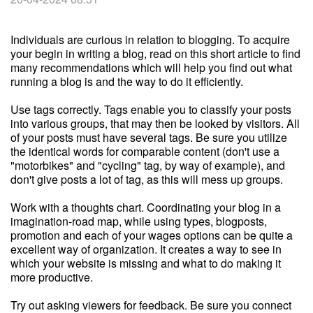
Individuals are curious in relation to blogging. To acquire
your begin in writing a blog, read on this short article to find
many recommendations which will help you find out what
running a blog is and the way to do it efficiently.
Use tags correctly. Tags enable you to classify your posts
into various groups, that may then be looked by visitors. All
of your posts must have several tags. Be sure you utilize
the identical words for comparable content (don't use a
"motorbikes" and "cycling" tag, by way of example), and
don't give posts a lot of tag, as this will mess up groups.
Work with a thoughts chart. Coordinating your blog in a
imagination-road map, while using types, blogposts,
promotion and each of your wages options can be quite a
excellent way of organization. It creates a way to see in
which your website is missing and what to do making it
more productive.
Try out asking viewers for feedback. Be sure you connect