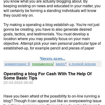
you know what you are actually blogging about. By
keeping existing on news and educated in your matter, you
will certainly be forming a standing individuals will know
they could rely on.
Try making a operating a blog establish-up. You're not just
gonna be creating, you have to also generate desired
goals, tactics, and testimonials. You must develop a
location where you may possibly focus on your main
objective. Attempt pick your own personal particular type of
established-up, for example pencil and pieces of paper
Читать далее...
комментарии: 0
понравилось!
вверх^
к полной версии
Operating a blog For Cash With The Help Of
Some Basic Tips
20-04-2024 06:40
Have you been afraid of the possibility to on-line running a
blog? Though it can appear just like an overpowering issue