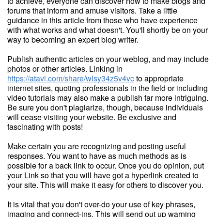
to achieve, everyone can discover how to make blogs and
forums that inform and amuse visitors. Take a little
guidance in this article from those who have experience
with what works and what doesn't. You'll shortly be on your
way to becoming an expert blog writer.
Publish authentic articles on your weblog, and may include
photos or other articles. Linking in
https://atavi.com/share/wlsy34z5v4vc
to appropriate
internet sites, quoting professionals in the field or including
video tutorials may also make a publish far more intriguing.
Be sure you don't plagiarize, though, because individuals
will cease visiting your website. Be exclusive and
fascinating with posts!
Make certain you are recognizing and posting useful
responses. You want to have as much methods as is
possible for a back link to occur. Once you do opinion, put
your Link so that you will have got a hyperlink created to
your site. This will make it easy for others to discover you.
It is vital that you don't over-do your use of key phrases,
imaging and connect-ins. This will send out up warning