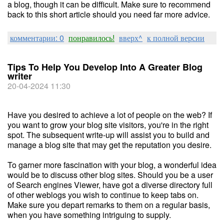
a blog, though it can be difficult. Make sure to recommend
back to this short article should you need far more advice.
комментарии: 0
понравилось!
вверх^
к полной версии
Tips To Help You Develop Into A Greater Blog
writer
20-04-2024 11:30
Have you desired to achieve a lot of people on the web? If
you want to grow your blog site visitors, you're in the right
spot. The subsequent write-up will assist you to build and
manage a blog site that may get the reputation you desire.
To garner more fascination with your blog, a wonderful idea
would be to discuss other blog sites. Should you be a user
of Search engines Viewer, have got a diverse directory full
of other weblogs you wish to continue to keep tabs on.
Make sure you depart remarks to them on a regular basis,
when you have something intriguing to supply.