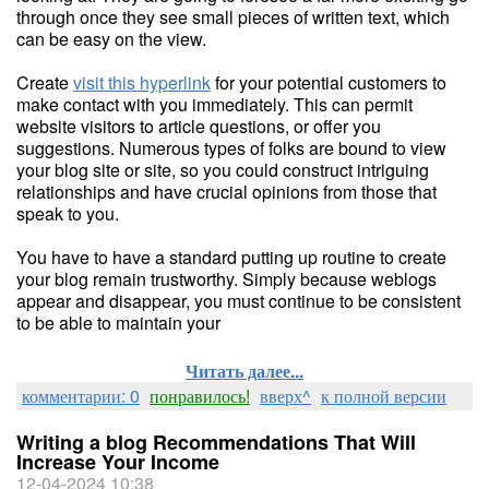
through once they see small pieces of written text, which
can be easy on the view.
Create
visit this hyperlink
for your potential customers to
make contact with you immediately. This can permit
website visitors to article questions, or offer you
suggestions. Numerous types of folks are bound to view
your blog site or site, so you could construct intriguing
relationships and have crucial opinions from those that
speak to you.
You have to have a standard putting up routine to create
your blog remain trustworthy. Simply because weblogs
appear and disappear, you must continue to be consistent
to be able to maintain your
Читать далее...
комментарии: 0
понравилось!
вверх^
к полной версии
Writing a blog Recommendations That Will
Increase Your Income
12-04-2024 10:38