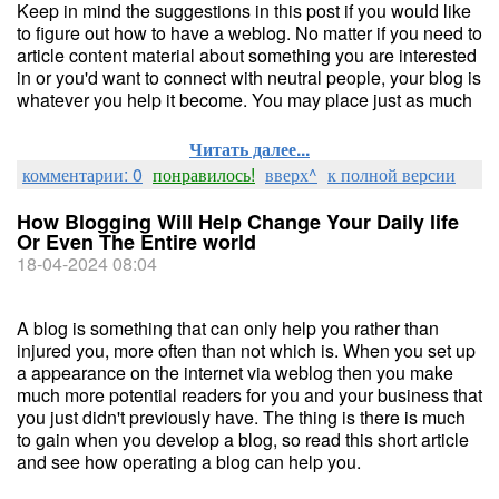
Keep in mind the suggestions in this post if you would like
to figure out how to have a weblog. No matter if you need to
article content material about something you are interested
in or you'd want to connect with neutral people, your blog is
whatever you help it become. You may place just as much
Читать далее...
комментарии: 0
понравилось!
вверх^
к полной версии
How Blogging Will Help Change Your Daily life
Or Even The Entire world
18-04-2024 08:04
A blog is something that can only help you rather than
injured you, more often than not which is. When you set up
a appearance on the internet via weblog then you make
much more potential readers for you and your business that
you just didn't previously have. The thing is there is much
to gain when you develop a blog, so read this short article
and see how operating a blog can help you.