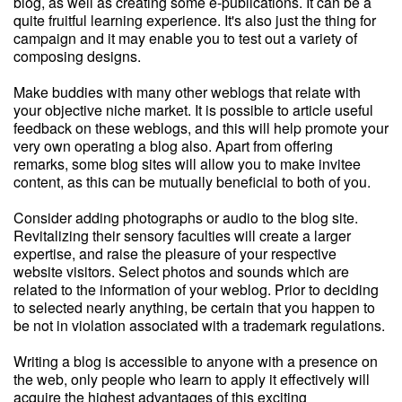
blog, as well as creating some e-publications. It can be a
quite fruitful learning experience. It's also just the thing for
campaign and it may enable you to test out a variety of
composing designs.
Make buddies with many other weblogs that relate with
your objective niche market. It is possible to article useful
feedback on these weblogs, and this will help promote your
very own operating a blog also. Apart from offering
remarks, some blog sites will allow you to make invitee
content, as this can be mutually beneficial to both of you.
Consider adding photographs or audio to the blog site.
Revitalizing their sensory faculties will create a larger
expertise, and raise the pleasure of your respective
website visitors. Select photos and sounds which are
related to the information of your weblog. Prior to deciding
to selected nearly anything, be certain that you happen to
be not in violation associated with a trademark regulations.
Writing a blog is accessible to anyone with a presence on
the web, only people who learn to apply it effectively will
acquire the highest advantages of this exciting