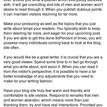
with, it will get unexciting and lots of men and women won't
desire to read through it. When you publish dubious points
it can maintain visitors returning for far more.
Make your producing as well as the topics that you just
write about tempt your readers. You typically wish to keep
them desiring far more, and eager for your upcoming post.
If you are able to get this done 90Percent of times, you will
possess many individuals coming back to look at the blog
site often.
If you would like be a great writer, it is crucial that you are a
very good viewer. Spend some time to in fact go through
what you write about, and savor it. When you can read it
from the visitor's perspective, it is possible to have a far
better knowledge of any adjustments that you need to
make for your writing fashion.
Have your blog site truly feel warm and friendly and
comfortable to site visitors. Respond to remarks that men
and women abandon, which means more than just
thanking them, try and have real interactions. Provided you