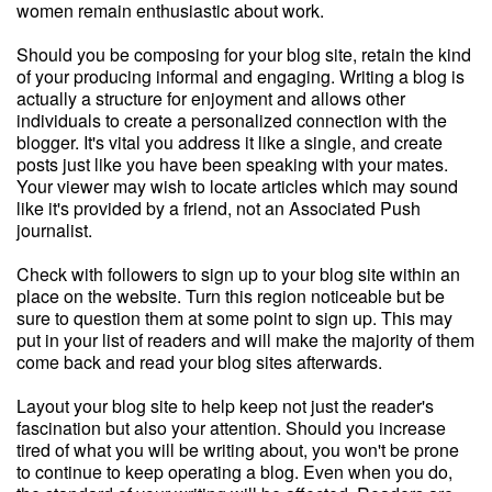
women remain enthusiastic about work.
Should you be composing for your blog site, retain the kind
of your producing informal and engaging. Writing a blog is
actually a structure for enjoyment and allows other
individuals to create a personalized connection with the
blogger. It's vital you address it like a single, and create
posts just like you have been speaking with your mates.
Your viewer may wish to locate articles which may sound
like it's provided by a friend, not an Associated Push
journalist.
Check with followers to sign up to your blog site within an
place on the website. Turn this region noticeable but be
sure to question them at some point to sign up. This may
put in your list of readers and will make the majority of them
come back and read your blog sites afterwards.
Layout your blog site to help keep not just the reader's
fascination but also your attention. Should you increase
tired of what you will be writing about, you won't be prone
to continue to keep operating a blog. Even when you do,