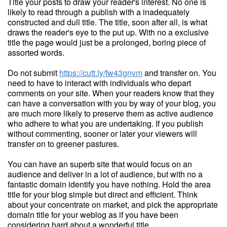
Title your posts to draw your reader's interest. No one is
likely to read through a publish with a inadequately
constructed and dull title. The title, soon after all, is what
draws the reader's eye to the put up. With no a exclusive
title the page would just be a prolonged, boring piece of
assorted words.
Do not submit
https://cutt.ly/fw43gnvm
and transfer on. You
need to have to interact with individuals who depart
comments on your site. When your readers know that they
can have a conversation with you by way of your blog, you
are much more likely to preserve them as active audience
who adhere to what you are undertaking. If you publish
without commenting, sooner or later your viewers will
transfer on to greener pastures.
You can have an superb site that would focus on an
audience and deliver in a lot of audience, but with no a
fantastic domain identify you have nothing. Hold the area
title for your blog simple but direct and efficient. Think
about your concentrate on market, and pick the appropriate
domain title for your weblog as if you have been
considering hard about a wonderful title.