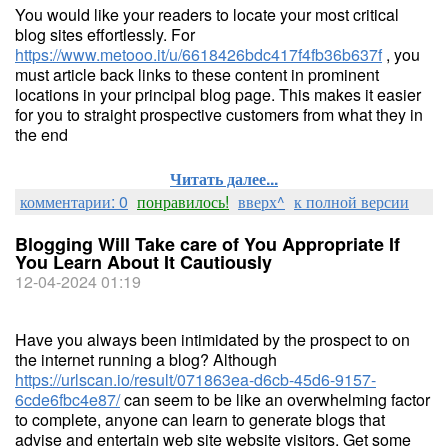
You would like your readers to locate your most critical
blog sites effortlessly. For
https://www.metooo.it/u/6618426bdc417f4fb36b637f
, you
must article back links to these content in prominent
locations in your principal blog page. This makes it easier
for you to straight prospective customers from what they in
the end
Читать далее...
комментарии: 0
понравилось!
вверх^
к полной версии
Blogging Will Take care of You Appropriate If
You Learn About It Cautiously
12-04-2024 01:19
Have you always been intimidated by the prospect to on
the internet running a blog? Although
https://urlscan.io/result/071863ea-d6cb-45d6-9157-
6cde6fbc4e87/
can seem to be like an overwhelming factor
to complete, anyone can learn to generate blogs that
advise and entertain web site website visitors. Get some