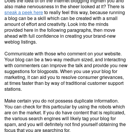
Does the idea of on the internet blogging frighten you and
also make nervousness in the sheer looked at it? There is
sneak a peek here
to really feel this way, because running
a blog can be a skill which can be created with a small
amount of effort and creativity. Look into the minds
provided here in the following paragraphs, then move
ahead with full confidence in creating your brand-new
weblog listings.
Communicate with those who comment on your website.
Your blog can be a two-way medium sized, and interacting
with commenters can improve the talk and provide you new
suggestions for blogposts. When you use your blog for
marketing, it can aid you to resolve consumer grievances,
at times faster than by way of traditional customer support
stations.
Make certain you do not possess duplicate information.
You can check for this particular by using the robots which
are on the market. If you do have content that is replicated,
the various search engines will likely tag your blog for
spam, and you will definitely not find yourself obtaining the
focus that you are searching for.