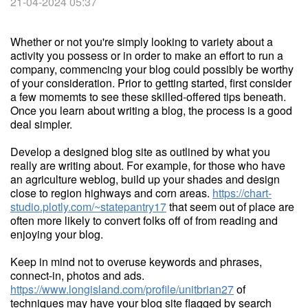
21-04-2024 05:37
Whether or not you're simply looking to variety about a
activity you possess or in order to make an effort to run a
company, commencing your blog could possibly be worthy
of your consideration. Prior to getting started, first consider
a few momemts to see these skilled-offered tips beneath.
Once you learn about writing a blog, the process is a good
deal simpler.
Develop a designed blog site as outlined by what you
really are writing about. For example, for those who have
an agriculture weblog, build up your shades and design
close to region highways and corn areas.
https://chart-
studio.plotly.com/~statepantry17
that seem out of place are
often more likely to convert folks off of from reading and
enjoying your blog.
Keep in mind not to overuse keywords and phrases,
connect-in, photos and ads.
https://www.longisland.com/profile/unitbrian27
of
techniques may have your blog site flagged by search