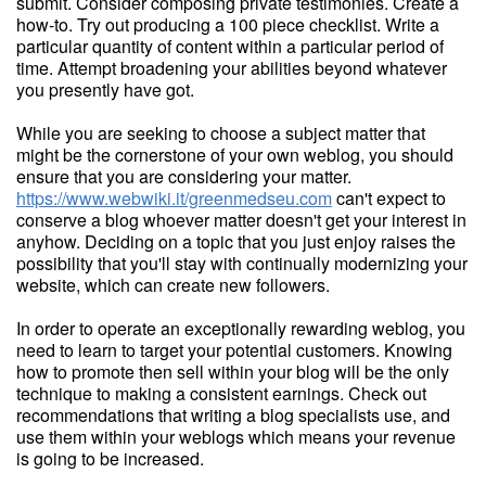
submit. Consider composing private testimonies. Create a
how-to. Try out producing a 100 piece checklist. Write a
particular quantity of content within a particular period of
time. Attempt broadening your abilities beyond whatever
you presently have got.
While you are seeking to choose a subject matter that
might be the cornerstone of your own weblog, you should
ensure that you are considering your matter.
https://www.webwiki.it/greenmedseu.com
can't expect to
conserve a blog whoever matter doesn't get your interest in
anyhow. Deciding on a topic that you just enjoy raises the
possibility that you'll stay with continually modernizing your
website, which can create new followers.
In order to operate an exceptionally rewarding weblog, you
need to learn to target your potential customers. Knowing
how to promote then sell within your blog will be the only
technique to making a consistent earnings. Check out
recommendations that writing a blog specialists use, and
use them within your weblogs which means your revenue
is going to be increased.