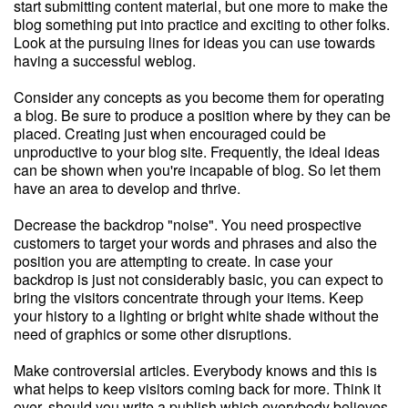
start submitting content material, but one more to make the
blog something put into practice and exciting to other folks.
Look at the pursuing lines for ideas you can use towards
having a successful weblog.
Consider any concepts as you become them for operating
a blog. Be sure to produce a position where by they can be
placed. Creating just when encouraged could be
unproductive to your blog site. Frequently, the ideal ideas
can be shown when you're incapable of blog. So let them
have an area to develop and thrive.
Decrease the backdrop "noise". You need prospective
customers to target your words and phrases and also the
position you are attempting to create. In case your
backdrop is just not considerably basic, you can expect to
bring the visitors concentrate through your items. Keep
your history to a lighting or bright white shade without the
need of graphics or some other disruptions.
Make controversial articles. Everybody knows and this is
what helps to keep visitors coming back for more. Think it
over, should you write a publish which everybody believes