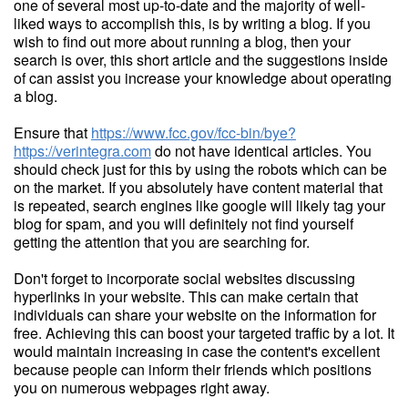
one of several most up-to-date and the majority of well-
liked ways to accomplish this, is by writing a blog. If you
wish to find out more about running a blog, then your
search is over, this short article and the suggestions inside
of can assist you increase your knowledge about operating
a blog.
Ensure that
https://www.fcc.gov/fcc-bin/bye?
https://verintegra.com
do not have identical articles. You
should check just for this by using the robots which can be
on the market. If you absolutely have content material that
is repeated, search engines like google will likely tag your
blog for spam, and you will definitely not find yourself
getting the attention that you are searching for.
Don't forget to incorporate social websites discussing
hyperlinks in your website. This can make certain that
individuals can share your website on the information for
free. Achieving this can boost your targeted traffic by a lot. It
would maintain increasing in case the content's excellent
because people can inform their friends which positions
you on numerous webpages right away.