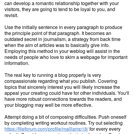
can develop a romantic relationship together with your
visitors, they are going to tend to be loyal to you, and
revisit.
Use the initially sentence in every paragraph to produce
the principle point of that paragraph. It becomes an
outdated secret in journalism, a strategy from back time
when the aim of articles was to basically give info.
Employing this method in your weblog will assist in the
needs of people who love to skim a webpage for important
information.
The real key to running a blog properly is very
compassionate regarding what you publish. Covering
topics that sincerely interest you will likely increase the
appeal your creating could have for other individuals. You'll
have more robust connections towards the readers, and
your blogging may well be more effective.
Attempt doing a bit of composing difficulties. Push oneself
by completing writing workout routines. Try out selecting
https://fileforum.com/profile/malllamp18/
for every every