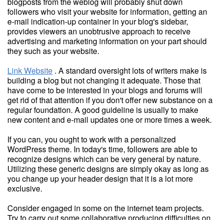
blogposts from the weblog will probably shut down
followers who visit your website for information, getting an
e-mail indication-up container in your blog's sidebar,
provides viewers an unobtrusive approach to receive
advertising and marketing information on your part should
they such as your website.
Link Website
. A standard oversight lots of writers make is
building a blog but not changing it adequate. Those that
have come to be interested in your blogs and forums will
get rid of that attention if you don't offer new substance on a
regular foundation. A good guideline is usually to make
new content and e-mail updates one or more times a week.
If you can, you ought to work with a personalized
WordPress theme. In today's time, followers are able to
recognize designs which can be very general by nature.
Utilizing these generic designs are simply okay as long as
you change up your header design that it is a lot more
exclusive.
Consider engaged in some on the internet team projects.
Try to carry out some collaborative producing difficulties on