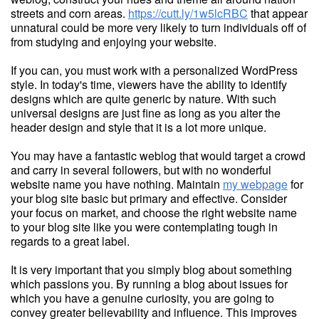
streets and corn areas.
https://cutt.ly/1w5lcRBC
that appear
unnatural could be more very likely to turn individuals off of
from studying and enjoying your website.
If you can, you must work with a personalized WordPress
style. In today's time, viewers have the ability to identify
designs which are quite generic by nature. With such
universal designs are just fine as long as you alter the
header design and style that it is a lot more unique.
You may have a fantastic weblog that would target a crowd
and carry in several followers, but with no wonderful
website name you have nothing. Maintain
my webpage
for
your blog site basic but primary and effective. Consider
your focus on market, and choose the right website name
to your blog site like you were contemplating tough in
regards to a great label.
It is very important that you simply blog about something
which passions you. By running a blog about issues for
which you have a genuine curiosity, you are going to
convey greater believability and influence. This improves