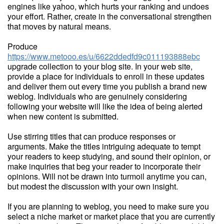
engines like yahoo, which hurts your ranking and undoes
your effort. Rather, create in the conversational strengthen
that moves by natural means.
Produce
https://www.metooo.es/u/6622ddedfd9c011193888ebc
upgrade collection to your blog site. In your web site,
provide a place for individuals to enroll in these updates
and deliver them out every time you publish a brand new
weblog. Individuals who are genuinely considering
following your website will like the idea of being alerted
when new content is submitted.
Use stirring titles that can produce responses or
arguments. Make the titles intriguing adequate to tempt
your readers to keep studying, and sound their opinion, or
make inquiries that beg your reader to incorporate their
opinions. Will not be drawn into turmoil anytime you can,
but modest the discussion with your own insight.
If you are planning to weblog, you need to make sure you
select a niche market or market place that you are currently