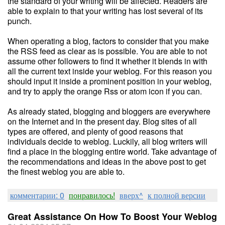
the standard of your writing will be affected. Readers are
able to explain to that your writing has lost several of its
punch.
When operating a blog, factors to consider that you make
the RSS feed as clear as is possible. You are able to not
assume other followers to find it whether it blends in with
all the current text inside your weblog. For this reason you
should input it inside a prominent position in your weblog,
and try to apply the orange Rss or atom icon if you can.
As already stated, blogging and bloggers are everywhere
on the Internet and in the present day. Blog sites of all
types are offered, and plenty of good reasons that
individuals decide to weblog. Luckily, all blog writers will
find a place in the blogging entire world. Take advantage of
the recommendations and ideas in the above post to get
the finest weblog you are able to.
комментарии: 0
понравилось!
вверх^
к полной версии
Great Assistance On How To Boost Your Weblog