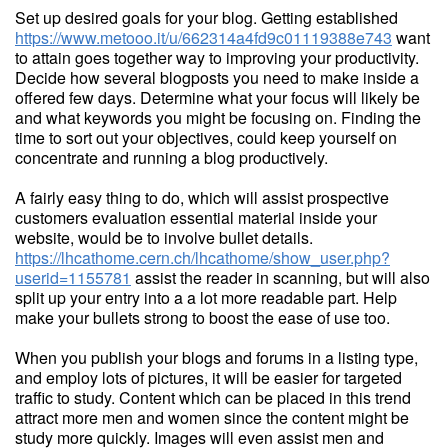
Set up desired goals for your blog. Getting established
https://www.metooo.it/u/662314a4fd9c01119388e743
want
to attain goes together way to improving your productivity.
Decide how several blogposts you need to make inside a
offered few days. Determine what your focus will likely be
and what keywords you might be focusing on. Finding the
time to sort out your objectives, could keep yourself on
concentrate and running a blog productively.
A fairly easy thing to do, which will assist prospective
customers evaluation essential material inside your
website, would be to involve bullet details.
https://lhcathome.cern.ch/lhcathome/show_user.php?
userid=1155781
assist the reader in scanning, but will also
split up your entry into a a lot more readable part. Help
make your bullets strong to boost the ease of use too.
When you publish your blogs and forums in a listing type,
and employ lots of pictures, it will be easier for targeted
traffic to study. Content which can be placed in this trend
attract more men and women since the content might be
study more quickly. Images will even assist men and