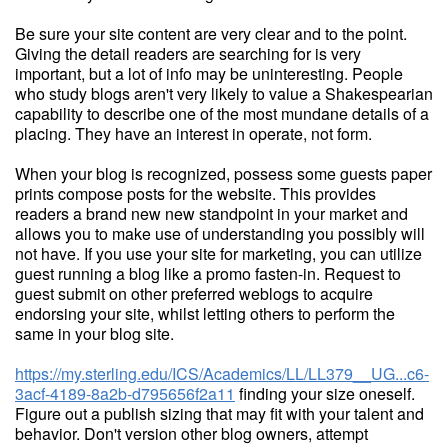
Be sure your site content are very clear and to the point.
Giving the detail readers are searching for is very
important, but a lot of info may be uninteresting. People
who study blogs aren't very likely to value a Shakespearian
capability to describe one of the most mundane details of a
placing. They have an interest in operate, not form.
When your blog is recognized, possess some guests paper
prints compose posts for the website. This provides
readers a brand new new standpoint in your market and
allows you to make use of understanding you possibly will
not have. If you use your site for marketing, you can utilize
guest running a blog like a promo fasten-in. Request to
guest submit on other preferred weblogs to acquire
endorsing your site, whilst letting others to perform the
same in your blog site.
https://my.sterling.edu/ICS/Academics/LL/LL379__UG...c6-
3acf-4189-8a2b-d795656f2a11
finding your size oneself.
Figure out a publish sizing that may fit with your talent and
behavior. Don't version other blog owners, attempt