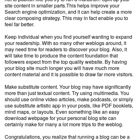
site content in smaller parts.This helps improve your
Search engine optimization, and it can help create a more
clear composing strategy. This may in fact enable you to
feel far better.
Keep individual when you find yourself wanting to expand
your readership. With so many other weblogs around, it
may need time for readers to discover your blog. Also, it
will take time to produce the content foundation that
followers expect from the top quality website. By having
your blog site much longer you will have much more
content material and it is possible to draw far more visitors.
Make substitute content. Your blog may have significantly
more than just textual content. Try using multimedia. You
should use online video articles, make podcasts, or simply
use substitute artistic app in your posts, like PDF booklets,
mind maps, or layouts. Even something like an easy
download webpage for your personal blog site can
certainly make for many a lot more trips to the weblog.
Congratulations, you realize that running a blog can be a