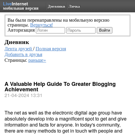
Live
Internet
Дневники
Личка
мобильная версия
Вы были перенаправлены на мобильную версию
страницы.
Вернуться!
Авторизация
Дневник
Лента друзей
/
Полная версия
Добавить в друзья
Страницы:
раньше»
A Valuable Help Guide To Greater Blogging
Achievement
21-04-2024 13:31
The net as well as the electronic digital age group have
absolutely develop into a magnificent spot to get and give
information and facts for anyone. In today's community,
there are many methods to get in touch with people and