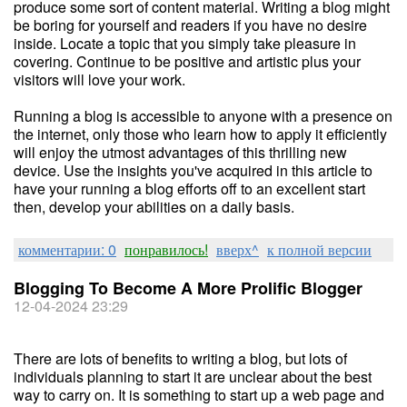
produce some sort of content material. Writing a blog might
be boring for yourself and readers if you have no desire
inside. Locate a topic that you simply take pleasure in
covering. Continue to be positive and artistic plus your
visitors will love your work.
Running a blog is accessible to anyone with a presence on
the internet, only those who learn how to apply it efficiently
will enjoy the utmost advantages of this thrilling new
device. Use the insights you've acquired in this article to
have your running a blog efforts off to an excellent start
then, develop your abilities on a daily basis.
комментарии: 0
понравилось!
вверх^
к полной версии
Blogging To Become A More Prolific Blogger
12-04-2024 23:29
There are lots of benefits to writing a blog, but lots of
individuals planning to start it are unclear about the best
way to carry on. It is something to start up a web page and