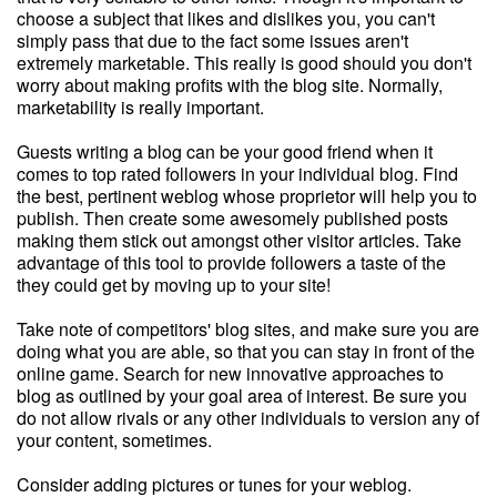
choose a subject that likes and dislikes you, you can't
simply pass that due to the fact some issues aren't
extremely marketable. This really is good should you don't
worry about making profits with the blog site. Normally,
marketability is really important.
Guests writing a blog can be your good friend when it
comes to top rated followers in your individual blog. Find
the best, pertinent weblog whose proprietor will help you to
publish. Then create some awesomely published posts
making them stick out amongst other visitor articles. Take
advantage of this tool to provide followers a taste of the
they could get by moving up to your site!
Take note of competitors' blog sites, and make sure you are
doing what you are able, so that you can stay in front of the
online game. Search for new innovative approaches to
blog as outlined by your goal area of interest. Be sure you
do not allow rivals or any other individuals to version any of
your content, sometimes.
Consider adding pictures or tunes for your weblog.