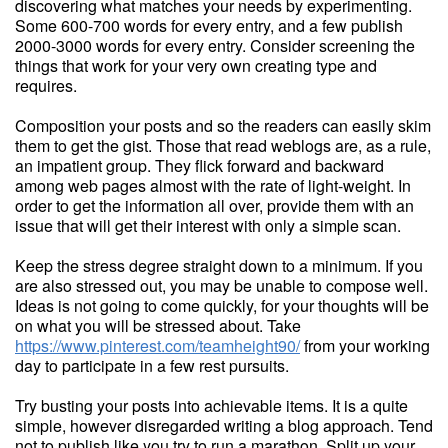
discovering what matches your needs by experimenting.
Some 600-700 words for every entry, and a few publish
2000-3000 words for every entry. Consider screening the
things that work for your very own creating type and
requires.
Composition your posts and so the readers can easily skim
them to get the gist. Those that read weblogs are, as a rule,
an impatient group. They flick forward and backward
among web pages almost with the rate of light-weight. In
order to get the information all over, provide them with an
issue that will get their interest with only a simple scan.
Keep the stress degree straight down to a minimum. If you
are also stressed out, you may be unable to compose well.
Ideas is not going to come quickly, for your thoughts will be
on what you will be stressed about. Take
https://www.pinterest.com/teamheight90/
from your working
day to participate in a few rest pursuits.
Try busting your posts into achievable items. It is a quite
simple, however disregarded writing a blog approach. Tend
not to publish like you try to run a marathon. Split up your