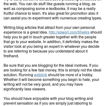
the web. You can do stuff like guests running a blog, as
well as composing some e-textbooks. It may be a really
fruitful chance to learn. It's also great for promotion also it
can assist you to experiment with numerous creating types.
Writing blog articles that attract from your own personal
experience is a great idea.
http://sqworl.com/5he6rs
should
help you to get in touch greater together with the people
that go to your website. In addition, it definitely makes the
visitor look at you being an expert in whatever you decide
to are referring to because you understand about it
firsthand.
Be sure that you are blogging for the ideal motives. If you
are looking for a few fast money, this is simply not the ideal
solution. Running
weblink
should be more of a hobby.
Whether it will become something you begin to hate, your
writing will not be very good, and you may have
significantly less viewers.
You should have enjoyable with your blog writing and
prevent sensation as if you are simply just laboring to