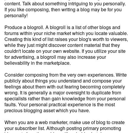
content. Talk about something intriguing to you personally.
If you like composing, then writing a blog may be for you
personally!
Produce a blogroll. A blogroll is a list of other blogs and
forums within your niche market which you locate valuable.
Creating this kind of list raises your blog's worth to viewers,
while they just might discover content material that they
couldn't locate on your own website. If you utilize your site
for advertising, a blogroll may also increase your
believability in the marketplace.
Consider composing from the very own experiences. Write
publicly about things you understand and compose your
feelings about them with out fearing becoming completely
wrong. It is generally a major oversight to duplicate from
specialists rather than gain knowledge from your personal
faults. Your personal practical experience is the most
precious blogging asset which you have.
When you are a web marketer, make use of blog to create
your subscriber list. Although posting primary promoting