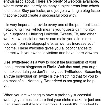
enthusiastic about. There are plenty of weblogs available,
where there are merely as many subject areas from which
to choose. Stay particular, and judge a writing a blog issue
that one could create a successful blog with.
It is very important provide every one of the pertinent social
networking links, which means your guests can monitor
your upgrades. Utilizing LinkedIn, Tweets, Fb, and other
well-known social networks can make you a lot more
obvious from the blogosphere, as well as increase your
income. These websites gives you a lot of chances to
interact with your website visitors and have more viewers.
Use Twitterfeed as a way to boost the fascination of your
most present blogposts in Flickr. With that said, you ought
to make certain you don't simply use Twitterfeed. Becoming
an true individual on Twitter is the first thing that for you to
do most of all. Normally, Twitterfeed is not going to help
you.
When you are wanting to have a probably successful
weblog, you must be sure that your niche market is just one
that is very sellable to other folks. Though it's important to