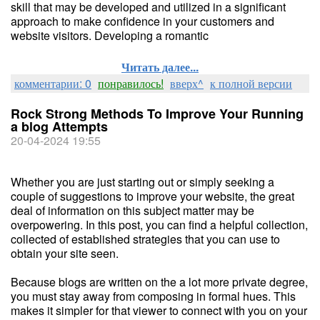
skill that may be developed and utilized in a significant
approach to make confidence in your customers and
website visitors. Developing a romantic
Читать далее...
комментарии: 0
понравилось!
вверх^
к полной версии
Rock Strong Methods To Improve Your Running
a blog Attempts
20-04-2024 19:55
Whether you are just starting out or simply seeking a
couple of suggestions to improve your website, the great
deal of information on this subject matter may be
overpowering. In this post, you can find a helpful collection,
collected of established strategies that you can use to
obtain your site seen.
Because blogs are written on the a lot more private degree,
you must stay away from composing in formal hues. This
makes it simpler for that viewer to connect with you on your