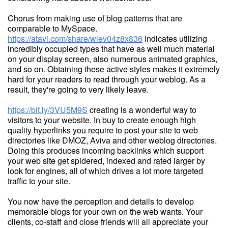
Chorus from making use of blog patterns that are
comparable to MySpace.
https://atavi.com/share/wlev04z8x836
indicates utilizing
incredibly occupied types that have as well much material
on your display screen, also numerous animated graphics,
and so on. Obtaining these active styles makes it extremely
hard for your readers to read through your weblog. As a
result, they're going to very likely leave.
https://bit.ly/3VU5M9S
creating is a wonderful way to
visitors to your website. In buy to create enough high
quality hyperlinks you require to post your site to web
directories like DMOZ, Aviva and other weblog directories.
Doing this produces incoming backlinks which support
your web site get spidered, indexed and rated larger by
look for engines, all of which drives a lot more targeted
traffic to your site.
You now have the perception and details to develop
memorable blogs for your own on the web wants. Your
clients, co-staff and close friends will all appreciate your