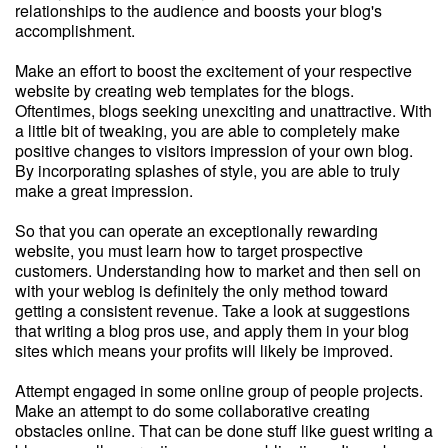
relationships to the audience and boosts your blog's
accomplishment.
Make an effort to boost the excitement of your respective
website by creating web templates for the blogs.
Oftentimes, blogs seeking unexciting and unattractive. With
a little bit of tweaking, you are able to completely make
positive changes to visitors impression of your own blog.
By incorporating splashes of style, you are able to truly
make a great impression.
So that you can operate an exceptionally rewarding
website, you must learn how to target prospective
customers. Understanding how to market and then sell on
with your weblog is definitely the only method toward
getting a consistent revenue. Take a look at suggestions
that writing a blog pros use, and apply them in your blog
sites which means your profits will likely be improved.
Attempt engaged in some online group of people projects.
Make an attempt to do some collaborative creating
obstacles online. That can be done stuff like guest writing a