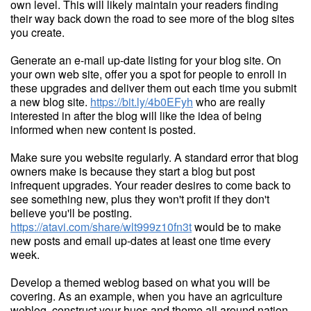
own level. This will likely maintain your readers finding
their way back down the road to see more of the blog sites
you create.
Generate an e-mail up-date listing for your blog site. On
your own web site, offer you a spot for people to enroll in
these upgrades and deliver them out each time you submit
a new blog site.
https://bit.ly/4b0EFyh
who are really
interested in after the blog will like the idea of being
informed when new content is posted.
Make sure you website regularly. A standard error that blog
owners make is because they start a blog but post
infrequent upgrades. Your reader desires to come back to
see something new, plus they won't profit if they don't
believe you'll be posting.
https://atavi.com/share/wlt999z10fn3t
would be to make
new posts and email up-dates at least one time every
week.
Develop a themed weblog based on what you will be
covering. As an example, when you have an agriculture
weblog, construct your hues and theme all around nation