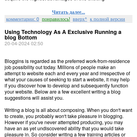
Читать далее...
комментарии: 0
понравилось!
вверх^
к полной версии
Using Technology As A Exclusive Running a
blog Bottom
20-04-2024 02:50
Bloggins is regarded as the preferred work-from-residence
job possibility out today. Millions of people make an
attempt to website each and every year and irrespective of
what your causes of seeking to start a website, it may help
if you discover how to develop and subsequently function
your website. Below are a few excellent writing a blog
suggestions will assist you.
Writing a blog is all about composing. When you don't want
to create, you probably won't take pleasure in blogging.
However if you've never attempted producing, you may
have an as yet undiscovered ability that you would take
pleasure in. So consider writing a few training articles or