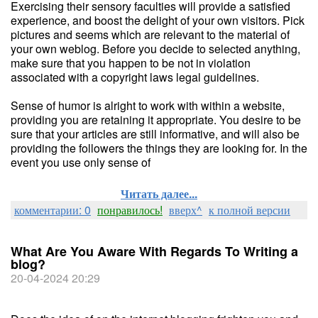
Exercising their sensory faculties will provide a satisfied
experience, and boost the delight of your own visitors. Pick
pictures and seems which are relevant to the material of
your own weblog. Before you decide to selected anything,
make sure that you happen to be not in violation
associated with a copyright laws legal guidelines.
Sense of humor is alright to work with within a website,
providing you are retaining it appropriate. You desire to be
sure that your articles are still informative, and will also be
providing the followers the things they are looking for. In the
event you use only sense of
Читать далее...
комментарии: 0
понравилось!
вверх^
к полной версии
What Are You Aware With Regards To Writing a
blog?
20-04-2024 20:29