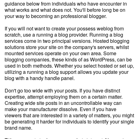
guidance below from individuals who have encounter in
what works and what does not. You'll before long be on
your way to becoming an professional blogger.
If you will not want to create your possess weblog from
scratch, use a running a blog provider. Running a blog
services come in two principal versions. Hosted blogging
solutions store your site on the company's servers, whilst
mounted services operate on your own area. Some
blogging companies, these kinds of as WordPress, can be
used in both methods. Whether you select hosted or set up,
utilizing a running a blog support allows you update your
blog with a handy handle panel.
Don't go too wide with your posts. If you have distinct
expertise, attempt employing them on a certain matter.
Creating wide site posts in an uncontrollable way can
make your manufacturer dissolve. Even if you have
viewers that are interested in a variety of matters, you might
be generating it harder for individuals to identify your single
brand name.